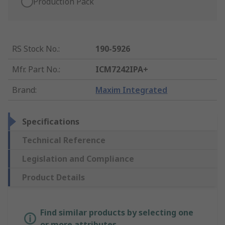
Production Pack
RS Stock No.
:
190-5926
Mfr. Part No.
:
ICM7242IPA+
Brand
:
Maxim Integrated
Specifications
Technical Reference
Legislation and Compliance
Product Details
Find similar products by selecting one
or more attributes.