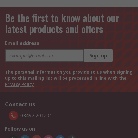
Be the first to know about our
latest products and offers
Email address
Sign up
The personal information you provide to us when signing
up to this mailing list will be processed in line with the
Privacy Policy
Contact us
03457 201201
Follow us on