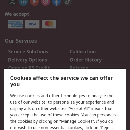
We accept
Our Services
Service Solutions
Calibration
Delivery Options
Order History
Open an RS Credit
Returns
Account
Cookies affect the service we can offer
Scheduled Orders
DesignSpark
you
We use cookies and other technologies to analyse the
Legal
use of our website, to personalise your experience and
Cookie Policy
Email Security
display ads on other websites. “Accept All” means that
you accept the use of these cookies. You can personalise
Privacy Policy -
Website Terms
the cookies by clicking on “Manage Cookies”. If you do
Updated
not wish to use non-essential cookies, click on “Reject