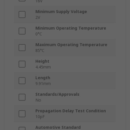
16V
Minimum Supply Voltage
2V
Minimum Operating Temperature
0°C
Maximum Operating Temperature
85°C
Height
4.45mm
Length
9.91mm
Standards/Approvals
No
Propagation Delay Test Condition
10pF
Automotive Standard