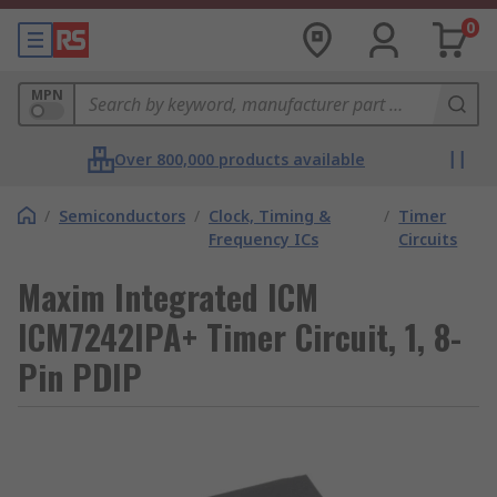
0
MPN
Over 800,000 products available
/
Semiconductors
/
Clock, Timing &
/
Timer
Frequency ICs
Circuits
Maxim Integrated ICM
ICM7242IPA+ Timer Circuit, 1, 8-
Pin PDIP