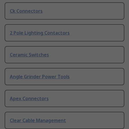
Ck Connectors
2 Pole Lighting Contactors
Ceramic Switches
Angle Grinder Power Tools
Apex Connectors
Clear Cable Management