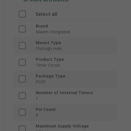
Select all
Brand
Maxim Integrated
Mount Type
Through Hole
Product Type
Timer Circuit
Package Type
PDIP
Number of Internal Timers
1
Pin Count
8
Maximum Supply Voltage