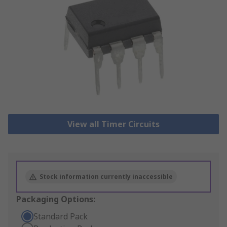
View all Timer Circuits
Stock information currently inaccessible
Packaging Options:
Standard Pack