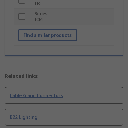
No
Series
ICM
Find similar products
Related links
Cable Gland Connectors
B22 Lighting