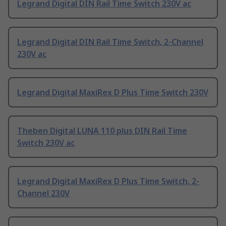
Legrand Digital DIN Rail Time Switch 230V ac
Legrand Digital DIN Rail Time Switch, 2-Channel
230V ac
Legrand Digital MaxiRex D Plus Time Switch 230V
Theben Digital LUNA 110 plus DIN Rail Time
Switch 230V ac
Legrand Digital MaxiRex D Plus Time Switch, 2-
Channel 230V