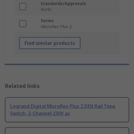
Standards/Approvals
RoHS
Series
MicroRex Plus 2
Find similar products
Related links
Legrand Digital MicroRex Plus 2 DIN Rail Time
Switch, 2-Channel 230V ac