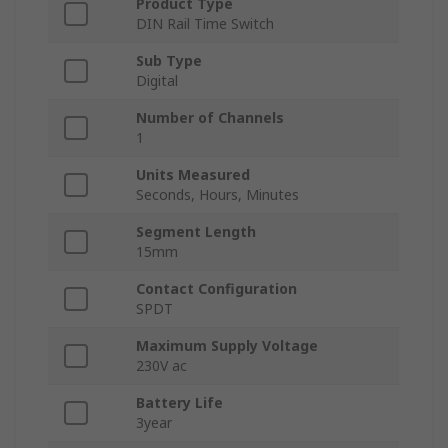
Product Type
DIN Rail Time Switch
Sub Type
Digital
Number of Channels
1
Units Measured
Seconds, Hours, Minutes
Segment Length
15mm
Contact Configuration
SPDT
Maximum Supply Voltage
230V ac
Battery Life
3year