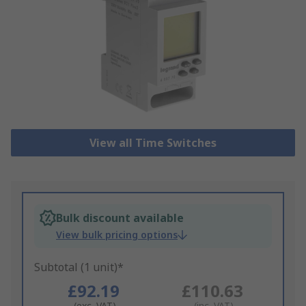
View all Time Switches
Bulk discount available
View bulk pricing options
Subtotal (1 unit)*
£92.19
£110.63
(exc. VAT)
(inc. VAT)