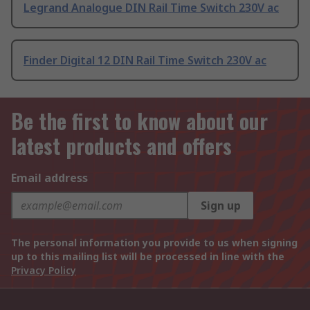
Legrand Analogue DIN Rail Time Switch 230V ac
Finder Digital 12 DIN Rail Time Switch 230V ac
Be the first to know about our
latest products and offers
Email address
Sign up
The personal information you provide to us when signing
up to this mailing list will be processed in line with the
Privacy Policy