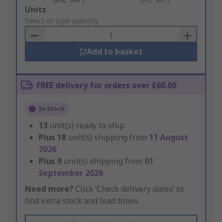
Add
Units
to
Select or type quantity
Basket
Add to basket
FREE delivery for orders over £60.00
In Stock
13
unit(s) ready to ship
Plus
18
unit(s) shipping from
11 August
2026
Plus
9
unit(s) shipping from
01
September 2026
Need more?
Click ‘Check delivery dates’ to
find extra stock and lead times.