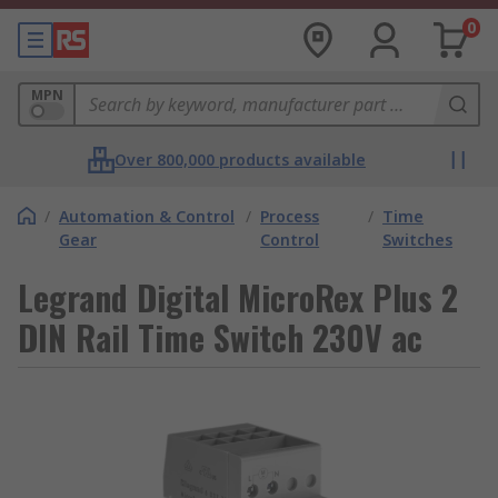
0
MPN
Over 800,000 products available
/
Automation & Control
/
Process
/
Time
Gear
Control
Switches
Legrand Digital MicroRex Plus 2
DIN Rail Time Switch 230V ac