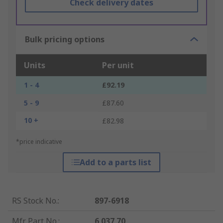
Check delivery dates
Bulk pricing options
Units
Per unit
1 - 4
£92.19
5 - 9
£87.60
10 +
£82.98
*price indicative
Add to a parts list
RS Stock No.
:
897-6918
Mfr. Part No.
:
6 037 70