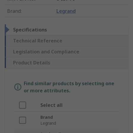
Brand
:
Legrand
Specifications
Technical Reference
Legislation and Compliance
Product Details
Find similar products by selecting one
or more attributes.
Select all
Brand
Legrand