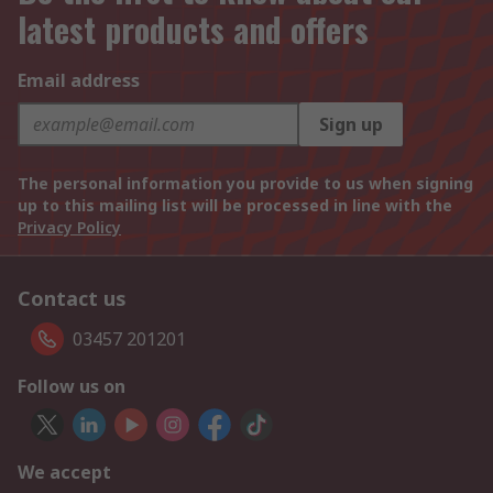
latest products and offers
Email address
Sign up
The personal information you provide to us when signing
up to this mailing list will be processed in line with the
Privacy Policy
Contact us
03457 201201
Follow us on
We accept