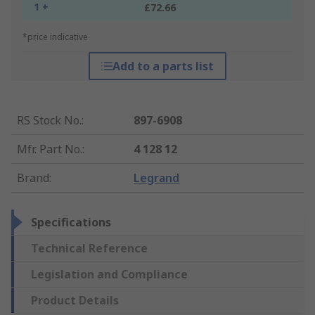
1 +
£72.66
*price indicative
Add to a parts list
RS Stock No.
:
897-6908
Mfr. Part No.
:
4 128 12
Brand
:
Legrand
Specifications
Technical Reference
Legislation and Compliance
Product Details