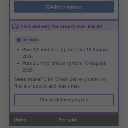
Add to basket
FREE delivery for orders over £60.00
In Stock
Plus
12
unit(s) shipping from
10 August
2026
Plus
2
unit(s) shipping from
10 August
2026
Need more?
Click ‘Check delivery dates’ to
find extra stock and lead times.
Check delivery dates
Units
Per unit