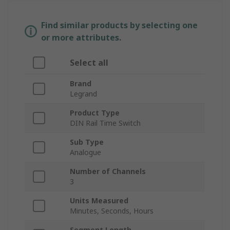
Find similar products by selecting one
or more attributes.
Select all
Brand
Legrand
Product Type
DIN Rail Time Switch
Sub Type
Analogue
Number of Channels
3
Units Measured
Minutes, Seconds, Hours
Segment Length