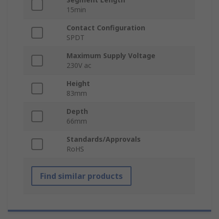
15min
Contact Configuration
SPDT
Maximum Supply Voltage
230V ac
Height
83mm
Depth
66mm
Standards/Approvals
RoHS
Find similar products