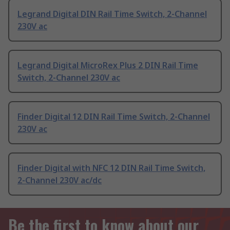
Legrand Digital DIN Rail Time Switch, 2-Channel
230V ac
Legrand Digital MicroRex Plus 2 DIN Rail Time
Switch, 2-Channel 230V ac
Finder Digital 12 DIN Rail Time Switch, 2-Channel
230V ac
Finder Digital with NFC 12 DIN Rail Time Switch,
2-Channel 230V ac/dc
Be the first to know about our