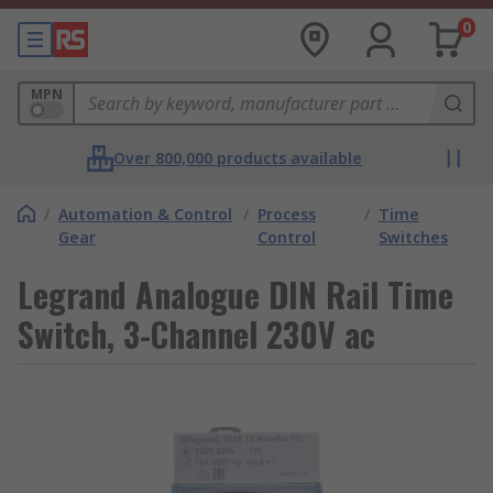
0
MPN
Over 800,000 products available
/
Automation & Control
/
Process
/
Time
Gear
Control
Switches
Legrand Analogue DIN Rail Time
Switch, 3-Channel 230V ac