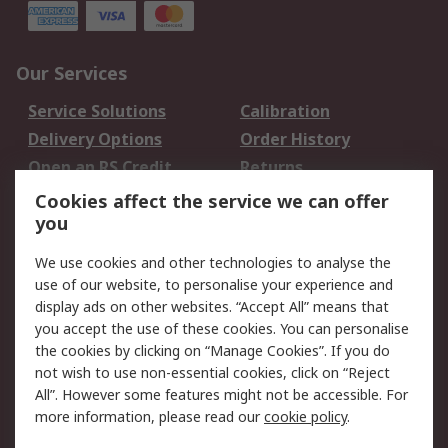
Our Services
Service Solutions
Calibration
Delivery Options
Order History
Open an RS Credit
Returns
Account
Cookies affect the service we can offer
Scheduled Orders
DesignSpark
you
We use cookies and other technologies to analyse the
Legal
use of our website, to personalise your experience and
Cookie Policy
Email Security
display ads on other websites. “Accept All” means that
you accept the use of these cookies. You can personalise
Privacy Policy -
Website Terms
the cookies by clicking on “Manage Cookies”. If you do
Updated
not wish to use non-essential cookies, click on “Reject
Terms and Conditions
All”. However some features might not be accessible. For
of Sale
more information, please read our
cookie policy
.