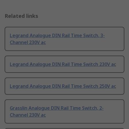
Related links
Legrand Analogue DIN Rail Time Switch, 3-
Channel 230V ac
Legrand Analogue DIN Rail Time Switch 230V ac
Legrand Analogue DIN Rail Time Switch 250V ac
Grasslin Analogue DIN Rail Time Switch, 2-
Channel 230V ac