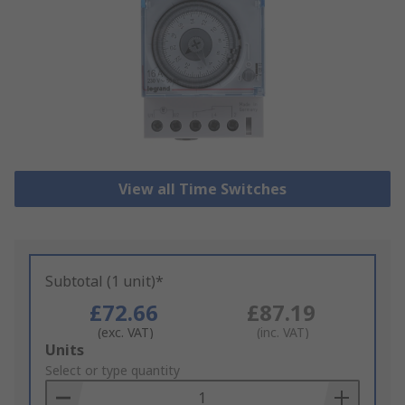
View all Time Switches
Subtotal (1 unit)*
£72.66
£87.19
(exc. VAT)
(inc. VAT)
Add
Units
to
Select or type quantity
Basket