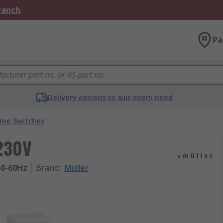
Branch
Pa
Delivery options to suit every need
ime Switches
 230V
50-60Hz
Brand
:
Muller