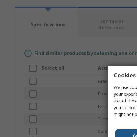
Technical
Specifications
Reference
Find similar products by selecting one or
Select all
Attribute
Cookies 
Brand
We use cook
Product Type
your experi
use of thes
Number of Channel
you do not 
might not b
Terminal Type
Contact Configurat
A