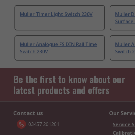
Muller Timer Light Switch 230V
Muller D
Surface
Muller Analogue FS DIN Rail Time
Muller A
Switch 230V
Switch 
Be the first to know about our
latest products and offers
Contact us
Our Servi
03457 201201
Service S
Calibrati