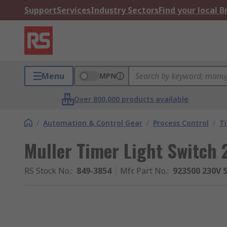
Support
Services
Industry Sectors
Find your local 
Menu
MPN
Over 800,000 products available
/
Automation & Control Gear
/
Process Control
/
T
Muller Timer Light Switch
RS Stock No.
:
849-3854
Mfr. Part No.
:
923500 230V 