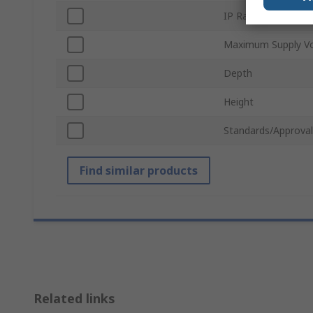
IP Rating
Maximum Supply Vo
Depth
Height
Standards/Approval
Find similar products
Related links