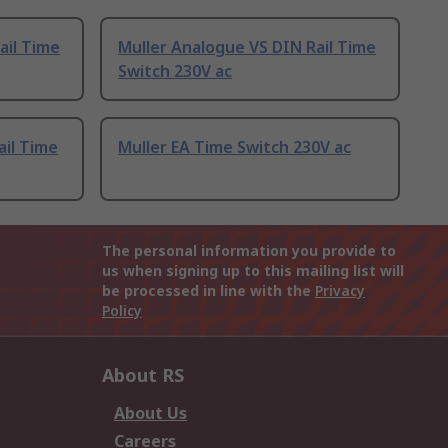
ail Time
Muller Analogue VS DIN Rail Time
Switch 230V ac
ail Time
Muller EA Time Switch 230V ac
The personal information you provide to
us when signing up to this mailing list will
be processed in line with the
Privacy
Policy
About RS
About Us
Careers