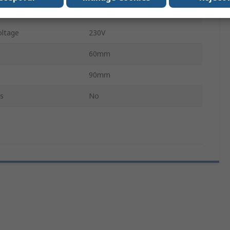
IP54, IP20
ltage
230V
60mm
90mm
s
No