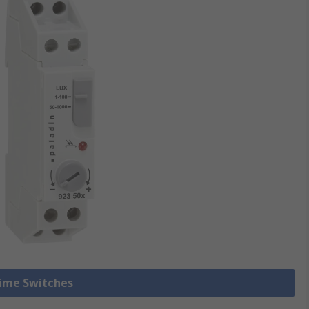
Time Switches