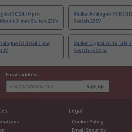
igital SC 24.10 pro
Muller Analogue VS DIN R
 Mount Timer Switch 230V
Switch 230V
nalogue DIN Rail Time
Muller Digital SC 18 DIN R
230V
Switch 230V ac
Email address
Sign up
ces
Legal
olutions
Cookie Policy
on
Email Security