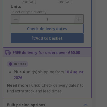
(exc. VAT)
(inc. VAT)
Add
Units
to
Select or type quantity
Basket
Check delivery dates
Add to basket
FREE delivery for orders over £60.00
In Stock
Plus
4
unit(s) shipping from
10 August
2026
Need more?
Click ‘Check delivery dates’ to
find extra stock and lead times.
Bulk pricing options