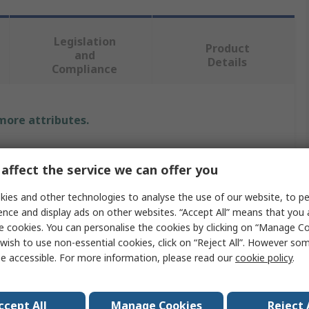
Legislation
Product
and
Details
Compliance
 more attributes.
Value
affect the service we can offer you
Muller
ies and other technologies to analyse the use of our website, to pe
Timer Light Switch
ence and display ads on other websites. “Accept All” means that you
e cookies. You can personalise the cookies by clicking on “Manage Coo
s
1
wish to use non-essential cookies, click on “Reject All”. However so
e accessible. For more information, please read our
cookie policy
.
Screw
ion
SPNO
ccept All
Manage Cookies
Reject 