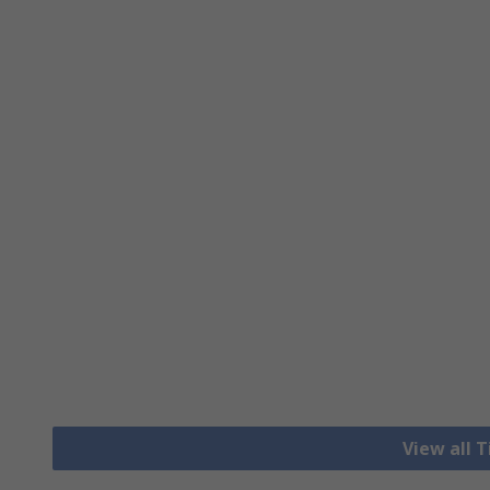
View all 