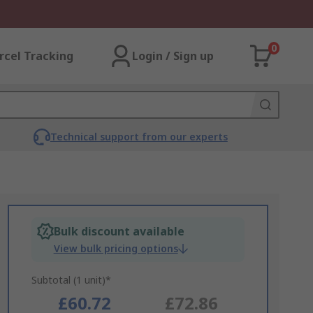
0
rcel Tracking
Login / Sign up
Technical support from our experts
Bulk discount available
View bulk pricing options
Subtotal (1 unit)*
£60.72
£72.86