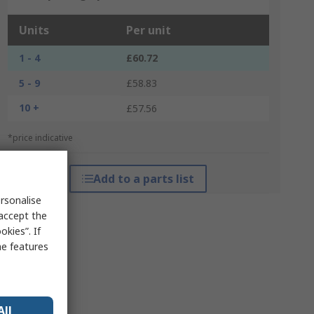
Units
Per unit
1 - 4
£60.72
5 - 9
£58.83
10 +
£57.56
*price indicative
Add to a parts list
rsonalise
 accept the
kies”. If
me features
All