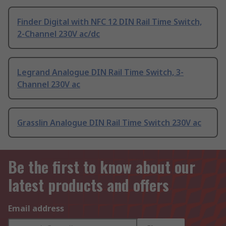
Finder Digital with NFC 12 DIN Rail Time Switch,
2-Channel 230V ac/dc
Legrand Analogue DIN Rail Time Switch, 3-
Channel 230V ac
Grasslin Analogue DIN Rail Time Switch 230V ac
Be the first to know about our
latest products and offers
Email address