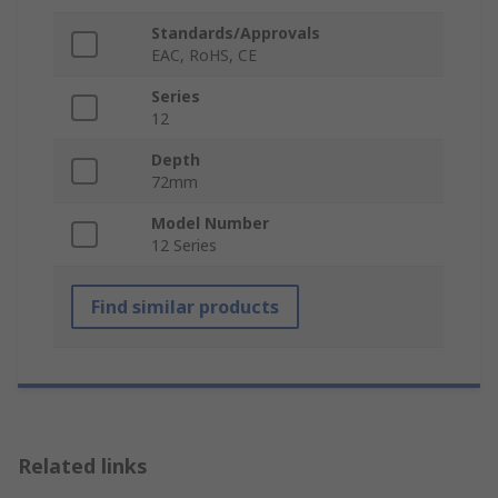
Standards/Approvals
EAC, RoHS, CE
Series
12
Depth
72mm
Model Number
12 Series
Find similar products
Related links