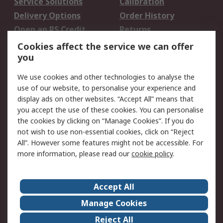
Service Solutions
Calibration
Delivery Options
Order History
Open an RS Credit
Returns
Account
Cookies affect the service we can offer
Scheduled Orders
DesignSpark
you
We use cookies and other technologies to analyse the
Legal
use of our website, to personalise your experience and
Cookie Policy
Email Security
display ads on other websites. “Accept All” means that
you accept the use of these cookies. You can personalise
Privacy Policy -
Website Terms
the cookies by clicking on “Manage Cookies”. If you do
Updated
not wish to use non-essential cookies, click on “Reject
Terms and Conditions
All”. However some features might not be accessible. For
of Sale
more information, please read our
cookie policy
.
About RS
Accept All
About Us
Careers
Manage Cookies
Corporate Group
Events
Reject All
ESG
Our Certifications