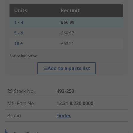
Units
Per unit
1 - 4
£66.98
5 - 9
£64.97
10 +
£63.51
*price indicative
Add to a parts list
RS Stock No.
:
493-253
Mfr. Part No.
:
12.31.8.230.0000
Brand
:
Finder