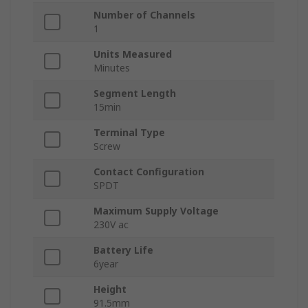
Number of Channels
1
Units Measured
Minutes
Segment Length
15min
Terminal Type
Screw
Contact Configuration
SPDT
Maximum Supply Voltage
230V ac
Battery Life
6year
Height
91.5mm