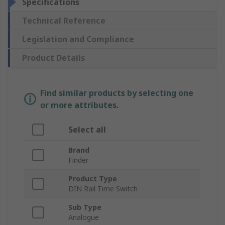
Specifications
Technical Reference
Legislation and Compliance
Product Details
Find similar products by selecting one
or more attributes.
Select all
Brand
Finder
Product Type
DIN Rail Time Switch
Sub Type
Analogue