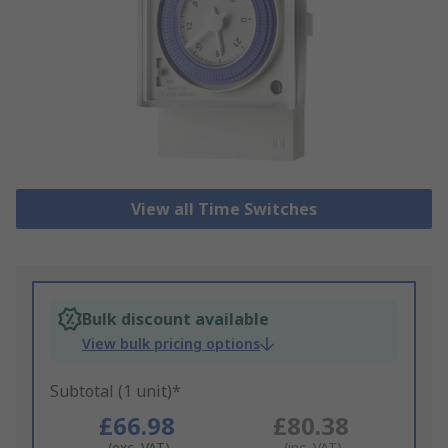
View all Time Switches
Bulk discount available
View bulk pricing options
Subtotal (1 unit)*
£66.98
£80.38
(exc. VAT)
(inc. VAT)