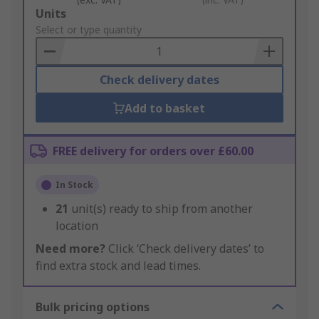
Add
Units
to
Select or type quantity
Basket
Check delivery dates
Add to basket
FREE delivery for orders over £60.00
In Stock
21
unit(s) ready to ship from another
location
Need more?
Click ‘Check delivery dates’ to
find extra stock and lead times.
Bulk pricing options