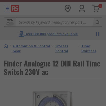
0
MPN
Over 800,000 products available
/
Automation & Control
/
Process
/
Time
Gear
Control
Switches
Finder Analogue 12 DIN Rail Time
Switch 230V ac