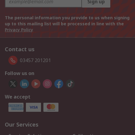
Sign up
The personal information you provide to us when signing
up to this mailing list will be processed in line with the
Privacy Policy
Contact us
03457 201201
Follow us on
We accept
Our Services