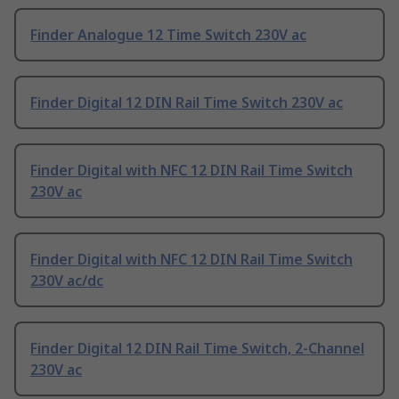
Finder Analogue 12 Time Switch 230V ac
Finder Digital 12 DIN Rail Time Switch 230V ac
Finder Digital with NFC 12 DIN Rail Time Switch
230V ac
Finder Digital with NFC 12 DIN Rail Time Switch
230V ac/dc
Finder Digital 12 DIN Rail Time Switch, 2-Channel
230V ac