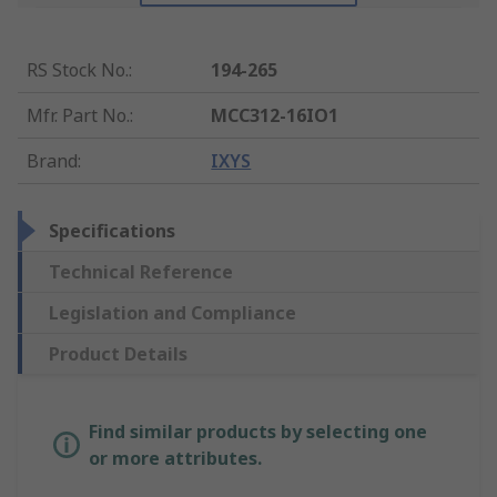
RS Stock No.
:
194-265
Mfr. Part No.
:
MCC312-16IO1
Brand
:
IXYS
Specifications
Technical Reference
Legislation and Compliance
Product Details
Find similar products by selecting one
or more attributes.