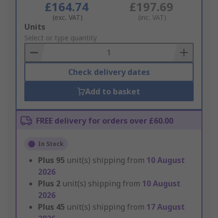
£164.74
£197.69
(exc. VAT)
(inc. VAT)
Add
Units
to
Select or type quantity
Basket
Check delivery dates
Add to basket
FREE delivery for orders over £60.00
In Stock
Plus
95
unit(s) shipping from
10 August
2026
Plus
2
unit(s) shipping from
10 August
2026
Plus
45
unit(s) shipping from
17 August