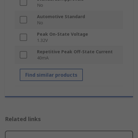
No
Automotive Standard
No
Peak On-State Voltage
1.32V
Repetitive Peak Off-State Current
40mA
Find similar products
Related links