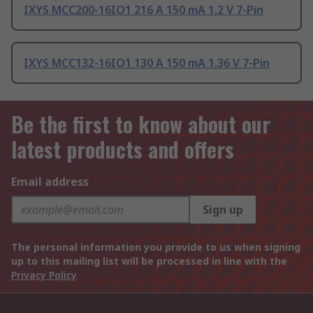
IXYS MCC200-16IO1 216 A 150 mA 1.2 V 7-Pin
IXYS MCC132-16IO1 130 A 150 mA 1.36 V 7-Pin
Be the first to know about our
latest products and offers
Email address
Sign up
The personal information you provide to us when signing
up to this mailing list will be processed in line with the
Privacy Policy