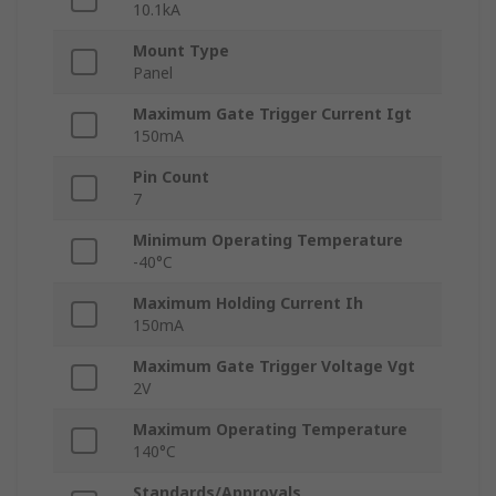
10.1kA
Mount Type
Panel
Maximum Gate Trigger Current Igt
150mA
Pin Count
7
Minimum Operating Temperature
-40°C
Maximum Holding Current Ih
150mA
Maximum Gate Trigger Voltage Vgt
2V
Maximum Operating Temperature
140°C
Standards/Approvals