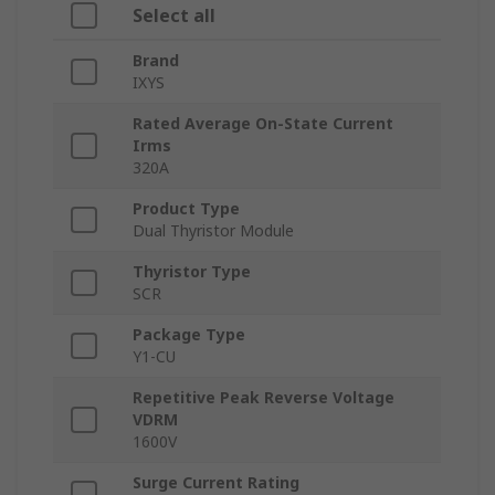
Select all
Brand
IXYS
Rated Average On-State Current
Irms
320A
Product Type
Dual Thyristor Module
Thyristor Type
SCR
Package Type
Y1-CU
Repetitive Peak Reverse Voltage
VDRM
1600V
Surge Current Rating