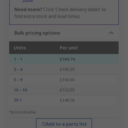
2026
Need more?
Click ‘Check delivery dates’ to
find extra stock and lead times.
Bulk pricing options
Units
Per unit
1 - 1
£164.74
2 - 4
£160.29
5 - 9
£156.00
10 - 19
£152.05
20 +
£149.76
*price indicative
Add to a parts list