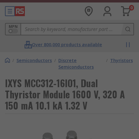
0
MPN
Over 800,000 products available
/
Semiconductors
/
Discrete
/
Thyristors
Semiconductors
IXYS MCC312-16IO1, Dual
Thyristor Module 1600 V, 320 A
150 mA 10.1 kA 1.32 V