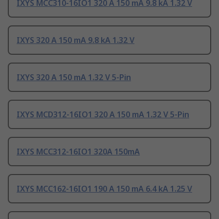
IXYS MCC310-16IO1 320 A 150 mA 9.8 kA 1.32 V
IXYS 320 A 150 mA 9.8 kA 1.32 V
IXYS 320 A 150 mA 1.32 V 5-Pin
IXYS MCD312-16IO1 320 A 150 mA 1.32 V 5-Pin
IXYS MCC312-16IO1 320A 150mA
IXYS MCC162-16IO1 190 A 150 mA 6.4 kA 1.25 V