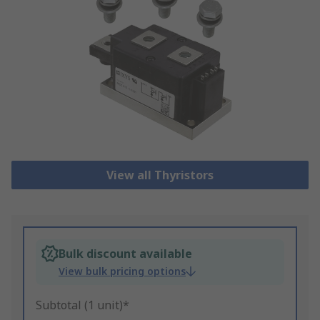
View all Thyristors
Bulk discount available
View bulk pricing options
Subtotal (1 unit)*