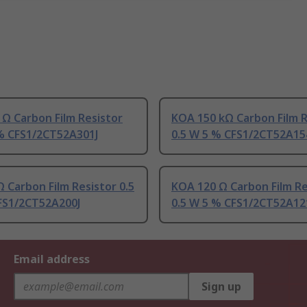
Ω Carbon Film Resistor
KOA 150 kΩ Carbon Film R
 % CFS1/2CT52A301J
0.5 W 5 % CFS1/2CT52A15
 Carbon Film Resistor 0.5
KOA 120 Ω Carbon Film Re
FS1/2CT52A200J
0.5 W 5 % CFS1/2CT52A12
Email address
Sign up