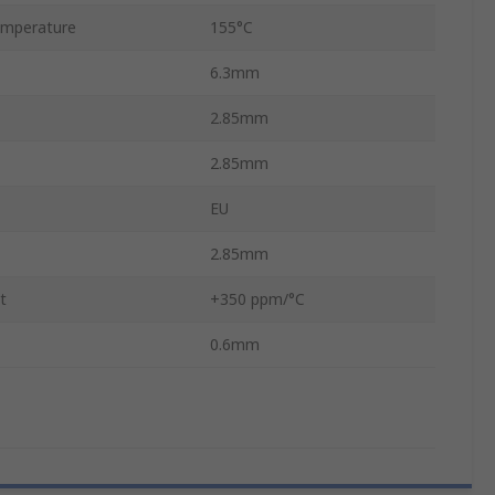
mperature
155°C
6.3mm
2.85mm
2.85mm
EU
2.85mm
t
+350 ppm/°C
0.6mm