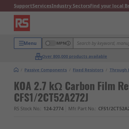
Support
Services
Industry Sectors
Find your local 
Menu
MPN
Over 800,000 products available
/
Passive Components
/
Fixed Resistors
/
Through H
KOA 2.7 kΩ Carbon Film Re
CFS1/2CT52A272J
RS Stock No.
:
124-2774
Mfr. Part No.
:
CFS1/2CT52A