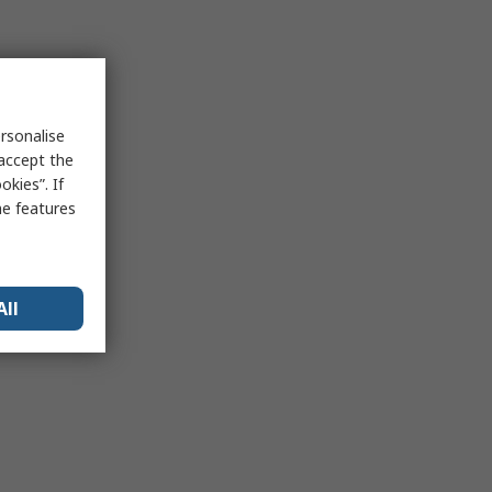
rsonalise
 accept the
kies”. If
me features
All