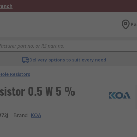
Branch
Pa
Delivery options to suit every need
ole Resistors
sistor 0.5 W 5 %
272J
Brand
:
KOA