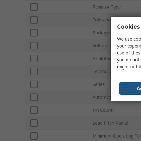
Resistor Type
Tolerance ±
Cookies 
Packaging
We use cook
Voltage
your experi
use of thes
Axial/Radial
you do not 
might not b
Technology
Series
A
Automotive Standard
Pin Count
Lead Pitch Radial
Minimum Operating Te