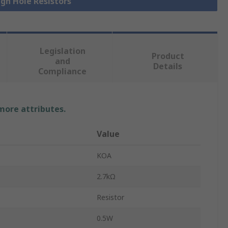
ugh Hole Resistors
Legislation
Product
and
Details
Compliance
 more attributes.
Value
KOA
2.7kΩ
Resistor
0.5W