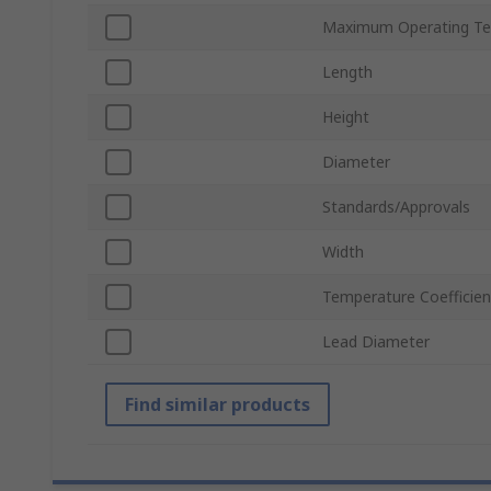
Maximum Operating Te
Length
Height
Diameter
Standards/Approvals
Width
Temperature Coefficien
Lead Diameter
Find similar products