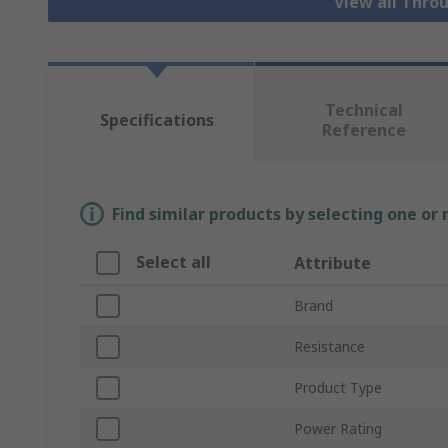
View all Thro
Technical
Specifications
Reference
Find similar products by selecting one or
Select all
Attribute
Brand
Resistance
Product Type
Power Rating