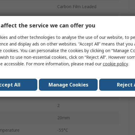
Carbon Film Leaded
5%
affect the service we can offer you
Ammo
ies and other technologies to analyse the use of our website, to pe
350V
ence and display ads on other websites. “Accept All” means that you
e cookies. You can personalise the cookies by clicking on “Manage Coo
Axial
wish to use non-essential cookies, click on “Reject All”. However so
e accessible. For more information, please read our
cookie policy
.
Carbon Film
CF
ccept All
Manage Cookies
Reject 
No
2
20mm
mperature
-55°C