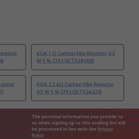
esistor
KOA 1 Ω Carbon Film Resistor 0.5
4J
W 5 % CFS1/2CT52A1R0J
sistor
KOA 2.2 kΩ Carbon Film Resistor
1J
0.5 W 5 % CFS1/2CT52A222J
The personal information you provide to
us when signing up to this mailing list will
be processed in line with the
Privacy
Policy