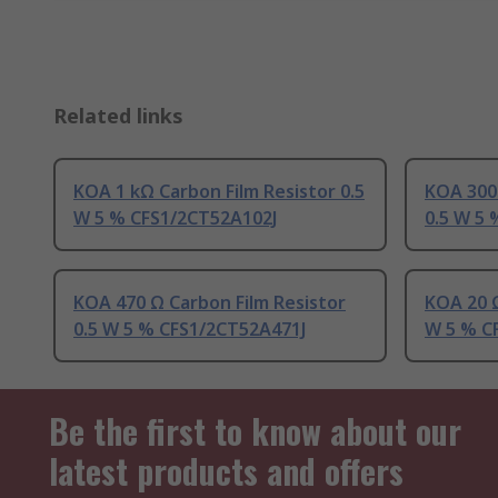
Related links
KOA 1 kΩ Carbon Film Resistor 0.5
KOA 300 
W 5 % CFS1/2CT52A102J
0.5 W 5
KOA 470 Ω Carbon Film Resistor
KOA 20 Ω
0.5 W 5 % CFS1/2CT52A471J
W 5 % C
Be the first to know about our
latest products and offers