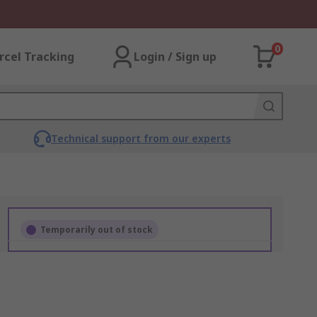
0
rcel Tracking
Login / Sign up
Technical support from our experts
Temporarily out of stock