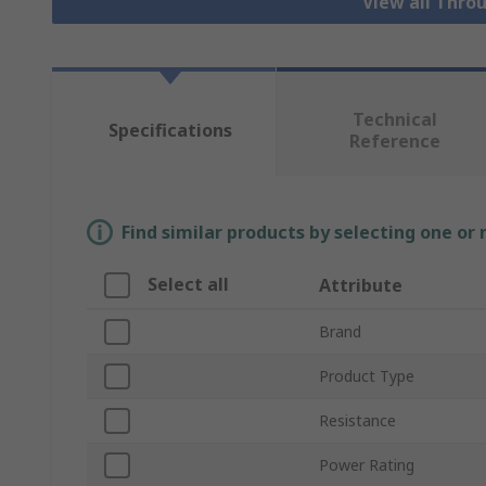
View all Thro
Technical
Specifications
Reference
Find similar products by selecting one or
Select all
Attribute
Brand
Product Type
Resistance
Power Rating