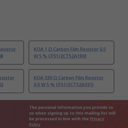
esistor
KOA 1 Ω Carbon Film Resistor 0.5
4J
W 5 % CFS1/2CT52A1R0J
esistor
KOA 330 Ω Carbon Film Resistor
2J
0.5 W 5 % CFS1/2CT52A331J
The personal information you provide to
us when signing up to this mailing list will
be processed in line with the
Privacy
Policy