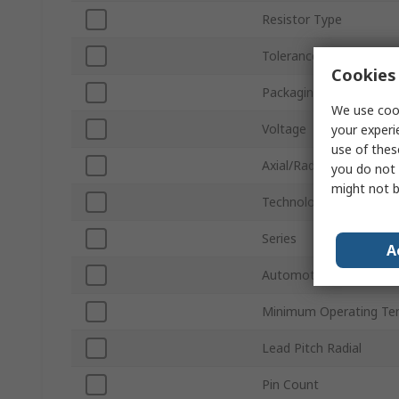
Resistor Type
Tolerance ±
Cookies 
Packaging
We use cook
Voltage
your experi
use of thes
Axial/Radial
you do not 
might not b
Technology
Series
A
Automotive Standard
Minimum Operating Te
Lead Pitch Radial
Pin Count