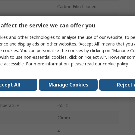
Carbon Film Leaded
5%
affect the service we can offer you
Ammo
ies and other technologies to analyse the use of our website, to pe
350V
ence and display ads on other websites. “Accept All” means that you
e cookies. You can personalise the cookies by clicking on “Manage Coo
Axial
wish to use non-essential cookies, click on “Reject All”. However so
e accessible. For more information, please read our
cookie policy
.
Carbon Film
CF
ccept All
Manage Cookies
Reject 
No
mperature
-55°C
20mm
2