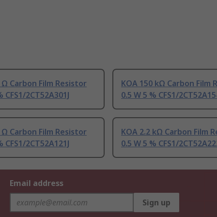
Ω Carbon Film Resistor
KOA 150 kΩ Carbon Film R
 % CFS1/2CT52A301J
0.5 W 5 % CFS1/2CT52A15
Ω Carbon Film Resistor
KOA 2.2 kΩ Carbon Film R
 % CFS1/2CT52A121J
0.5 W 5 % CFS1/2CT52A22
Email address
Sign up