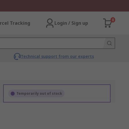
0
rcel Tracking
Login / Sign up
Technical support from our experts
Temporarily out of stock