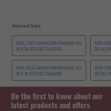
Related links
KOA 1 kΩ Carbon Film Resistor 0.5
KOA 300 
W 5 % CFS1/2CT52A102J
0.5 W 5
KOA 20 Ω Carbon Film Resistor 0.5
KOA 120 
W 5 % CFS1/2CT52A200J
0.5 W 5
Be the first to know about our
latest products and offers