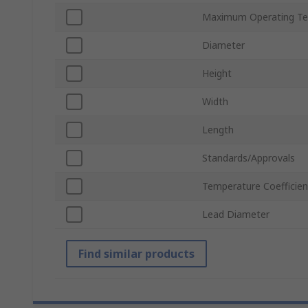
Maximum Operating Te
Diameter
Height
Width
Length
Standards/Approvals
Temperature Coefficien
Lead Diameter
Find similar products