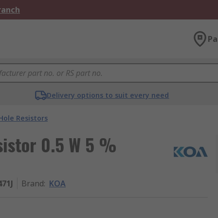
Branch
Pa
Delivery options to suit every need
ole Resistors
istor 0.5 W 5 %
471J
Brand
:
KOA