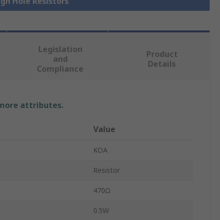
ugh Hole Resistors
Legislation
Product
and
Details
Compliance
 more attributes.
Value
KOA
Resistor
470Ω
0.5W