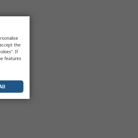
rsonalise
 accept the
kies”. If
me features
All