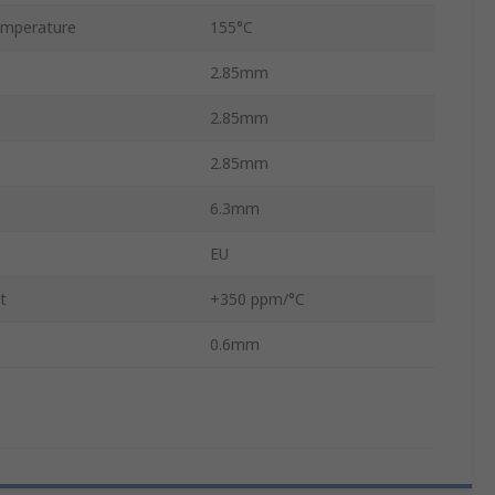
mperature
155°C
2.85mm
2.85mm
2.85mm
6.3mm
EU
t
+350 ppm/°C
0.6mm