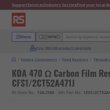
Support
Services
Industry Sectors
Find your local 
Menu
MPN
Over 800,000 products available
/
Passive Components
/
Fixed Resistors
/
Through H
KOA 470 Ω Carbon Film Res
CFS1/2CT52A471J
RS Stock No.
:
124-2760
Mfr. Part No.
:
CFS1/2CT52A