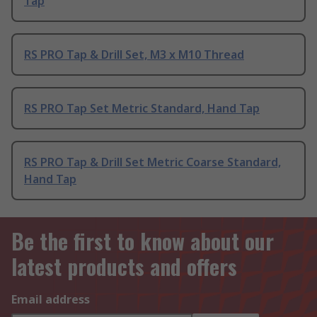
Tap
RS PRO Tap & Drill Set, M3 x M10 Thread
RS PRO Tap Set Metric Standard, Hand Tap
RS PRO Tap & Drill Set Metric Coarse Standard,
Hand Tap
Be the first to know about our
latest products and offers
Email address