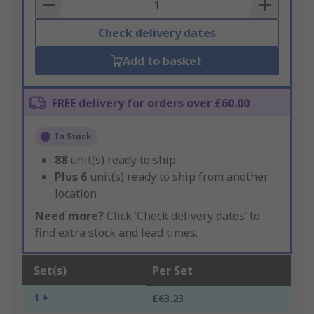
Basket
Check delivery dates
Add to basket
FREE delivery for orders over £60.00
In Stock
88
unit(s) ready to ship
Plus
6
unit(s) ready to ship from another
location
Need more?
Click ‘Check delivery dates’ to
find extra stock and lead times.
Set(s)
Per Set
1 +
£63.23