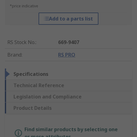
*price indicative
Add to a parts list
RS Stock No.
:
669-9407
Brand
:
RS PRO
Specifications
Technical Reference
Legislation and Compliance
Product Details
Find similar products by selecting one
or more attributes.