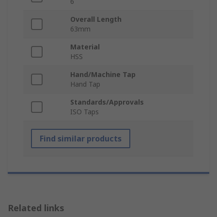
6
Overall Length
63mm
Material
HSS
Hand/Machine Tap
Hand Tap
Standards/Approvals
ISO Taps
Find similar products
Related links