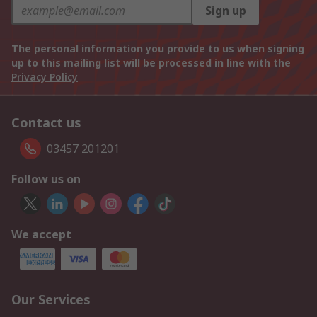
Sign up
The personal information you provide to us when signing
up to this mailing list will be processed in line with the
Privacy Policy
Contact us
03457 201201
Follow us on
We accept
Our Services