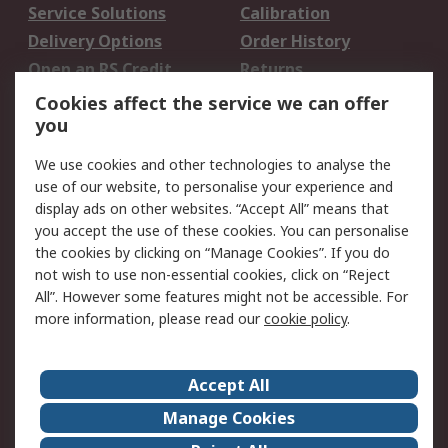
Service Solutions
Calibration
Delivery Options
Order History
Open an RS Credit
Returns
Account
Cookies affect the service we can offer
Scheduled Orders
DesignSpark
you
We use cookies and other technologies to analyse the
Legal
use of our website, to personalise your experience and
Cookie Policy
Email Security
display ads on other websites. “Accept All” means that
you accept the use of these cookies. You can personalise
Privacy Policy -
Website Terms
the cookies by clicking on “Manage Cookies”. If you do
Updated
not wish to use non-essential cookies, click on “Reject
Terms and Conditions
All”. However some features might not be accessible. For
of Sale
more information, please read our
cookie policy
.
About RS
Accept All
About Us
Careers
Manage Cookies
Corporate Group
Events