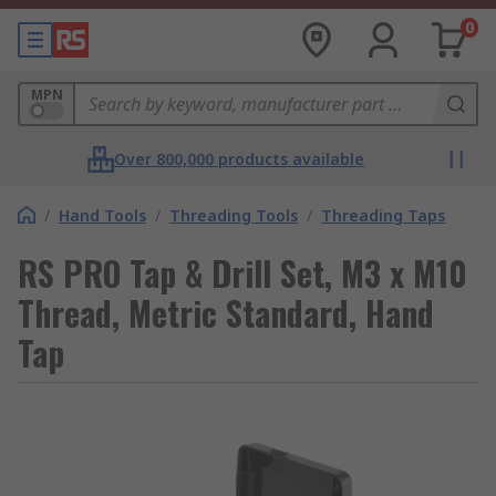
0
MPN
Over 800,000 products available
/
Hand Tools
/
Threading Tools
/
Threading Taps
RS PRO Tap & Drill Set, M3 x M10
Thread, Metric Standard, Hand
Tap