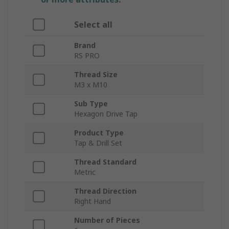
Select all
Brand
RS PRO
Thread Size
M3 x M10
Sub Type
Hexagon Drive Tap
Product Type
Tap & Drill Set
Thread Standard
Metric
Thread Direction
Right Hand
Number of Pieces