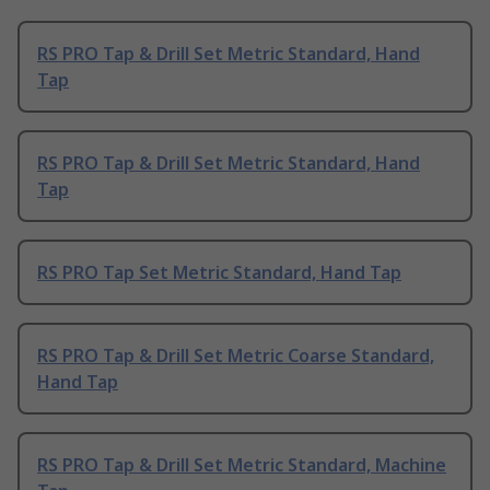
RS PRO Tap & Drill Set Metric Standard, Hand
Tap
RS PRO Tap & Drill Set Metric Standard, Hand
Tap
RS PRO Tap Set Metric Standard, Hand Tap
RS PRO Tap & Drill Set Metric Coarse Standard,
Hand Tap
RS PRO Tap & Drill Set Metric Standard, Machine