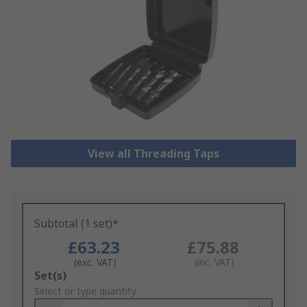
View all Threading Taps
Subtotal (1 set)*
£63.23
£75.88
(exc. VAT)
(inc. VAT)
Add
Set(s)
to
Select or type quantity