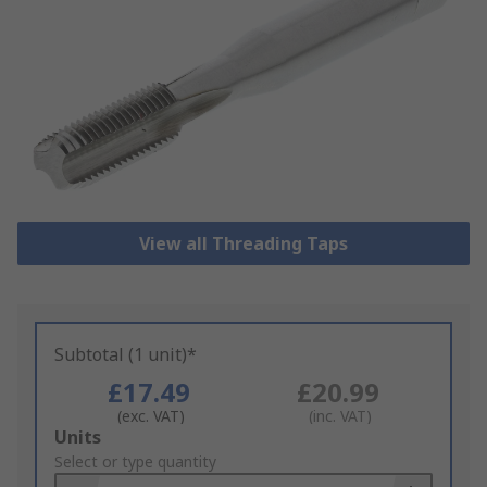
View all Threading Taps
Subtotal (1 unit)*
£17.49
£20.99
(exc. VAT)
(inc. VAT)
Add
Units
to
Select or type quantity