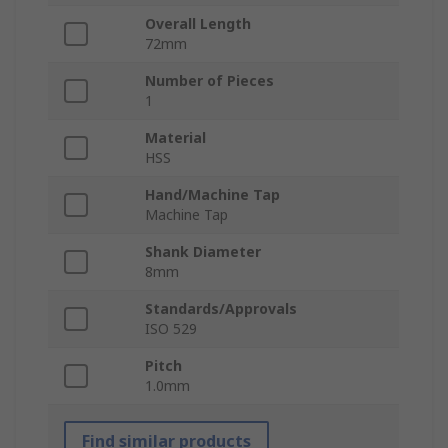
Overall Length
72mm
Number of Pieces
1
Material
HSS
Hand/Machine Tap
Machine Tap
Shank Diameter
8mm
Standards/Approvals
ISO 529
Pitch
1.0mm
Find similar products