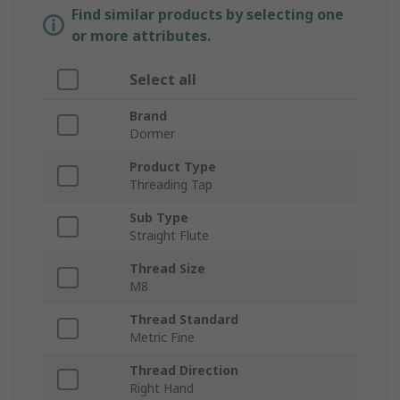
Find similar products by selecting one
or more attributes.
Select all
Brand
Dormer
Product Type
Threading Tap
Sub Type
Straight Flute
Thread Size
M8
Thread Standard
Metric Fine
Thread Direction
Right Hand