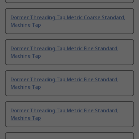
Dormer Threading Tap Metric Coarse Standard,
Machine Tap
Dormer Threading Tap Metric Fine Standard,
Machine Tap
Dormer Threading Tap Metric Fine Standard,
Machine Tap
Dormer Threading Tap Metric Fine Standard,
Machine Tap