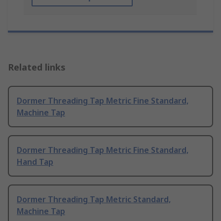
Related links
Dormer Threading Tap Metric Fine Standard,
Machine Tap
Dormer Threading Tap Metric Fine Standard,
Hand Tap
Dormer Threading Tap Metric Standard,
Machine Tap