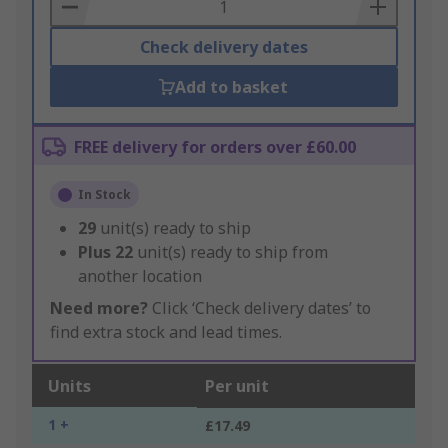
Basket
Check delivery dates
Add to basket
FREE delivery for orders over £60.00
In Stock
29
unit(s) ready to ship
Plus
22
unit(s) ready to ship from
another location
Need more?
Click ‘Check delivery dates’ to
find extra stock and lead times.
Units
Per unit
1 +
£17.49