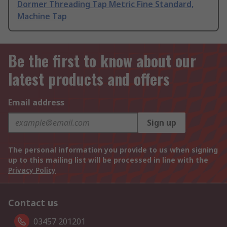
Dormer Threading Tap Metric Fine Standard,
Machine Tap
Be the first to know about our
latest products and offers
Email address
Sign up
The personal information you provide to us when signing
up to this mailing list will be processed in line with the
Privacy Policy
Contact us
03457 201201