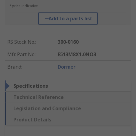
*price indicative
Add to a parts list
RS Stock No.
:
300-0160
Mfr. Part No.
:
E513M8X1.0NO3
Brand
:
Dormer
Specifications
Technical Reference
Legislation and Compliance
Product Details