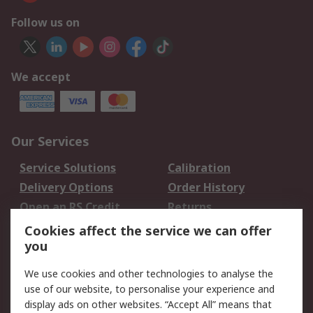
Follow us on
We accept
Our Services
Service Solutions
Calibration
Delivery Options
Order History
Open an RS Credit
Returns
Account
Cookies affect the service we can offer
Scheduled Orders
DesignSpark
you
We use cookies and other technologies to analyse the
Legal
use of our website, to personalise your experience and
Cookie Policy
Email Security
display ads on other websites. “Accept All” means that