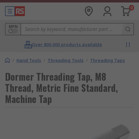
0
MPN
Over 800,000 products available
/
Hand Tools
/
Threading Tools
/
Threading Taps
Dormer Threading Tap, M8
Thread, Metric Fine Standard,
Machine Tap