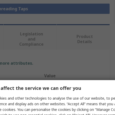
Threading Taps
Legislation
Product
and
Details
Compliance
 more attributes.
Value
Dormer
affect the service we can offer you
Straight Flute
ies and other technologies to analyse the use of our website, to pe
ence and display ads on other websites. “Accept All” means that you
1.4
e cookies. You can personalise the cookies by clicking on “Manage Coo