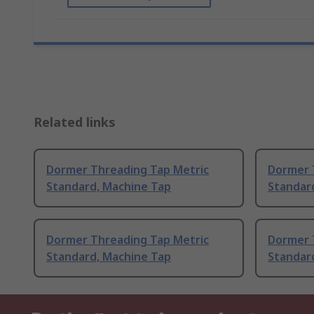
Related links
Dormer Threading Tap Metric
Dormer 
Standard, Machine Tap
Standar
Dormer Threading Tap Metric
Dormer 
Standard, Machine Tap
Standar