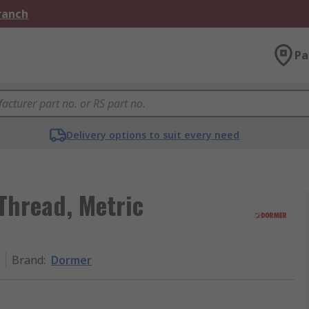
Branch
Pa
Delivery options to suit every need
Thread, Metric
Brand
:
Dormer