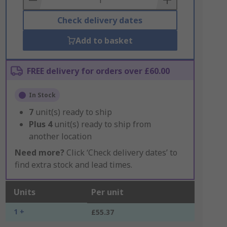
Check delivery dates
Add to basket
FREE delivery for orders over £60.00
In Stock
7
unit(s) ready to ship
Plus
4
unit(s) ready to ship from
another location
Need more?
Click ‘Check delivery dates’ to
find extra stock and lead times.
Units
Per unit
1 +
£55.37