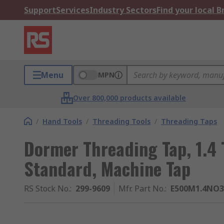
Support
Services
Industry Sectors
Find your local 
Menu
MPN
Over 800,000 products available
/
Hand Tools
/
Threading Tools
/
Threading Taps
Dormer Threading Tap, 1.4 
Standard, Machine Tap
RS Stock No.
:
299-9609
Mfr. Part No.
:
E500M1.4NO3