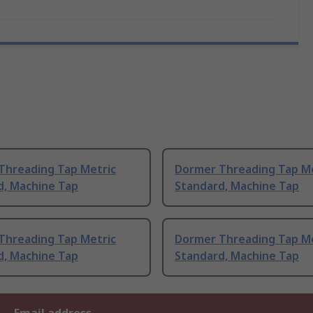
Threading Tap Metric
Dormer Threading Tap Me
d, Machine Tap
Standard, Machine Tap
Threading Tap Metric
Dormer Threading Tap Me
d, Machine Tap
Standard, Machine Tap