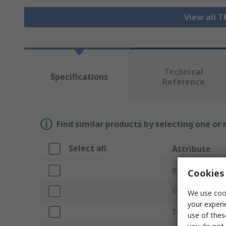
View all 
Technical
Specifications
Reference
Find similar products by selecting one or
Select all
Attribute
Brand
Cookies 
Sub Type
We use cook
your experi
Thread Size
use of thes