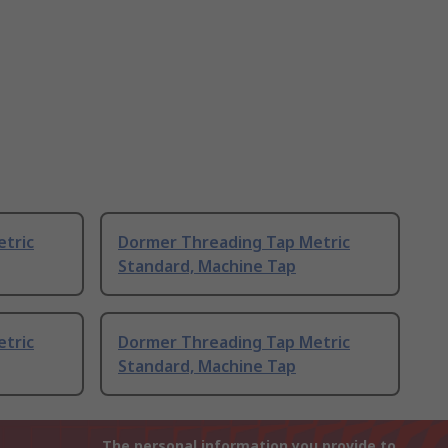
tric
Dormer Threading Tap Metric
Standard, Machine Tap
tric
Dormer Threading Tap Metric
Standard, Machine Tap
The personal information you provide to