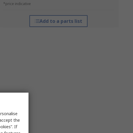
*price indicative
Add to a parts list
rsonalise
 accept the
kies”. If