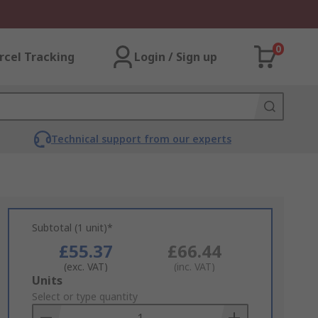
0
rcel Tracking
Login / Sign up
Technical support from our experts
Subtotal (1 unit)*
£55.37
£66.44
(exc. VAT)
(inc. VAT)
Add
Units
to
Select or type quantity
Basket