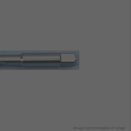
Image representative of range