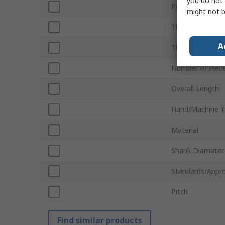
you do not 
Product Type
might not b
Thread Standar
A
Thread Directio
Number of Piec
Overall Length
Hand/Machine T
Material
Shank Diameter
Standards/Appro
Pitch
Find similar products