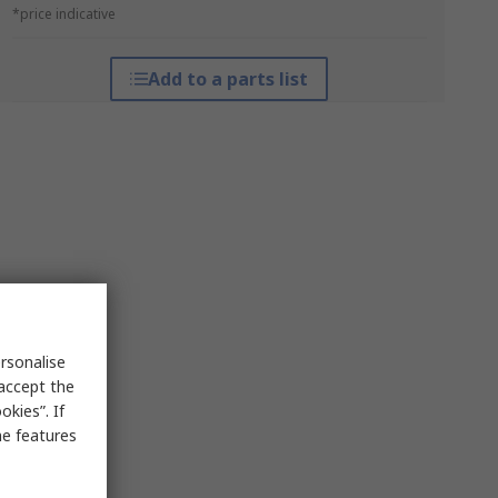
*price indicative
Add to a parts list
rsonalise
 accept the
kies”. If
me features