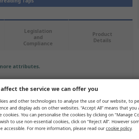
Threading Taps
Legislation
Product
and
Details
Compliance
 more attributes.
Value
affect the service we can offer you
Rotabroach
ies and other technologies to analyse the use of our website, to pe
Spiral Point Machine Tap
ence and display ads on other websites. “Accept All” means that you
e cookies. You can personalise the cookies by clicking on “Manage Coo
Threading Tap
wish to use non-essential cookies, click on “Reject All”. However so
e accessible. For more information, please read our
cookie policy
.
M27