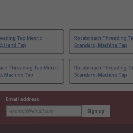
eading Tap Metric
Rotabroach Threading Ta
d, Hand Tap
Standard, Machine Tap
ach Threading Tap Metric
Rotabroach Threading Ta
d, Machine Tap
Standard, Machine Tap
Email address
Sign up