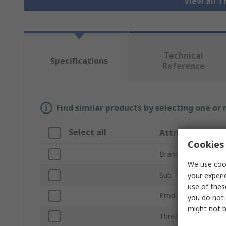
View all 
Technical
Specifications
Reference
Find similar products by selecting one or
Select all
Attribute
Cookies 
Brand
We use cook
Sub Type
your experi
use of thes
Product Type
you do not 
might not b
Thread Size