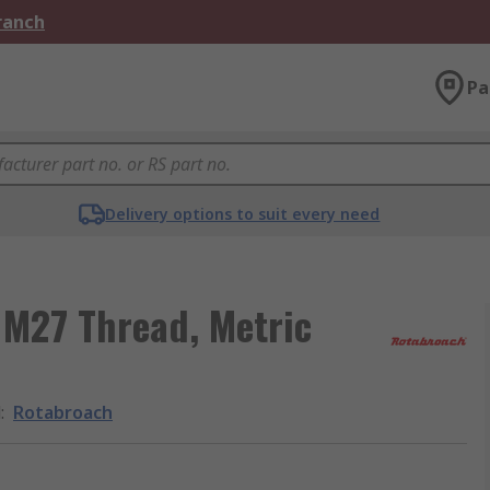
Branch
Pa
Delivery options to suit every need
 M27 Thread, Metric
d
:
Rotabroach