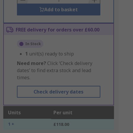
Add to basket
FREE delivery for orders over £60.00
In Stock
1
unit(s) ready to ship
Need more?
Click ‘Check delivery
dates’ to find extra stock and lead
times.
Check delivery dates
Units
Per unit
1 +
£118.00