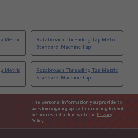
p Metric
Rotabroach Threading Tap Metric
Standard, Machine Tap
p Metric
Rotabroach Threading Tap Metric
Standard, Machine Tap
The personal information you provide to
us when signing up to this mailing list will
be processed in line with the
Privacy
Policy