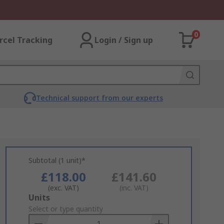
0
rcel Tracking
Login / Sign up
Technical support from our experts
Subtotal (1 unit)*
£118.00
£141.60
(exc. VAT)
(inc. VAT)
Add
Units
to
Select or type quantity
Basket