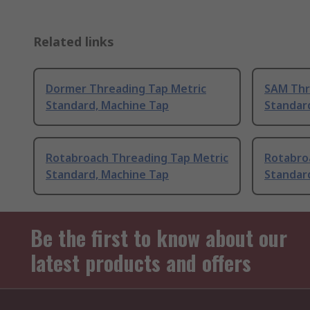
Related links
Dormer Threading Tap Metric
SAM Thr
Standard, Machine Tap
Standar
Rotabroach Threading Tap Metric
Rotabro
Standard, Machine Tap
Standar
Be the first to know about our
latest products and offers