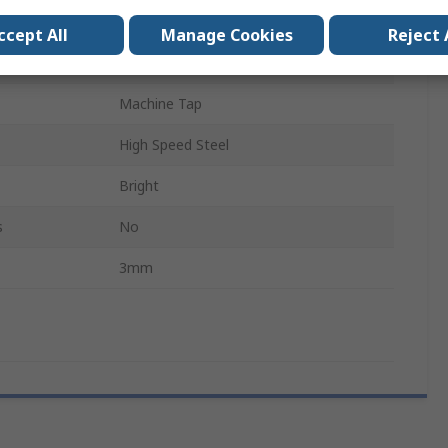
Metric
ccept All
Manage Cookies
Reject 
130.5mm
Machine Tap
High Speed Steel
Bright
s
No
3mm