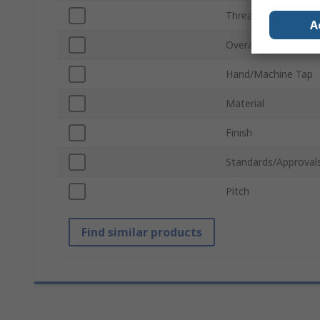
Thread Standard
A
Overall Length
Hand/Machine Tap
Material
Finish
Standards/Approval
Pitch
Find similar products