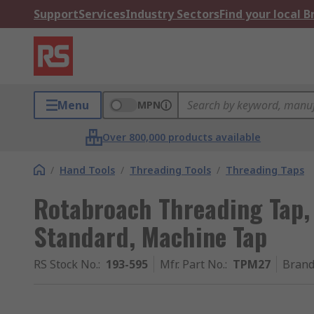
Support
Services
Industry Sectors
Find your local 
Menu
MPN
Over 800,000 products available
/
Hand Tools
/
Threading Tools
/
Threading Taps
Rotabroach Threading Tap,
Standard, Machine Tap
RS Stock No.
:
193-595
Mfr. Part No.
:
TPM27
Bran