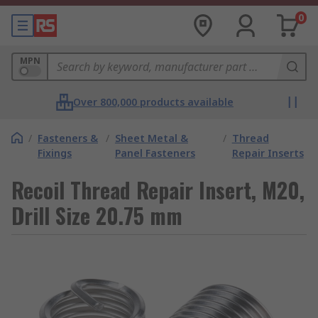
0
MPN
Over 800,000 products available
/
Fasteners &
/
Sheet Metal &
/
Thread
Fixings
Panel Fasteners
Repair Inserts
Recoil Thread Repair Insert, M20,
Drill Size 20.75 mm