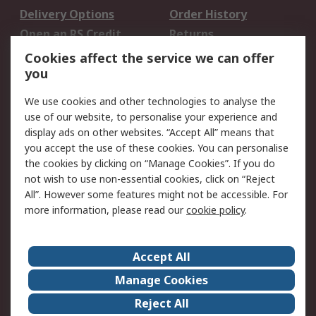
Delivery Options
Order History
Open an RS Credit
Returns
Account
Cookies affect the service we can offer
Scheduled Orders
DesignSpark
you
We use cookies and other technologies to analyse the
Legal
use of our website, to personalise your experience and
Cookie Policy
Email Security
display ads on other websites. “Accept All” means that
you accept the use of these cookies. You can personalise
Privacy Policy -
Website Terms
the cookies by clicking on “Manage Cookies”. If you do
Updated
not wish to use non-essential cookies, click on “Reject
Terms and Conditions
All”. However some features might not be accessible. For
of Sale
more information, please read our
cookie policy
.
About RS
Accept All
About Us
Careers
Manage Cookies
Corporate Group
Events
Reject All
ESG
Our Certifications