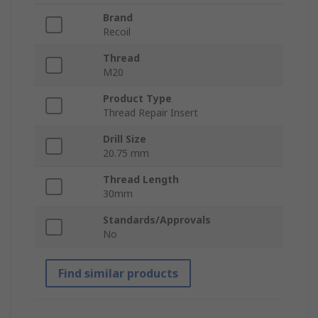
Brand
Recoil
Thread
M20
Product Type
Thread Repair Insert
Drill Size
20.75 mm
Thread Length
30mm
Standards/Approvals
No
Find similar products