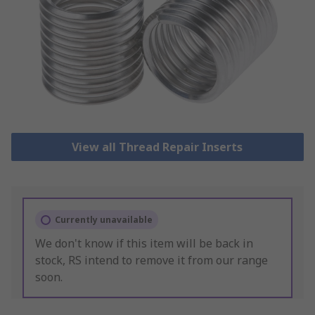
View all Thread Repair Inserts
Currently unavailable
We don't know if this item will be back in
stock, RS intend to remove it from our range
soon.