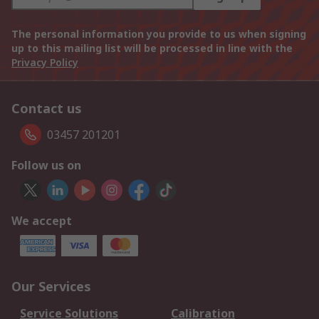
The personal information you provide to us when signing
up to this mailing list will be processed in line with the
Privacy Policy
Contact us
03457 201201
Follow us on
We accept
Our Services
Service Solutions
Calibration