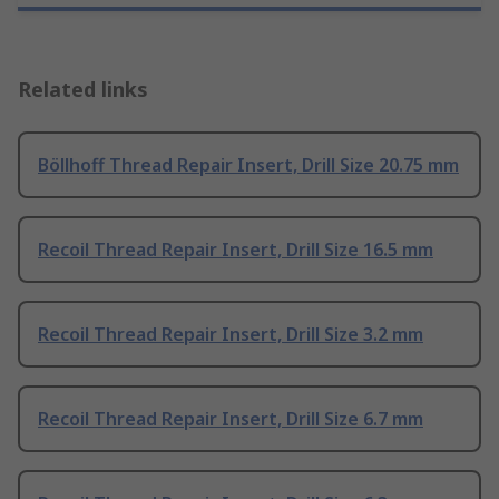
Related links
Böllhoff Thread Repair Insert, Drill Size 20.75 mm
Recoil Thread Repair Insert, Drill Size 16.5 mm
Recoil Thread Repair Insert, Drill Size 3.2 mm
Recoil Thread Repair Insert, Drill Size 6.7 mm