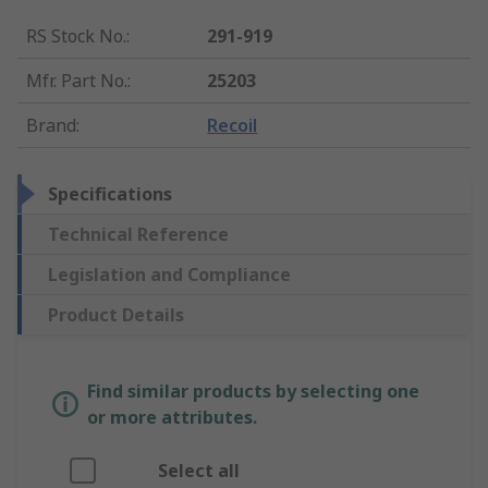
RS Stock No.
:
291-919
Mfr. Part No.
:
25203
Brand
:
Recoil
Specifications
Technical Reference
Legislation and Compliance
Product Details
Find similar products by selecting one
or more attributes.
Select all