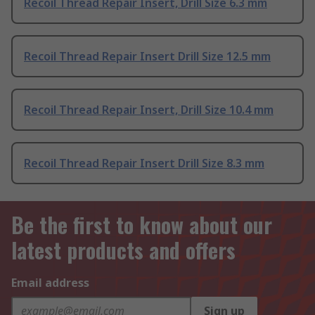
Recoil Thread Repair Insert, Drill Size 6.3 mm
Recoil Thread Repair Insert Drill Size 12.5 mm
Recoil Thread Repair Insert, Drill Size 10.4 mm
Recoil Thread Repair Insert Drill Size 8.3 mm
Be the first to know about our
latest products and offers
Email address
Sign up