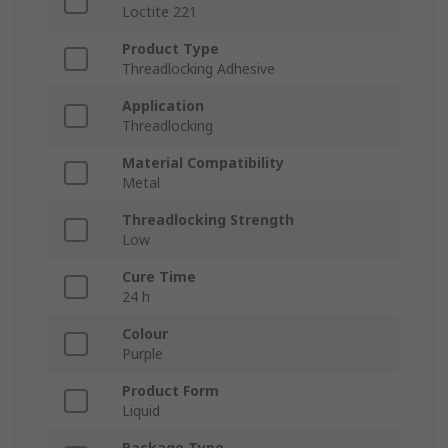
Loctite 221
Product Type
Threadlocking Adhesive
Application
Threadlocking
Material Compatibility
Metal
Threadlocking Strength
Low
Cure Time
24 h
Colour
Purple
Product Form
Liquid
Package Type