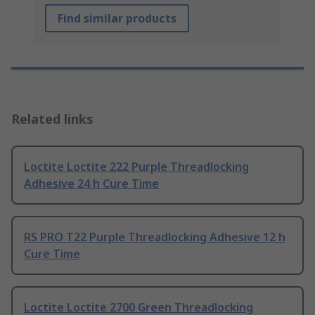
Find similar products
Related links
Loctite Loctite 222 Purple Threadlocking
Adhesive 24 h Cure Time
RS PRO T22 Purple Threadlocking Adhesive 12 h
Cure Time
Loctite Loctite 2700 Green Threadlocking