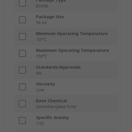
Bottle
Package Size
50 ml
Minimum Operating Temperature
-55°C
Maximum Operating Temperature
150°C
Standards/Approvals
No
Viscosity
Low
Base Chemical
Dimethacrylate Ester
Specific Gravity
1.05