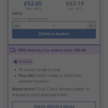
£52.65
£63.18
(exc. VAT)
(inc. VAT)
Add
Units
to
Select or type quantity
Basket
Add to basket
FREE delivery for orders over £60.00
In Stock
11
unit(s) ready to ship
Plus
262
unit(s) ready to ship from
another location
Need more?
Click ‘Check delivery dates’ to
find extra stock and lead times.
Check delivery dates