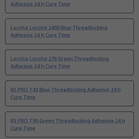
Adhesive 24 h Cure Time
Loctite Loctite 2400 Blue Threadlocking
Adhesive 24 h Cure Time
Loctite Loctite 276 Green Threadlocking
Adhesive 24 h Cure Time
RS PRO T43 Blue Threadlocking Adhesive 24 h
Cure Time
RS PRO T90 Green Threadlocking Adhesive 24 h
Cure Time