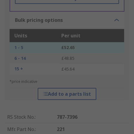
Bulk pricing options
Units
Per unit
1 - 5
£52.65
6 - 14
£48.85
15 +
£45.64
*price indicative
Add to a parts list
RS Stock No.
:
787-7396
Mfr. Part No.
:
221