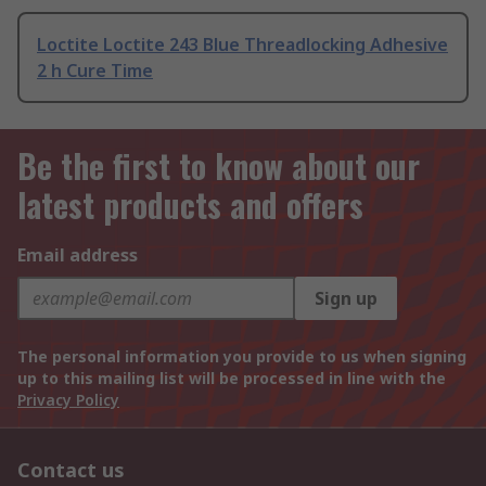
Loctite Loctite 243 Blue Threadlocking Adhesive
2 h Cure Time
Be the first to know about our
latest products and offers
Email address
Sign up
The personal information you provide to us when signing
up to this mailing list will be processed in line with the
Privacy Policy
Contact us