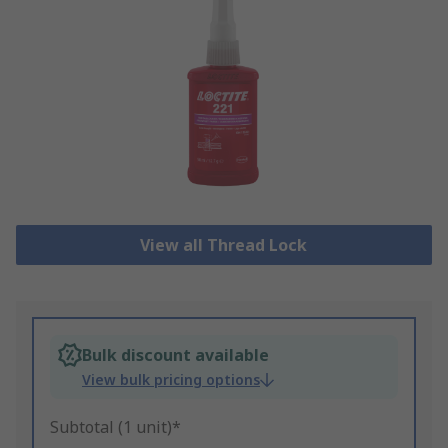
View all Thread Lock
Bulk discount available
View bulk pricing options
Subtotal (1 unit)*