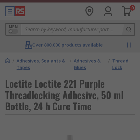
0
MPN
Over 800,000 products available
/
Adhesives, Sealants &
/
Adhesives &
/
Thread
Tapes
Glues
Lock
Loctite Loctite 221 Purple
Threadlocking Adhesive, 50 ml
Bottle, 24 h Cure Time