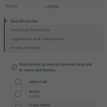
Brand
:
Loctite
Specifications
Technical Reference
Legislation and Compliance
Product Details
Find similar products by selecting one
or more attributes.
Select all
Brand
Loctite
Trade Name