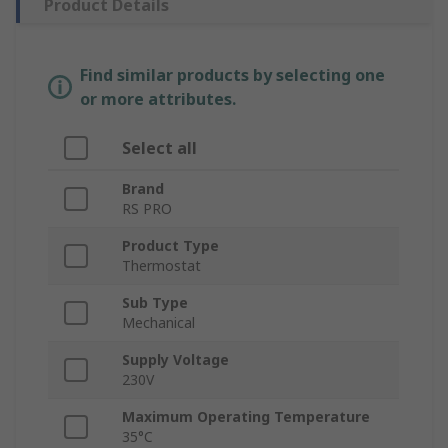
Product Details
Find similar products by selecting one
or more attributes.
Select all
Brand
RS PRO
Product Type
Thermostat
Sub Type
Mechanical
Supply Voltage
230V
Maximum Operating Temperature
35°C