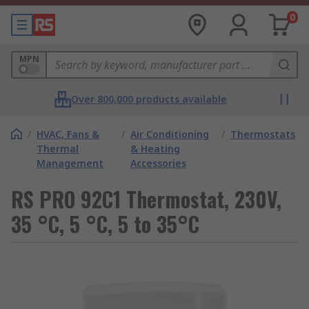
0
MPN
Over 800,000 products available
/
HVAC, Fans &
/
Air Conditioning
/
Thermostats
Thermal
& Heating
Management
Accessories
RS PRO 92C1 Thermostat, 230V,
35 °C, 5 °C, 5 to 35°C