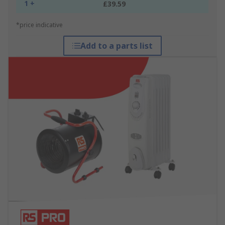
1 +
£39.59
*price indicative
Add to a parts list