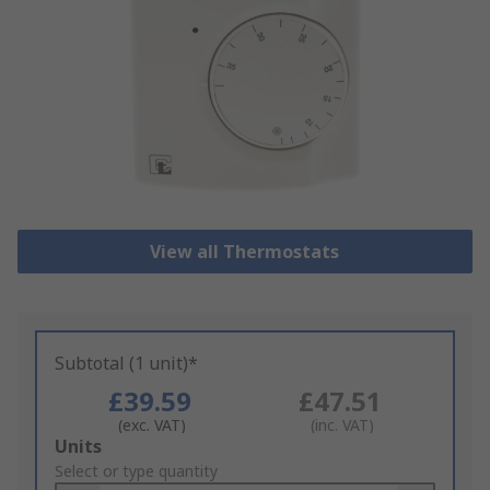
View all Thermostats
Subtotal (1 unit)*
£39.59
£47.51
(exc. VAT)
(inc. VAT)
Add
Units
to
Select or type quantity