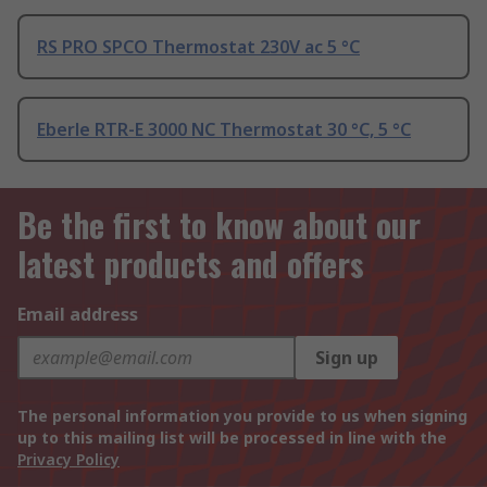
RS PRO SPCO Thermostat 230V ac 5 °C
Eberle RTR-E 3000 NC Thermostat 30 °C, 5 °C
Be the first to know about our
latest products and offers
Email address
Sign up
The personal information you provide to us when signing
up to this mailing list will be processed in line with the
Privacy Policy