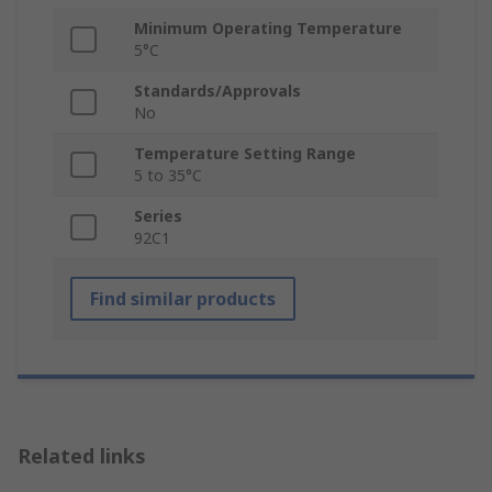
Minimum Operating Temperature
5°C
Standards/Approvals
No
Temperature Setting Range
5 to 35°C
Series
92C1
Find similar products
Related links