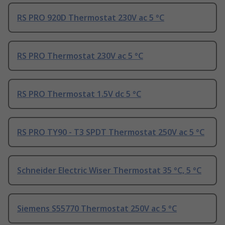
RS PRO 920D Thermostat 230V ac 5 °C
RS PRO Thermostat 230V ac 5 °C
RS PRO Thermostat 1.5V dc 5 °C
RS PRO TY90 - T3 SPDT Thermostat 250V ac 5 °C
Schneider Electric Wiser Thermostat 35 °C, 5 °C
Siemens S55770 Thermostat 250V ac 5 °C