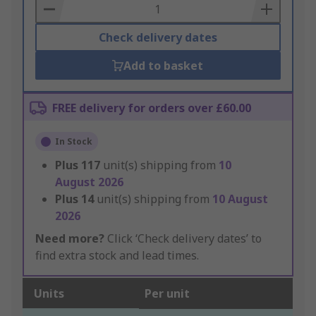
Basket
Check delivery dates
Add to basket
FREE delivery for orders over £60.00
In Stock
Plus
117
unit(s) shipping from
10
August 2026
Plus
14
unit(s) shipping from
10 August
2026
Need more?
Click ‘Check delivery dates’ to
find extra stock and lead times.
Units
Per unit