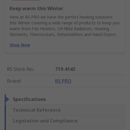
Keep warm this Winter
Here at RS PRO we have the perfect heating solutions
this Winter covering a wide range of products to keep you
warm from Fan Heaters, Oil-filled Radiators, Heating
Elements, Thermostats, Dehumidifiers and Hand Dryers.
Shop Now
RS Stock No.
:
719-4143
Brand
:
RS PRO
Specifications
Technical Reference
Legislation and Compliance