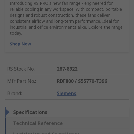
Introducing RS PRO's new fan range - engineered for
reliable cooling in any workspace. With compact, portable
designs and robust construction, these fans deliver
consistent airflow and long-term performance. Ideal for
industrial and office environments alike. Explore the range
today.
Shop Now
RS Stock No.
:
287-8922
Mfr. Part No.
:
RDF800 / S55770-T396
Brand
:
Siemens
Specifications
Technical Reference