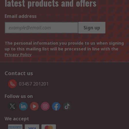
latest products and offers
Email address
Sign up
The personal information you provide to us when signing
up to this mailing list will be processed in line with the
Privacy Policy
Contact us
03457 201201
Follow us on
We accept