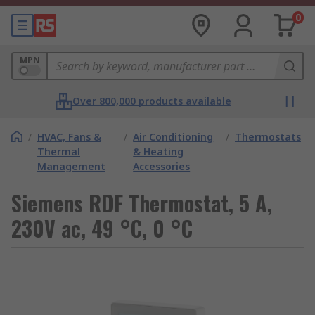
0
MPN
Over 800,000 products available
/
HVAC, Fans &
/
Air Conditioning
/
Thermostats
Thermal
& Heating
Management
Accessories
Siemens RDF Thermostat, 5 A,
230V ac, 49 °C, 0 °C