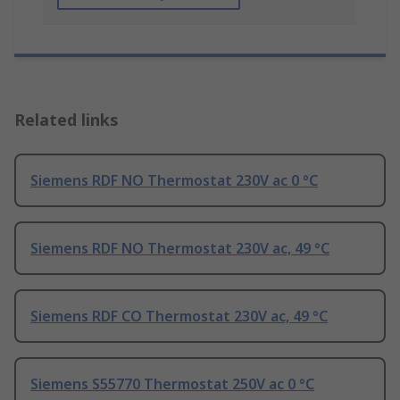
Related links
Siemens RDF NO Thermostat 230V ac 0 °C
Siemens RDF NO Thermostat 230V ac, 49 °C
Siemens RDF CO Thermostat 230V ac, 49 °C
Siemens S55770 Thermostat 250V ac 0 °C