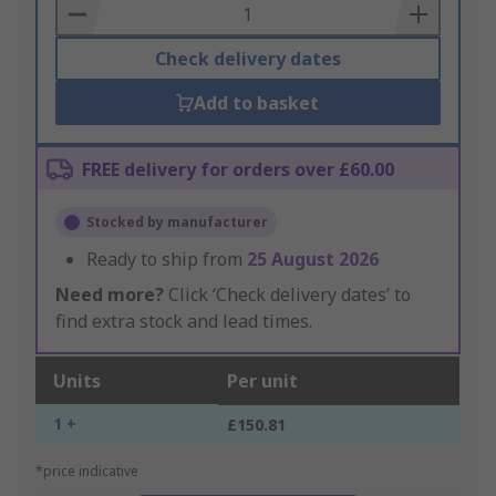
Basket
Check delivery dates
Add to basket
FREE delivery for orders over £60.00
Stocked by manufacturer
Ready to ship from
25 August 2026
Need more?
Click ‘Check delivery dates’ to
find extra stock and lead times.
Units
Per unit
1 +
£150.81
*price indicative