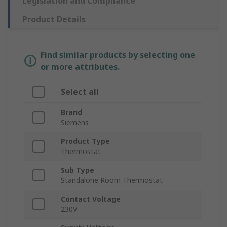
Legislation and Compliance
Product Details
Find similar products by selecting one
or more attributes.
Select all
Brand
Siemens
Product Type
Thermostat
Sub Type
Standalone Room Thermostat
Contact Voltage
230V