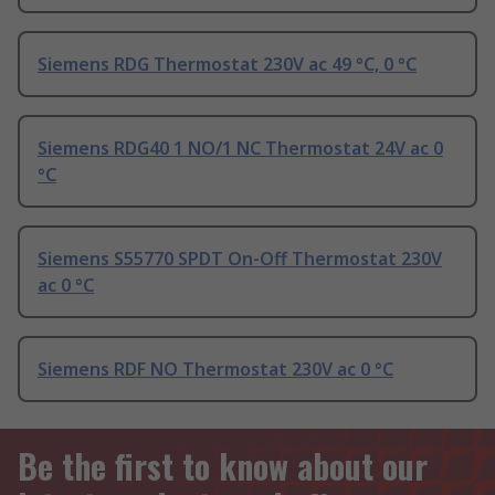
Siemens RDG Thermostat 230V ac 49 °C, 0 °C
Siemens RDG40 1 NO/1 NC Thermostat 24V ac 0
°C
Siemens S55770 SPDT On-Off Thermostat 230V
ac 0 °C
Siemens RDF NO Thermostat 230V ac 0 °C
Be the first to know about our