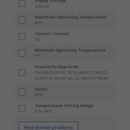
Supply Voltage
230V ac
Maximum Operating Temperature
49°C
Contact Current
5A
Minimum Operating Temperature
0°C
Standards/Approvals
EN 60529 (IP30), RCM (A6V11174927),
UL94 V-0, EN 60730, CE (A6V11174840)
Series
RDF
Temperature Setting Range
0 to 49°C
Find similar products