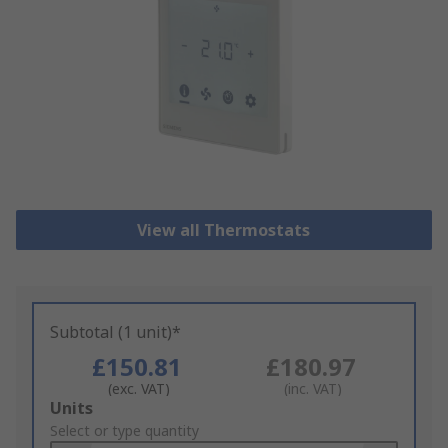
View all Thermostats
Subtotal (1 unit)*
£150.81
£180.97
(exc. VAT)
(inc. VAT)
Add
Units
to
Select or type quantity