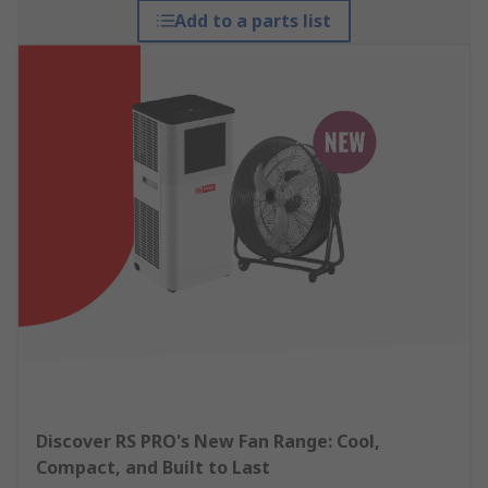
Add to a parts list
Discover RS PRO's New Fan Range: Cool,
Compact, and Built to Last