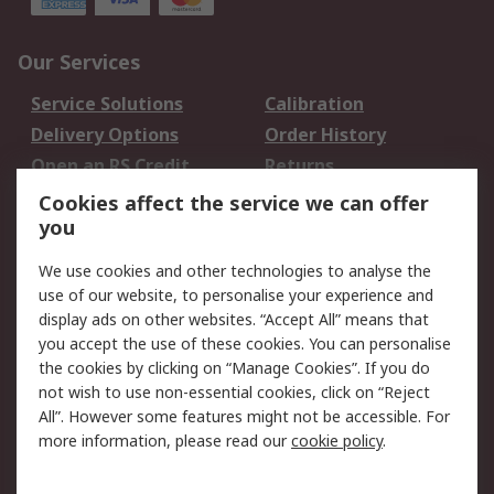
Our Services
Service Solutions
Calibration
Delivery Options
Order History
Open an RS Credit
Returns
Account
Cookies affect the service we can offer
Scheduled Orders
DesignSpark
you
We use cookies and other technologies to analyse the
Legal
use of our website, to personalise your experience and
Cookie Policy
Email Security
display ads on other websites. “Accept All” means that
you accept the use of these cookies. You can personalise
Privacy Policy -
Website Terms
the cookies by clicking on “Manage Cookies”. If you do
Updated
not wish to use non-essential cookies, click on “Reject
Terms and Conditions
All”. However some features might not be accessible. For
of Sale
more information, please read our
cookie policy
.
About RS