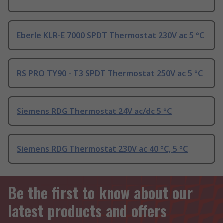
Eberle KLR-E 7000 SPDT Thermostat 230V ac 5 °C
RS PRO TY90 - T3 SPDT Thermostat 250V ac 5 °C
Siemens RDG Thermostat 24V ac/dc 5 °C
Siemens RDG Thermostat 230V ac 40 °C, 5 °C
Be the first to know about our
latest products and offers