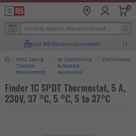
0
MPN
Over 800,000 products available
/
HVAC, Fans &
/
Air Conditioning
/
Thermostats
Thermal
& Heating
Management
Accessories
Finder 1C SPDT Thermostat, 5 A,
230V, 37 °C, 5 °C, 5 to 37°C