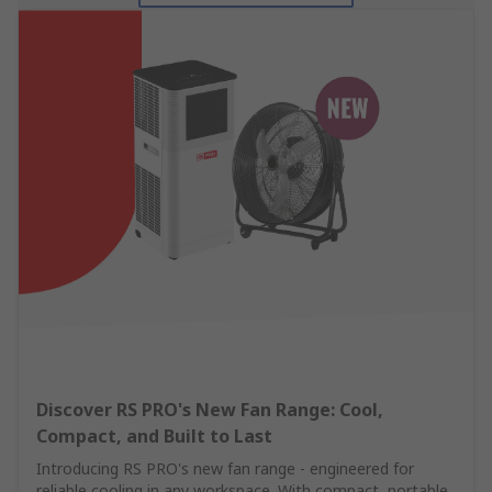
Discover RS PRO's New Fan Range: Cool,
Compact, and Built to Last
Introducing RS PRO's new fan range - engineered for
reliable cooling in any workspace. With compact, portable