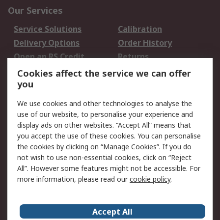
Our Services
Service Solutions
Calibration
Delivery Options
Order History
Open an RS Credit
Returns
Account
Cookies affect the service we can offer
Scheduled Orders
DesignSpark
you
We use cookies and other technologies to analyse the
Legal
use of our website, to personalise your experience and
Cookie Policy
Email Security
display ads on other websites. “Accept All” means that
you accept the use of these cookies. You can personalise
Privacy Policy -
Website Terms
the cookies by clicking on “Manage Cookies”. If you do
Updated
not wish to use non-essential cookies, click on “Reject
Terms and Conditions
All”. However some features might not be accessible. For
of Sale
more information, please read our
cookie policy
.
About RS
Accept All
About Us
Careers