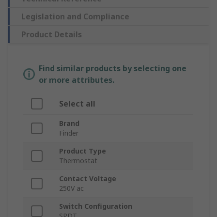
Legislation and Compliance
Product Details
Find similar products by selecting one
or more attributes.
Select all
Brand
Finder
Product Type
Thermostat
Contact Voltage
250V ac
Switch Configuration
SPDT