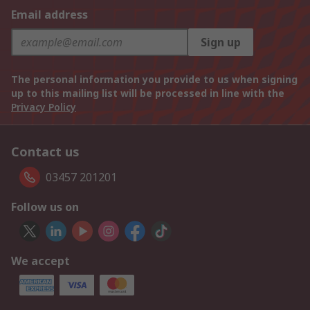
Email address
Sign up
The personal information you provide to us when signing
up to this mailing list will be processed in line with the
Privacy Policy
Contact us
03457 201201
Follow us on
We accept