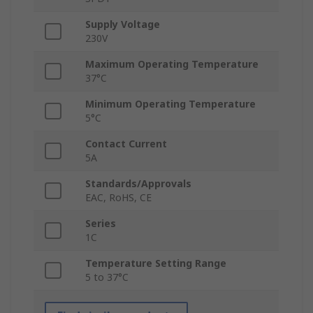
Supply Voltage
230V
Maximum Operating Temperature
37°C
Minimum Operating Temperature
5°C
Contact Current
5A
Standards/Approvals
EAC, RoHS, CE
Series
1C
Temperature Setting Range
5 to 37°C