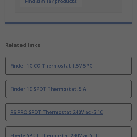
Find similar products
Related links
Finder 1C CO Thermostat 1.5V 5 °C
Finder 1C SPDT Thermostat, 5 A
RS PRO SPDT Thermostat 240V ac -5 °C
Eberle SPDT Thermostat 230V ac 5 °C