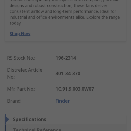
designs and robust construction, these fans deliver
consistent airflow and long-term performance. Ideal for
industrial and office environments alike. Explore the range
today.
Shop Now
RS Stock No.
:
196-2314
Distrelec Article
301-34-370
No.
:
Mfr. Part No.
:
1C.91.9.003.0W07
Brand
:
Finder
Specifications
Technical Reference