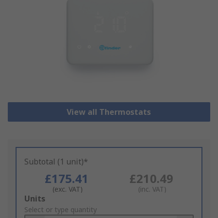
View all Thermostats
Subtotal (1 unit)*
£175.41
£210.49
(exc. VAT)
(inc. VAT)
Add
Units
to
Select or type quantity