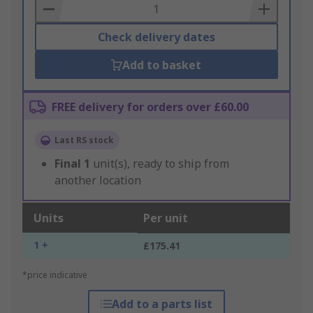
Basket
Check delivery dates
Add to basket
FREE delivery for orders over £60.00
Last RS stock
Final
1
unit(s), ready to ship from
another location
Units
Per unit
1 +
£175.41
*price indicative
Add to a parts list