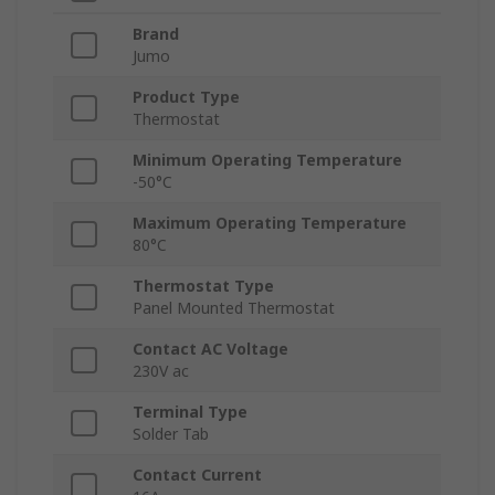
Brand
Jumo
Product Type
Thermostat
Minimum Operating Temperature
-50°C
Maximum Operating Temperature
80°C
Thermostat Type
Panel Mounted Thermostat
Contact AC Voltage
230V ac
Terminal Type
Solder Tab
Contact Current