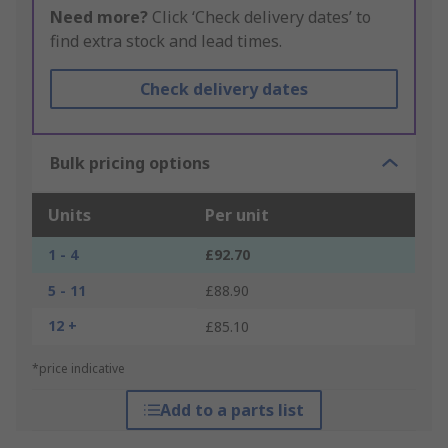
Need more?
Click ‘Check delivery dates’ to
find extra stock and lead times.
Check delivery dates
Bulk pricing options
Units
Per unit
1 - 4
£92.70
5 - 11
£88.90
12 +
£85.10
*price indicative
Add to a parts list