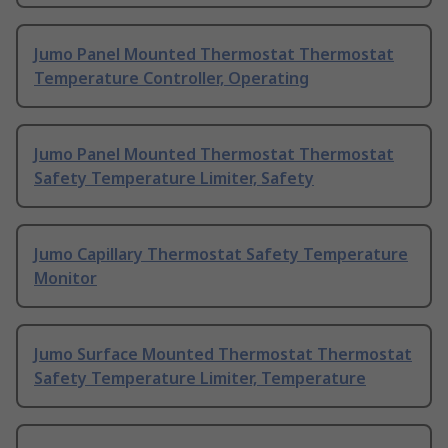
Jumo Panel Mounted Thermostat Thermostat
Temperature Controller, Operating
Jumo Panel Mounted Thermostat Thermostat
Safety Temperature Limiter, Safety
Jumo Capillary Thermostat Safety Temperature
Monitor
Jumo Surface Mounted Thermostat Thermostat
Safety Temperature Limiter, Temperature