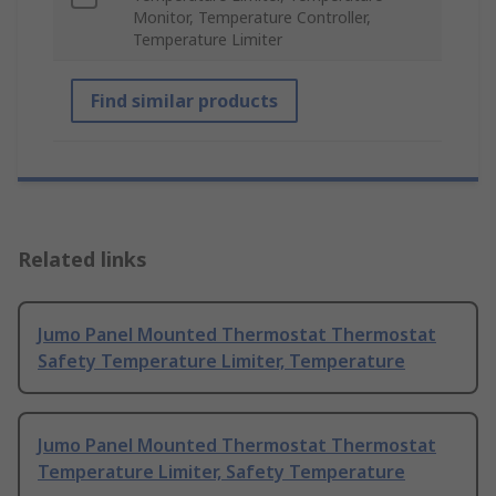
Monitor, Temperature Controller,
Temperature Limiter
Find similar products
Related links
Jumo Panel Mounted Thermostat Thermostat
Safety Temperature Limiter, Temperature
Jumo Panel Mounted Thermostat Thermostat
Temperature Limiter, Safety Temperature