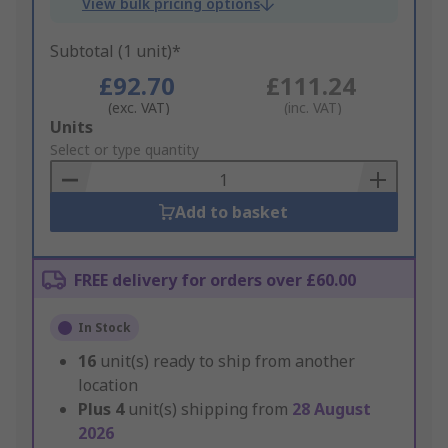
View bulk pricing options
Subtotal (1 unit)*
£92.70
£111.24
(exc. VAT)
(inc. VAT)
Add
Units
to
Select or type quantity
Basket
Add to basket
FREE delivery for orders over £60.00
In Stock
16
unit(s) ready to ship from another
location
Plus
4
unit(s) shipping from
28 August
2026