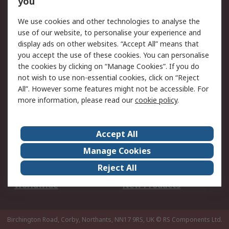
you
We use cookies and other technologies to analyse the
Legal
use of our website, to personalise your experience and
Cookie Policy
Email Security
display ads on other websites. “Accept All” means that
you accept the use of these cookies. You can personalise
Privacy Policy -
Website Terms
the cookies by clicking on “Manage Cookies”. If you do
Updated
not wish to use non-essential cookies, click on “Reject
Terms and Conditions
All”. However some features might not be accessible. For
of Sale
more information, please read our
cookie policy
.
About RS
Accept All
About Us
Careers
Manage Cookies
Corporate Group
Events
Reject All
ESG
Our Certifications
Worldwide
New Products
Birchington Road, Corby, Northants, NN17 9RS, UK
© RS Components Ltd.