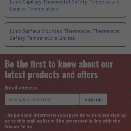
Jumo Capillary Thermostat Safety Temperature
Limiter Temperature
Jumo Surface Mounted Thermostat Thermostat
Safety Temperature Limiter,
Be the first to know about our
latest products and offers
Email address
Sign up
The personal information you provide to us when signing
up to this mailing list will be processed in line with the
Privacy Policy