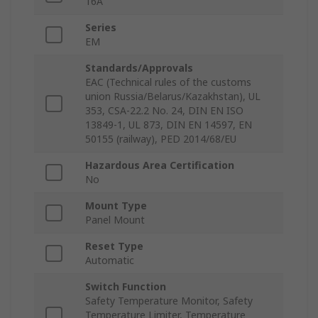
16A
Series
EM
Standards/Approvals
EAC (Technical rules of the customs
union Russia/Belarus/Kazakhstan), UL
353, CSA-22.2 No. 24, DIN EN ISO
13849-1, UL 873, DIN EN 14597, EN
50155 (railway), PED 2014/68/EU
Hazardous Area Certification
No
Mount Type
Panel Mount
Reset Type
Automatic
Switch Function
Safety Temperature Monitor, Safety
Temperature Limiter, Temperature