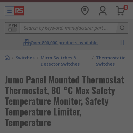
0
MPN
Over 800,000 products available
/
Switches
/
Micro Switches &
/
Thermostatic
Detector Switches
Switches
Jumo Panel Mounted Thermostat
Thermostat, 80 °C Max Safety
Temperature Monitor, Safety
Temperature Limiter,
Temperature