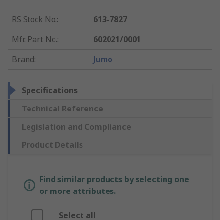
RS Stock No.
:
613-7827
Mfr. Part No.
:
602021/0001
Brand
:
Jumo
Specifications
Technical Reference
Legislation and Compliance
Product Details
Find similar products by selecting one
or more attributes.
Select all