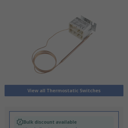
View all Thermostatic Switches
Bulk discount available