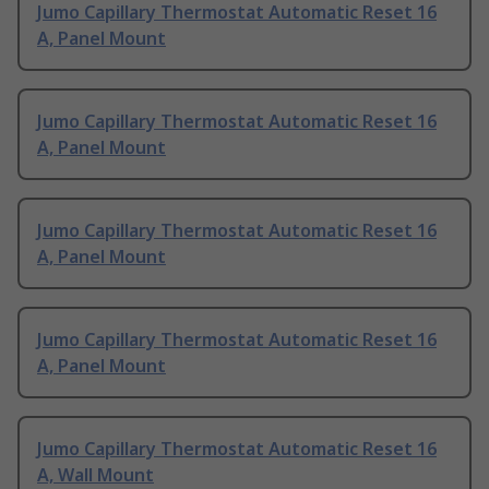
Jumo Capillary Thermostat Automatic Reset 16
A, Panel Mount
Jumo Capillary Thermostat Automatic Reset 16
A, Panel Mount
Jumo Capillary Thermostat Automatic Reset 16
A, Panel Mount
Jumo Capillary Thermostat Automatic Reset 16
A, Panel Mount
Jumo Capillary Thermostat Automatic Reset 16
A, Wall Mount