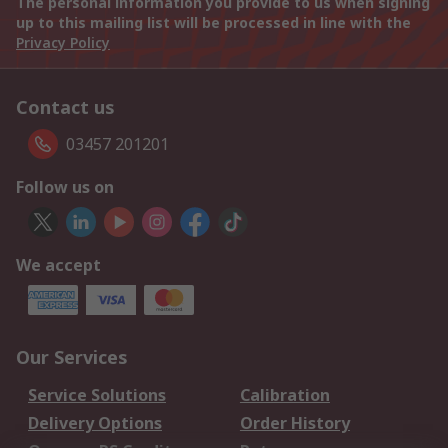
The personal information you provide to us when signing
up to this mailing list will be processed in line with the
Privacy Policy
Contact us
03457 201201
Follow us on
We accept
Our Services
Service Solutions
Calibration
Delivery Options
Order History