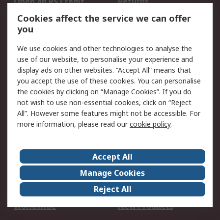
Open an RS Credit
Returns
Account
Cookies affect the service we can offer
Scheduled Orders
DesignSpark
you
We use cookies and other technologies to analyse the
Legal
use of our website, to personalise your experience and
Cookie Policy
Email Security
display ads on other websites. “Accept All” means that
you accept the use of these cookies. You can personalise
Privacy Policy -
Website Terms
the cookies by clicking on “Manage Cookies”. If you do
Updated
not wish to use non-essential cookies, click on “Reject
Terms and Conditions
All”. However some features might not be accessible. For
of Sale
more information, please read our
cookie policy
.
About RS
Accept All
About Us
Careers
Manage Cookies
Corporate Group
Events
Reject All
ESG
Our Certifications
Worldwide
New Products