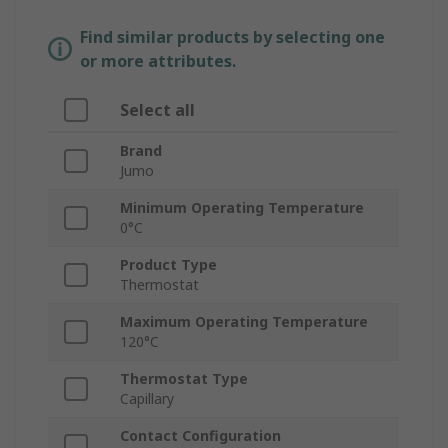
Find similar products by selecting one
or more attributes.
Select all
Brand
Jumo
Minimum Operating Temperature
0°C
Product Type
Thermostat
Maximum Operating Temperature
120°C
Thermostat Type
Capillary
Contact Configuration