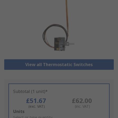
View all Thermostatic Switches
Subtotal (1 unit)*
£51.67
£62.00
(exc. VAT)
(inc. VAT)
Add
Units
to
Select or type quantity