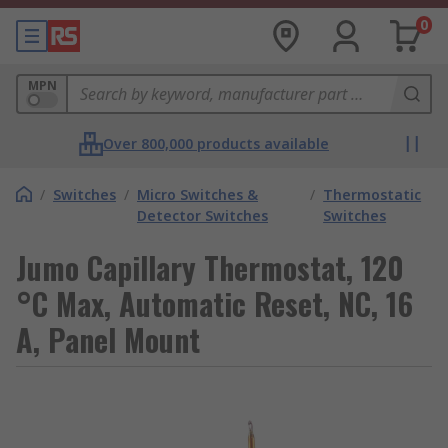
0
MPN
Over 800,000 products available
/
Switches
/
Micro Switches &
/
Thermostatic
Detector Switches
Switches
Jumo Capillary Thermostat, 120
°C Max, Automatic Reset, NC, 16
A, Panel Mount