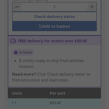
Basket
Check delivery dates
Add to basket
FREE delivery for orders over £60.00
In Stock
3
unit(s) ready to ship from another
location
Need more?
Click ‘Check delivery dates’ to
find extra stock and lead times.
Units
Per unit
1 +
£51.67