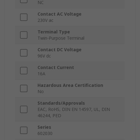
NC
Contact AC Voltage
230V ac
Terminal Type
Twin-Purpose Terminal
Contact DC Voltage
96V dc
Contact Current
16A
Hazardous Area Certification
No
Standards/Approvals
EAC, RoHS, DIN EN 14597, UL, DIN
46244, PED
Series
602030