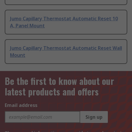
Jumo Capillary Thermostat Automatic Reset 10
A, Panel Mount
Jumo Capillary Thermostat Automatic Reset Wall
Mount
Be the first to know about our
latest products and offers
Email address
Sign up