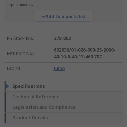
*price indicative
Add to a parts list
RS Stock No.
:
278-803
602030/01-026-000-25-2000-
Mfr. Part No.
:
40-10-6-40-13-460 707
Brand
:
Jumo
Specifications
Technical Reference
Legislation and Compliance
Product Details