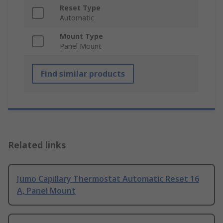
Reset Type
Automatic
Mount Type
Panel Mount
Find similar products
Related links
Jumo Capillary Thermostat Automatic Reset 16
A, Panel Mount