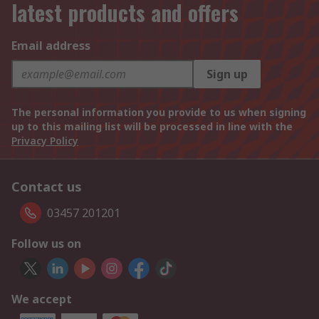
latest products and offers
Email address
Sign up
The personal information you provide to us when signing
up to this mailing list will be processed in line with the
Privacy Policy
Contact us
03457 201201
Follow us on
We accept