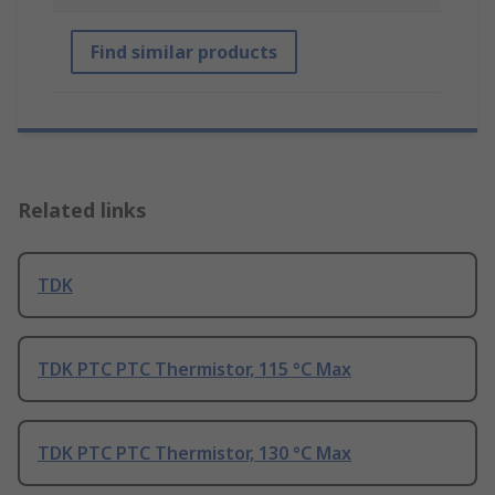
Find similar products
Related links
TDK
TDK PTC PTC Thermistor, 115 °C Max
TDK PTC PTC Thermistor, 130 °C Max