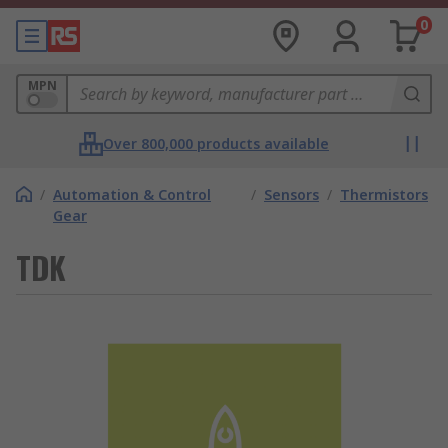
0
MPN
Over 800,000 products available
/
Automation & Control
/
Sensors
/
Thermistors
Gear
TDK