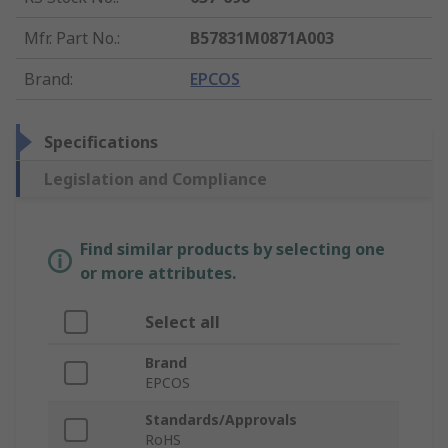
Mfr. Part No.
:
B57831M0871A003
Brand
:
EPCOS
Specifications
Legislation and Compliance
Find similar products by selecting one
or more attributes.
Select all
Brand
EPCOS
Standards/Approvals
RoHS