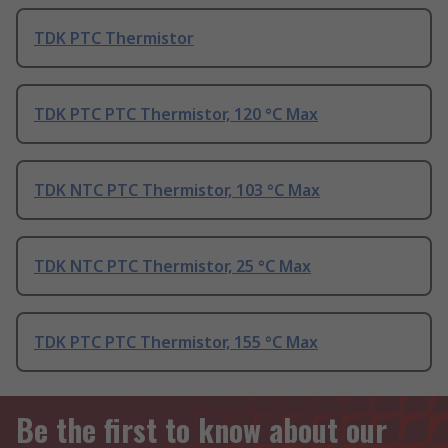
TDK PTC Thermistor
TDK PTC PTC Thermistor, 120 °C Max
TDK NTC PTC Thermistor, 103 °C Max
TDK NTC PTC Thermistor, 25 °C Max
TDK PTC PTC Thermistor, 155 °C Max
Be the first to know about our