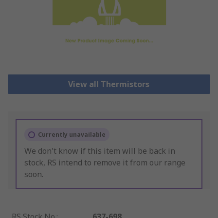
View all Thermistors
Currently unavailable
We don't know if this item will be back in
stock, RS intend to remove it from our range
soon.
RS Stock No.
:
637-698