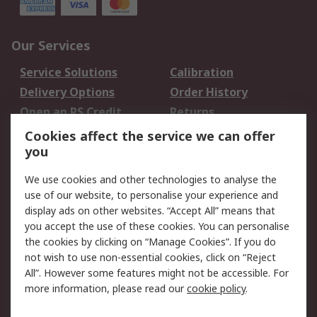
Our Services
Service Solutions
Calibration
Delivery Options
Order History
Open an RS Credit
Returns
Account
Cookies affect the service we can offer
Scheduled Orders
DesignSpark
you
We use cookies and other technologies to analyse the
Legal
use of our website, to personalise your experience and
Cookie Policy
Email Security
display ads on other websites. “Accept All” means that
you accept the use of these cookies. You can personalise
Privacy Policy -
Website Terms
the cookies by clicking on “Manage Cookies”. If you do
Updated
not wish to use non-essential cookies, click on “Reject
Terms and Conditions
All”. However some features might not be accessible. For
of Sale
more information, please read our
cookie policy
.