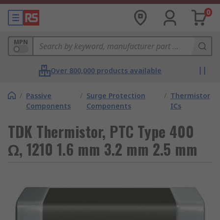
0
MPN
Over 800,000 products available
/
Passive
/
Surge Protection
/
Thermistor
Components
Components
ICs
TDK Thermistor, PTC Type 400
Ω, 1210 1.6 mm 3.2 mm 2.5 mm