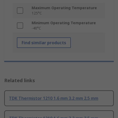
Maximum Operating Temperature
125°C
Minimum Operating Temperature
-40°C
Find similar products
Related links
TDK Thermistor 1210 1.6 mm 3.2 mm 2.5 mm