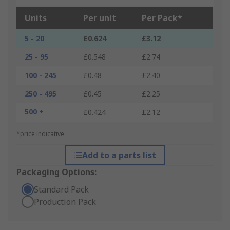
Units
Per unit
Per Pack*
5 - 20
£0.624
£3.12
25 - 95
£0.548
£2.74
100 - 245
£0.48
£2.40
250 - 495
£0.45
£2.25
500 +
£0.424
£2.12
*price indicative
Add to a parts list
Packaging Options:
Standard Pack
Production Pack