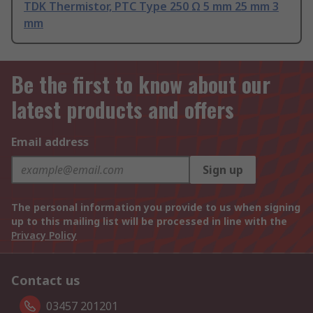
TDK Thermistor, PTC Type 250 Ω 5 mm 25 mm 3
mm
Be the first to know about our
latest products and offers
Email address
Sign up
The personal information you provide to us when signing
up to this mailing list will be processed in line with the
Privacy Policy
Contact us
03457 201201