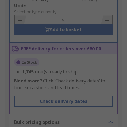
Add
Units
to
Select or type quantity
Basket
Add to basket
FREE delivery for orders over £60.00
In Stock
1,745
unit(s) ready to ship
Need more?
Click ‘Check delivery dates’ to
find extra stock and lead times.
Check delivery dates
Bulk pricing options