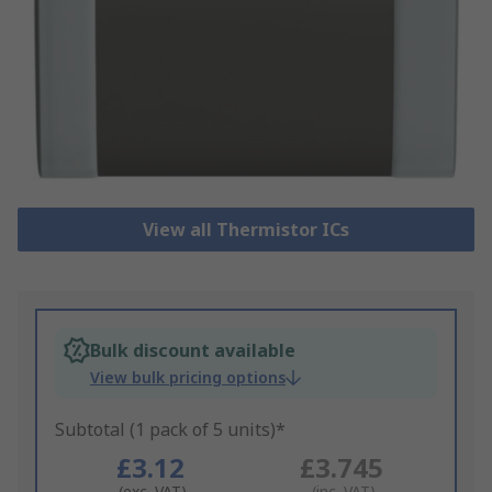
View all Thermistor ICs
Bulk discount available
View bulk pricing options
Subtotal (1 pack of 5 units)*
£3.12
£3.745
(exc. VAT)
(inc. VAT)