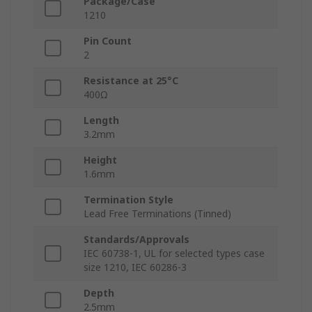
Package/Case
1210
Pin Count
2
Resistance at 25°C
400Ω
Length
3.2mm
Height
1.6mm
Termination Style
Lead Free Terminations (Tinned)
Standards/Approvals
IEC 60738-1, UL for selected types case
size 1210, IEC 60286-3
Depth
2.5mm