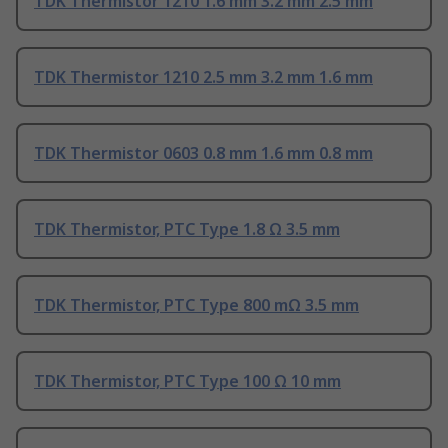
TDK Thermistor 1210 1.6 mm 3.2 mm 2.5 mm
TDK Thermistor 1210 2.5 mm 3.2 mm 1.6 mm
TDK Thermistor 0603 0.8 mm 1.6 mm 0.8 mm
TDK Thermistor, PTC Type 1.8 Ω 3.5 mm
TDK Thermistor, PTC Type 800 mΩ 3.5 mm
TDK Thermistor, PTC Type 100 Ω 10 mm