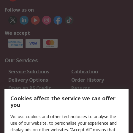
Follow us on
We accept
Our Services
Service Solutions
Calibration
Delivery Options
Order History
Open an RS Credit
Returns
Account
Cookies affect the service we can offer
Scheduled Orders
DesignSpark
you
We use cookies and other technologies to analyse the
Legal
use of our website, to personalise your experience and
Cookie Policy
Email Security
display ads on other websites. “Accept All” means that