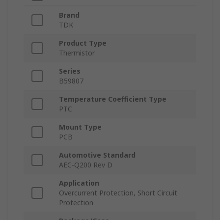
Brand
TDK
Product Type
Thermistor
Series
B59807
Temperature Coefficient Type
PTC
Mount Type
PCB
Automotive Standard
AEC-Q200 Rev D
Application
Overcurrent Protection, Short Circuit
Protection