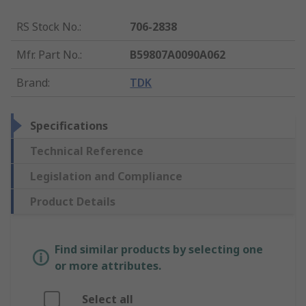
RS Stock No.
:
706-2838
Mfr. Part No.
:
B59807A0090A062
Brand
:
TDK
Specifications
Technical Reference
Legislation and Compliance
Product Details
Find similar products by selecting one
or more attributes.
Select all