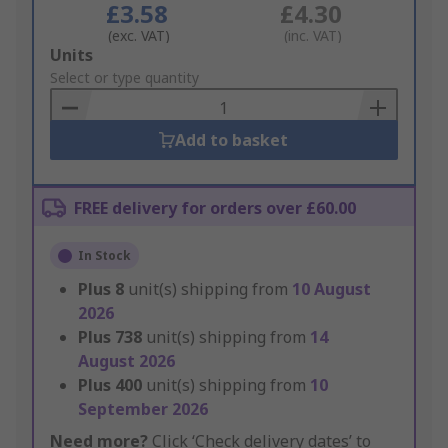
£3.58
£4.30
(exc. VAT)
(inc. VAT)
Add
Units
to
Select or type quantity
Basket
Add to basket
FREE delivery for orders over £60.00
In Stock
Plus
8
unit(s) shipping from
10 August
2026
Plus
738
unit(s) shipping from
14
August 2026
Plus
400
unit(s) shipping from
10
September 2026
Need more?
Click ‘Check delivery dates’ to