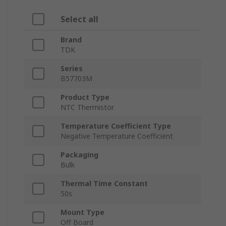
Select all
Brand
TDK
Series
B57703M
Product Type
NTC Thermistor
Temperature Coefficient Type
Negative Temperature Coefficient
Packaging
Bulk
Thermal Time Constant
50s
Mount Type
Off Board