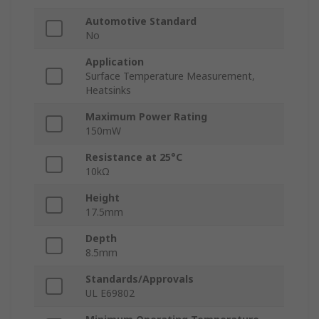
Automotive Standard
No
Application
Surface Temperature Measurement,
Heatsinks
Maximum Power Rating
150mW
Resistance at 25°C
10kΩ
Height
17.5mm
Depth
8.5mm
Standards/Approvals
UL E69802