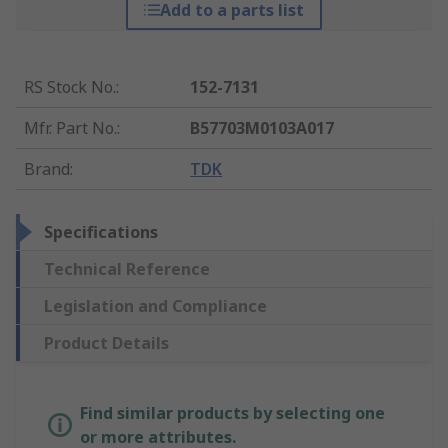
Add to a parts list
RS Stock No.
:
152-7131
Mfr. Part No.
:
B57703M0103A017
Brand
:
TDK
Specifications
Technical Reference
Legislation and Compliance
Product Details
Find similar products by selecting one
or more attributes.