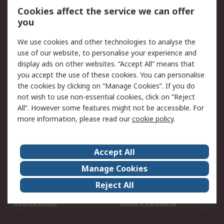
Account
Cookies affect the service we can offer
Scheduled Orders
DesignSpark
you
We use cookies and other technologies to analyse the
Legal
use of our website, to personalise your experience and
Cookie Policy
Email Security
display ads on other websites. “Accept All” means that
you accept the use of these cookies. You can personalise
Privacy Policy -
Website Terms
the cookies by clicking on “Manage Cookies”. If you do
Updated
not wish to use non-essential cookies, click on “Reject
Terms and Conditions
All”. However some features might not be accessible. For
of Sale
more information, please read our
cookie policy
.
About RS
Accept All
About Us
Careers
Manage Cookies
Corporate Group
Events
Reject All
ESG
Our Certifications
Worldwide
New Products