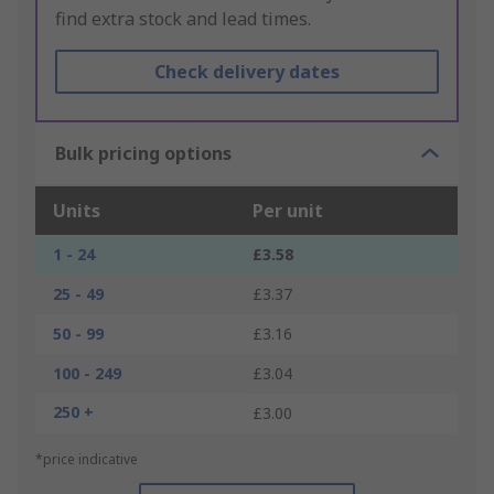
find extra stock and lead times.
Check delivery dates
Bulk pricing options
Units
Per unit
1 - 24
£3.58
25 - 49
£3.37
50 - 99
£3.16
100 - 249
£3.04
250 +
£3.00
*price indicative