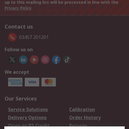
up to this mailing list will be processed in line with the
Privacy Policy
Contact us
03457 201201
Follow us on
We accept
Our Services
Service Solutions
Calibration
Delivery Options
Order History
Open an RS Credit
Returns