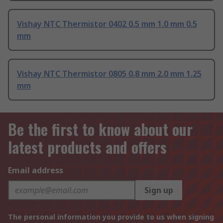
Vishay NTC Thermistor 0402 0.5 mm 1.0 mm 0.5
mm
Vishay NTC Thermistor 0805 0.8 mm 2.0 mm 1.25
mm
Be the first to know about our
latest products and offers
Email address
Sign up
The personal information you provide to us when signing