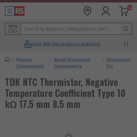
0
MPN
Over 800,000 products available
/
Passive
/
Surge Protection
/
Thermistor
Components
Components
ICs
TDK NTC Thermistor, Negative
Temperature Coefficient Type 10
kΩ 17.5 mm 8.5 mm