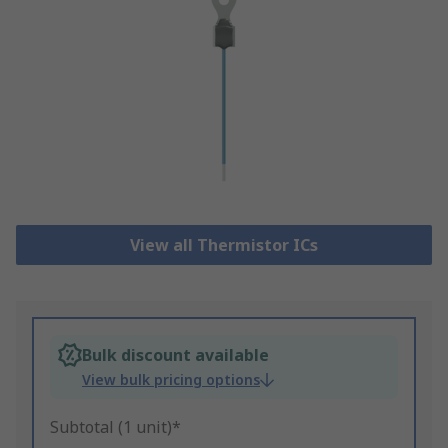
View all Thermistor ICs
Bulk discount available
View bulk pricing options
Subtotal (1 unit)*