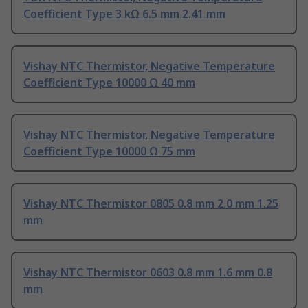
Coefficient Type 3 kΩ 6.5 mm 2.41 mm
Vishay NTC Thermistor, Negative Temperature
Coefficient Type 10000 Ω 40 mm
Vishay NTC Thermistor, Negative Temperature
Coefficient Type 10000 Ω 75 mm
Vishay NTC Thermistor 0805 0.8 mm 2.0 mm 1.25
mm
Vishay NTC Thermistor 0603 0.8 mm 1.6 mm 0.8
mm