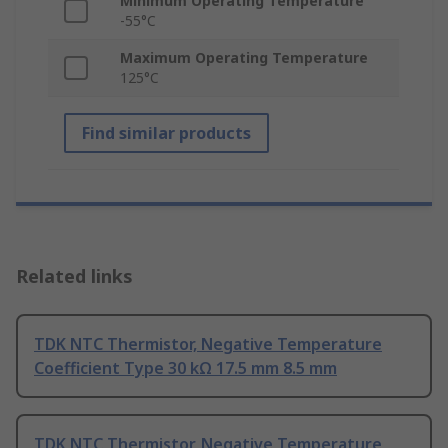
Minimum Operating Temperature
-55°C
Maximum Operating Temperature
125°C
Find similar products
Related links
TDK NTC Thermistor, Negative Temperature
Coefficient Type 30 kΩ 17.5 mm 8.5 mm
TDK NTC Thermistor, Negative Temperature