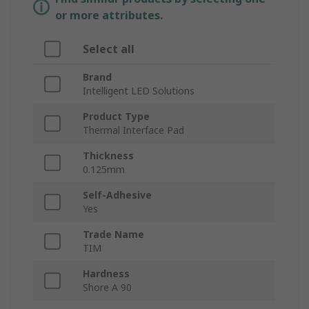
or more attributes.
Select all
Brand
Intelligent LED Solutions
Product Type
Thermal Interface Pad
Thickness
0.125mm
Self-Adhesive
Yes
Trade Name
TIM
Hardness
Shore A 90