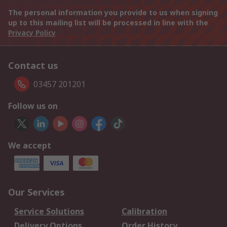
The personal information you provide to us when signing
up to this mailing list will be processed in line with the
Privacy Policy
Contact us
03457 201201
Follow us on
We accept
Our Services
Service Solutions
Calibration
Delivery Options
Order History