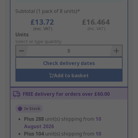
Subtotal (1 pack of 8 units)*
£13.72
£16.464
(exc. VAT)
(inc. VAT)
Add
Units
to
Select or type quantity
Basket
Check delivery dates
Add to basket
FREE delivery for orders over £60.00
In Stock
Plus
288
unit(s) shipping from
10
August 2026
Plus
104
unit(s) shipping from
10