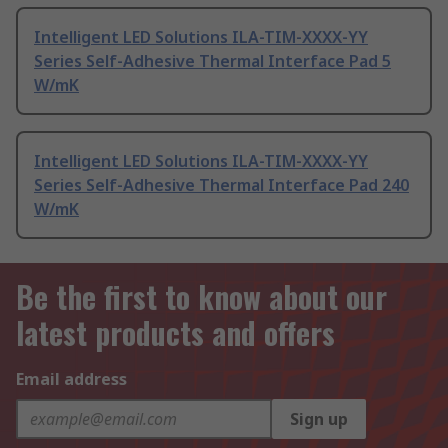
Intelligent LED Solutions ILA-TIM-XXXX-YY
Series Self-Adhesive Thermal Interface Pad 5
W/mK
Intelligent LED Solutions ILA-TIM-XXXX-YY
Series Self-Adhesive Thermal Interface Pad 240
W/mK
Be the first to know about our
latest products and offers
Email address
Sign up