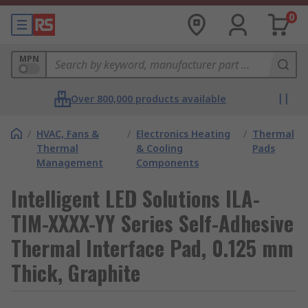
0
MPN
Over 800,000 products available
/
HVAC, Fans &
/
Electronics Heating
/
Thermal
Thermal
& Cooling
Pads
Management
Components
Intelligent LED Solutions ILA-
TIM-XXXX-YY Series Self-Adhesive
Thermal Interface Pad, 0.125 mm
Thick, Graphite