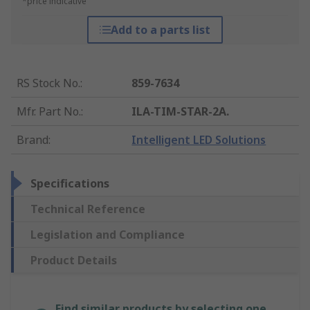
*price indicative
Add to a parts list
RS Stock No.
:
859-7634
Mfr. Part No.
:
ILA-TIM-STAR-2A.
Brand
:
Intelligent LED Solutions
Specifications
Technical Reference
Legislation and Compliance
Product Details
Find similar products by selecting one