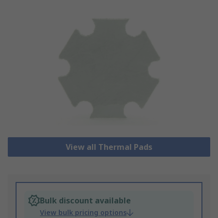
View all Thermal Pads
Bulk discount available
View bulk pricing options