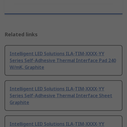
Related links
Intelligent LED Solutions ILA-TIM-XXXX-YY
Series Self-Adhesive Thermal Interface Pad 240
W/mK, Graphite
Intelligent LED Solutions ILA-TIM-XXXX-YY
Series Self-Adhesive Thermal Interface Sheet
Graphite
Intelligent LED Solutions ILA-TIM-XXXX-YY