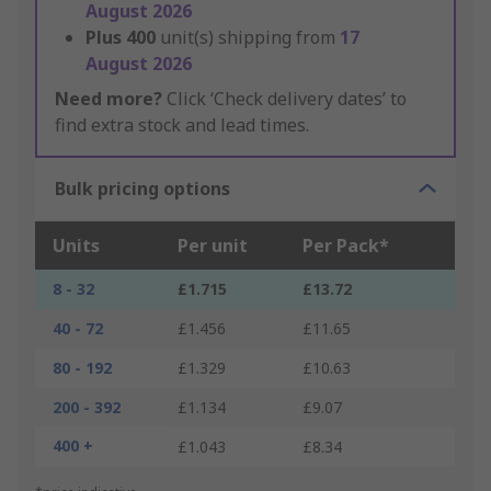
August 2026
Plus
400
unit(s) shipping from
17
August 2026
Need more?
Click ‘Check delivery dates’ to
find extra stock and lead times.
Bulk pricing options
Units
Per unit
Per Pack*
8 - 32
£1.715
£13.72
40 - 72
£1.456
£11.65
80 - 192
£1.329
£10.63
200 - 392
£1.134
£9.07
400 +
£1.043
£8.34