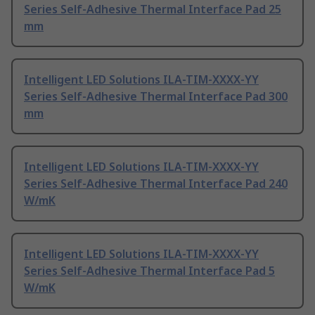
Series Self-Adhesive Thermal Interface Pad 25
mm
Intelligent LED Solutions ILA-TIM-XXXX-YY
Series Self-Adhesive Thermal Interface Pad 300
mm
Intelligent LED Solutions ILA-TIM-XXXX-YY
Series Self-Adhesive Thermal Interface Pad 240
W/mK
Intelligent LED Solutions ILA-TIM-XXXX-YY
Series Self-Adhesive Thermal Interface Pad 5
W/mK