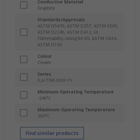
Conductive Material
Graphite
Standards/Approvals
ASTM D5470, ASTM D257, ASTM E595,
ASTM D2240, ASTM D412, UL
Flammability rating:94 VO, ASTM D624,
ASTM D150
Colour
Cream
Series
ILA-TIM-XXXX-YY
Minimum Operating Temperature
-240°C
Maximum Operating Temperature
300°C
Find similar products