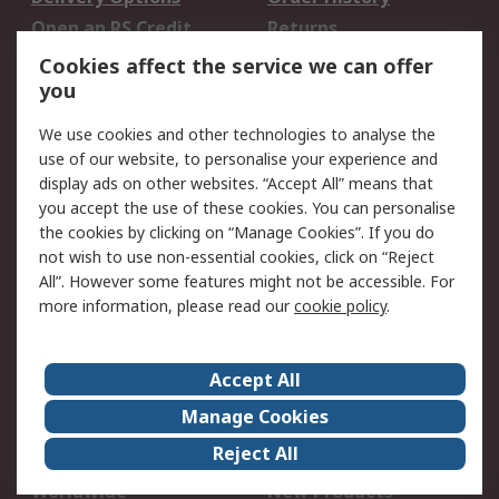
Open an RS Credit
Returns
Account
Cookies affect the service we can offer
Scheduled Orders
DesignSpark
you
We use cookies and other technologies to analyse the
Legal
use of our website, to personalise your experience and
Cookie Policy
Email Security
display ads on other websites. “Accept All” means that
you accept the use of these cookies. You can personalise
Privacy Policy -
Website Terms
the cookies by clicking on “Manage Cookies”. If you do
Updated
not wish to use non-essential cookies, click on “Reject
Terms and Conditions
All”. However some features might not be accessible. For
of Sale
more information, please read our
cookie policy
.
About RS
Accept All
About Us
Careers
Manage Cookies
Corporate Group
Events
Reject All
ESG
Our Certifications
Worldwide
New Products