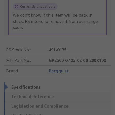
Currently unavailable
We don't know if this item will be back in
stock, RS intend to remove it from our range
soon.
RS Stock No.
:
491-0175
Mfr. Part No.
:
GP2500-0.125-02-00-200X100
Brand
:
Bergquist
Specifications
Technical Reference
Legislation and Compliance