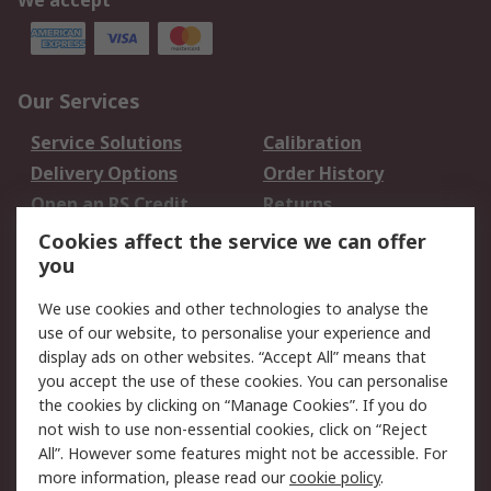
We accept
Our Services
Service Solutions
Calibration
Delivery Options
Order History
Open an RS Credit
Returns
Account
Cookies affect the service we can offer
Scheduled Orders
DesignSpark
you
We use cookies and other technologies to analyse the
Legal
use of our website, to personalise your experience and
Cookie Policy
Email Security
display ads on other websites. “Accept All” means that
you accept the use of these cookies. You can personalise
Privacy Policy -
Website Terms
the cookies by clicking on “Manage Cookies”. If you do
Updated
not wish to use non-essential cookies, click on “Reject
Terms and Conditions
All”. However some features might not be accessible. For
of Sale
more information, please read our
cookie policy
.