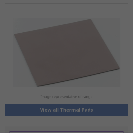
Image representative of range
View all Thermal Pads