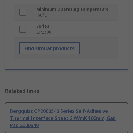
Minimum Operating Temperature
-60°C
Series
GP2500
Find similar products
Related links
Bergquist GP2000S40 Series Self-Adhesive
Thermal Interface Sheet 2 W/mK 100mm, Gap
Pad 2000S40