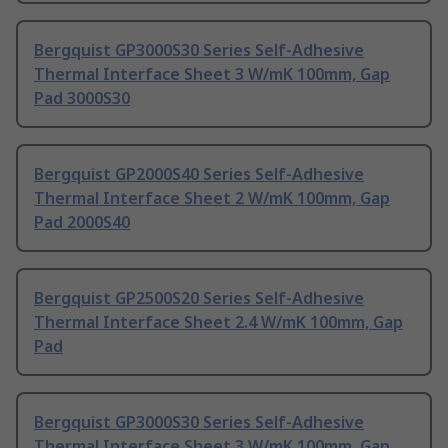
Bergquist GP3000S30 Series Self-Adhesive
Thermal Interface Sheet 3 W/mK 100mm, Gap
Pad 3000S30
Bergquist GP2000S40 Series Self-Adhesive
Thermal Interface Sheet 2 W/mK 100mm, Gap
Pad 2000S40
Bergquist GP2500S20 Series Self-Adhesive
Thermal Interface Sheet 2.4 W/mK 100mm, Gap
Pad
Bergquist GP3000S30 Series Self-Adhesive
Thermal Interface Sheet 3 W/mK 100mm, Gap