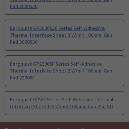
Pad 3000S30
Bergquist GP3000S30 Series Self-Adhesive
Thermal Interface Sheet 3 W/mK 100mm, Gap
Pad 3000S30
Bergquist GP2200SF Series Self-Adhesive
Thermal Interface Sheet 2 W/mK 100mm, Gap
Pad 2200SF
Bergquist GPVO Series Self-Adhesive Thermal
Interface Sheet 0.8 W/mK 100mm, Gap Pad VO