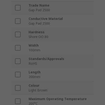
Trade Name
Gap Pad 2500
Conductive Material
Gap Pad 2500
Hardness
Shore OO 80
Width
100mm
Standards/Approvals
RoHS
Length
200mm
Colour
Light Brown
Maximum Operating Temperature
200°C