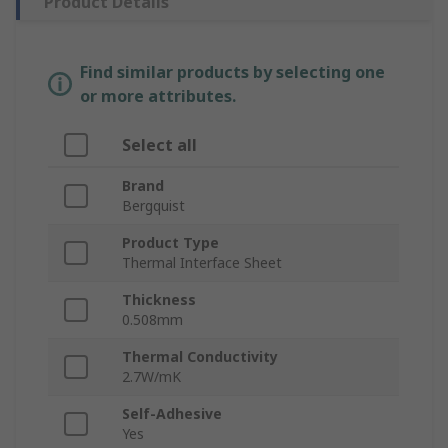
Product Details
Find similar products by selecting one
or more attributes.
Select all
Brand
Bergquist
Product Type
Thermal Interface Sheet
Thickness
0.508mm
Thermal Conductivity
2.7W/mK
Self-Adhesive
Yes