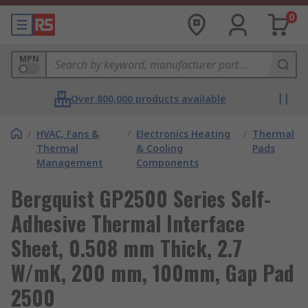
0
MPN
Over 800,000 products available
/
HVAC, Fans &
/
Electronics Heating
/
Thermal
Thermal
& Cooling
Pads
Management
Components
Bergquist GP2500 Series Self-
Adhesive Thermal Interface
Sheet, 0.508 mm Thick, 2.7
W/mK, 200 mm, 100mm, Gap Pad
2500