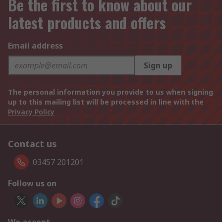
Be the first to know about our
latest products and offers
Email address
Sign up
The personal information you provide to us when signing
up to this mailing list will be processed in line with the
Privacy Policy
Contact us
03457 201201
Follow us on