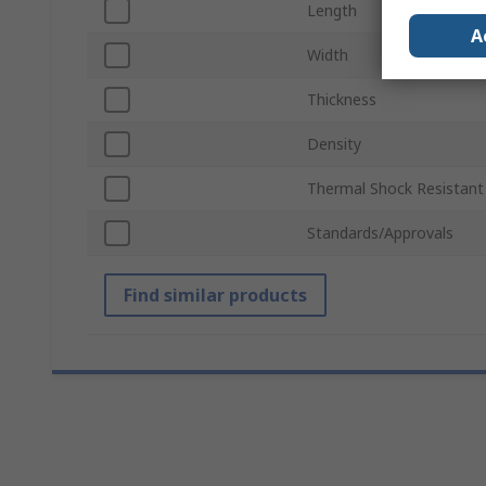
Length
A
Width
Thickness
Density
Thermal Shock Resistant
Standards/Approvals
Find similar products