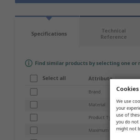
Technical
Specifications
Reference
Find similar products by selecting one or
Select all
Attribute
Cookies 
Brand
We use cook
Material
your experi
use of thes
Product Type
you do not 
might not b
Maximum Operating Tem