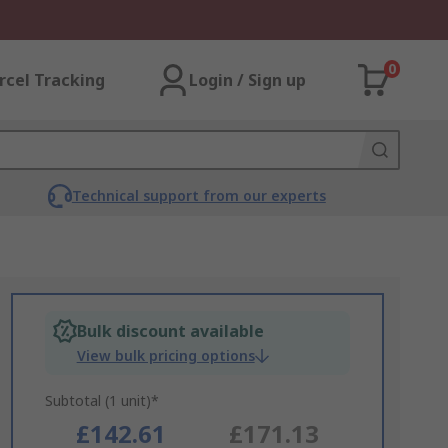
0
rcel Tracking
Login / Sign up
Technical support from our experts
Bulk discount available
View bulk pricing options
Subtotal (1 unit)*
£142.61
£171.13