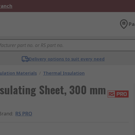
Branch
Pa
Delivery options to suit every need
ulation Materials
/
Thermal Insulation
sulating Sheet, 300 mm
Brand
:
RS PRO