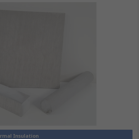
ermal Insulation