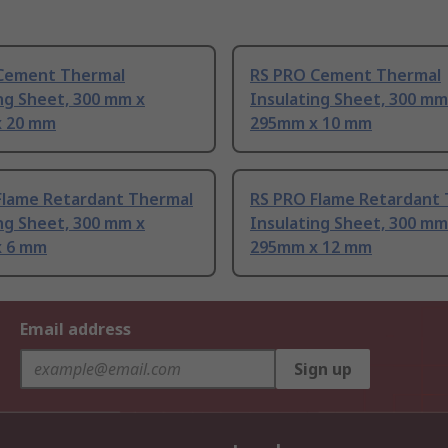
Cement Thermal
RS PRO Cement Thermal
ng Sheet, 300 mm x
Insulating Sheet, 300 mm
 20 mm
295mm x 10 mm
Flame Retardant Thermal
RS PRO Flame Retardant
ng Sheet, 300 mm x
Insulating Sheet, 300 mm
 6 mm
295mm x 12 mm
Email address
Sign up