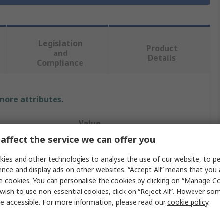
Legislation
Product
and
Details
Compliance
 more attributes.
Value
affect the service we can offer you
RS PRO
ies and other technologies to analyse the use of our website, to pe
Cement
ence and display ads on other websites. “Accept All” means that you
e cookies. You can personalise the cookies by clicking on “Manage Coo
Thermal Insulating Sheet
wish to use non-essential cookies, click on “Reject All”. However so
e accessible. For more information, please read our
cookie policy
.
perature
70°C