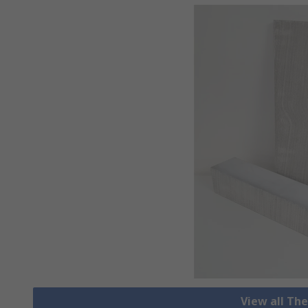
View all Th