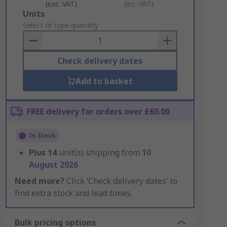
(exc. VAT)
(inc. VAT)
Add
Units
to
Select or type quantity
Basket
Check delivery dates
Add to basket
FREE delivery for orders over £60.00
In Stock
Plus
14
unit(s) shipping from
10
August 2026
Need more?
Click ‘Check delivery dates’ to
find extra stock and lead times.
Bulk pricing options