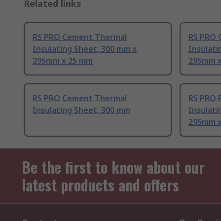
Related links
RS PRO Cement Thermal
RS PRO 
Insulating Sheet, 300 mm x
Insulati
295mm x 25 mm
295mm x
RS PRO Cement Thermal
RS PRO 
Insulating Sheet, 300 mm
Insulati
295mm x
Be the first to know about our
latest products and offers