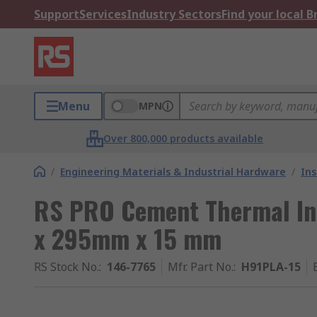
Support
Services
Industry Sectors
Find your local 
Menu
MPN
Over 800,000 products available
/
Engineering Materials & Industrial Hardware
/
Ins
RS PRO Cement Thermal In
x 295mm x 15 mm
RS Stock No.
:
146-7765
Mfr. Part No.
:
H91PLA-15