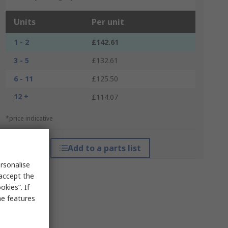
Units
Per unit
1 - 2
£142.61
3 - 5
£132.61
6 - 11
£125.50
12 +
£114.07
*price indicative
Add to a parts list
rsonalise
 accept the
kies”. If
me features