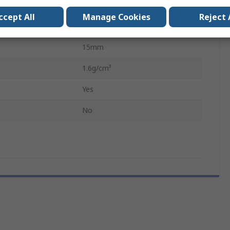
300mm
ccept All
Manage Cookies
Reject 
295mm
15mm
1.6g/cm³
Yes
No