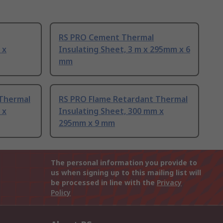
RS PRO Cement Thermal
 x
Insulating Sheet, 3 m x 295mm x 6
mm
 Thermal
RS PRO Flame Retardant Thermal
 x
Insulating Sheet, 300 mm x
295mm x 9 mm
The personal information you provide to
us when signing up to this mailing list will
be processed in line with the
Privacy
Policy