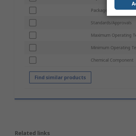
A
Package Size
Standards/Approvals
Maximum Operating T
Minimum Operating T
Chemical Component
Find similar products
Related links