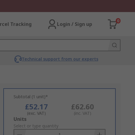
0
rcel Tracking
Login / Sign up
Technical support from our experts
Subtotal (1 unit)*
£52.17
£62.60
(exc. VAT)
(inc. VAT)
Add
Units
to
Select or type quantity
Basket