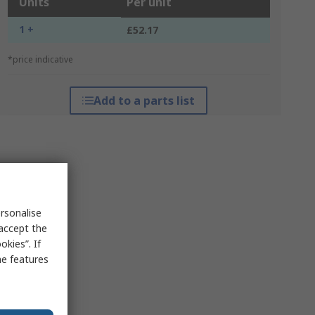
Units
Per unit
1 +
£52.17
*price indicative
Add to a parts list
rsonalise
 accept the
kies”. If
me features