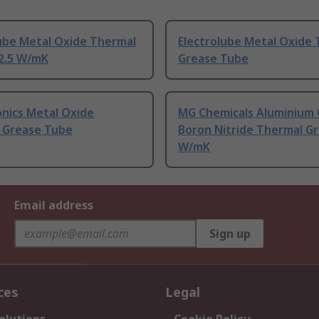
lube Metal Oxide Thermal
Electrolube Metal Oxide
 2.5 W/mK
Grease Tube
nics Metal Oxide
MG Chemicals Aluminium 
 Grease Tube
Boron Nitride Thermal Gr
W/mK
Email address
Sign up
ces
Legal