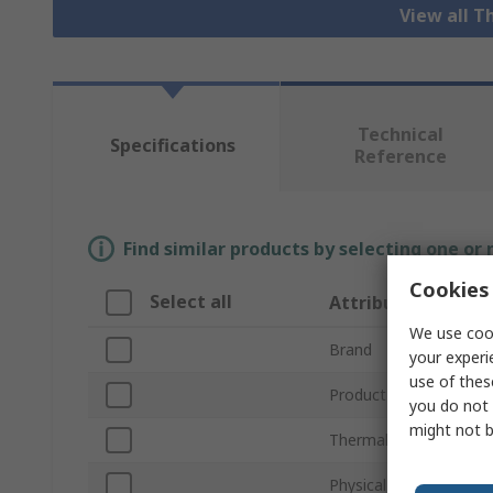
View all 
Technical
Specifications
Reference
Find similar products by selecting one or
Cookies 
Select all
Attribute
We use cook
Brand
your experi
use of thes
Product Type
you do not 
might not b
Thermal Conductivity
Physical State