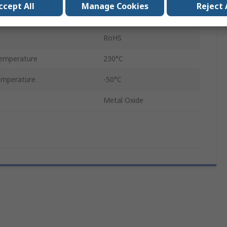
ccept All
Manage Cookies
Reject 
75 ml
RoHS
emperature
230°C
emperature
-50°C
Metal Oxide