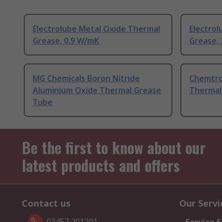
Electrolube Metal Oxide Thermal
Electro
Grease, 0.9 W/mK
Grease,
MG Chemicals Boron Nitride
Chemtro
Aluminium Oxide Thermal Grease
Thermal
Tube
Be the first to know about our
latest products and offers
Contact us
Our Servi
03457 201201