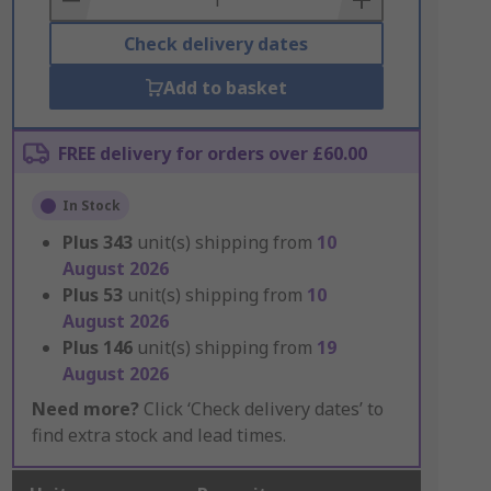
Check delivery dates
Add to basket
FREE delivery for orders over £60.00
In Stock
Plus
343
unit(s) shipping from
10
August 2026
Plus
53
unit(s) shipping from
10
August 2026
Plus
146
unit(s) shipping from
19
August 2026
Need more?
Click ‘Check delivery dates’ to
find extra stock and lead times.