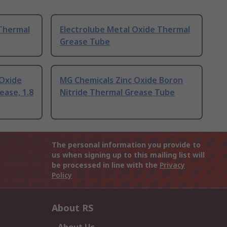
 Thermal
Electrolube Metal Oxide Thermal
Grease Tube
Oxide
MG Chemicals Zinc Oxide Boron
ease, 1.8
Nitride Thermal Grease Tube
The personal information you provide to
us when signing up to this mailing list will
be processed in line with the
Privacy
Policy
About RS