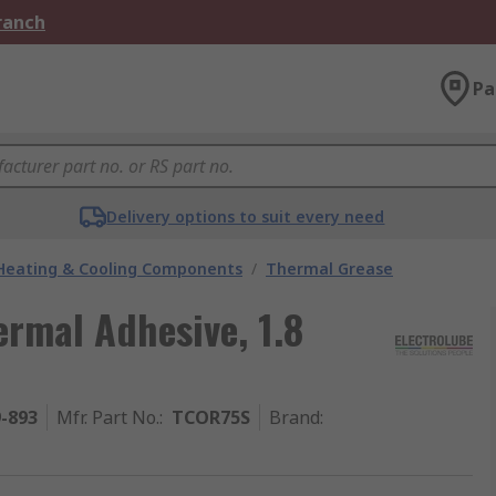
Branch
Pa
Delivery options to suit every need
 Heating & Cooling Components
/
Thermal Grease
ermal Adhesive, 1.8
9-893
Mfr. Part No.
:
TCOR75S
Brand
: