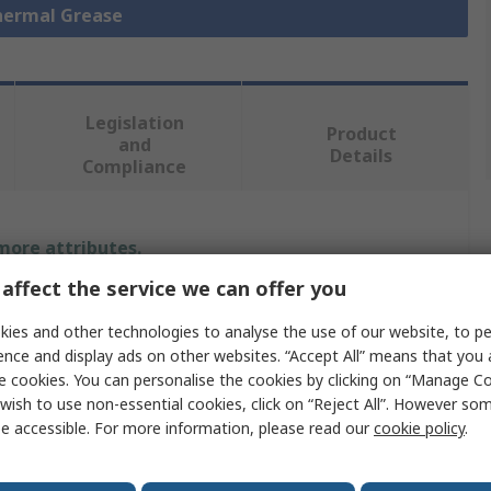
Thermal Grease
Legislation
Product
and
Details
Compliance
 more attributes.
affect the service we can offer you
Value
ies and other technologies to analyse the use of our website, to pe
Electrolube
ence and display ads on other websites. “Accept All” means that you
e cookies. You can personalise the cookies by clicking on “Manage Coo
Thermal Adhesive
wish to use non-essential cookies, click on “Reject All”. However so
e accessible. For more information, please read our
cookie policy
.
1.8W/mK
Paste