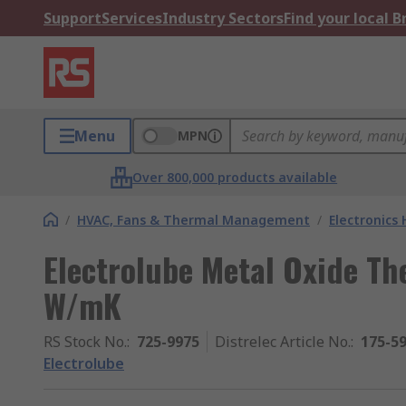
Support
Services
Industry Sectors
Find your local 
Menu
MPN
Over 800,000 products available
/
HVAC, Fans & Thermal Management
/
Electronics
Electrolube Metal Oxide Th
W/mK
RS Stock No.
:
725-9975
Distrelec Article No.
:
175-5
Electrolube