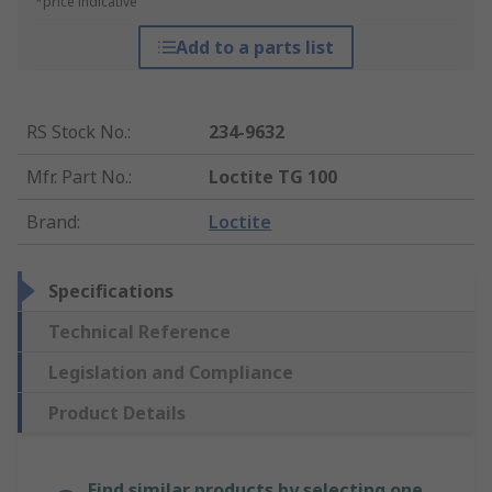
*price indicative
Add to a parts list
RS Stock No.
:
234-9632
Mfr. Part No.
:
Loctite TG 100
Brand
:
Loctite
Specifications
Technical Reference
Legislation and Compliance
Product Details
Find similar products by selecting one