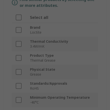
or more attributes.
Select all
Brand
Loctite
Thermal Conductivity
3.4W/mK
Product Type
Thermal Grease
Physical State
Grease
Standards/Approvals
RoHS
Minimum Operating Temperature
-40°C