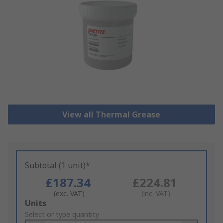
View all Thermal Grease
Subtotal (1 unit)*
£187.34
£224.81
(exc. VAT)
(inc. VAT)
Add
Units
to
Select or type quantity