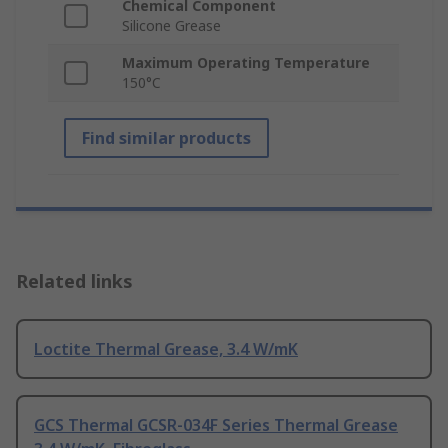
Chemical Component
Silicone Grease
Maximum Operating Temperature
150°C
Find similar products
Related links
Loctite Thermal Grease, 3.4 W/mK
GCS Thermal GCSR-034F Series Thermal Grease