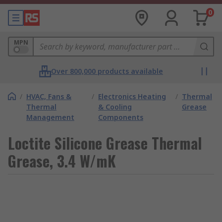
0
MPN
Over 800,000 products available
/
HVAC, Fans &
/
Electronics Heating
/
Thermal
Thermal
& Cooling
Grease
Management
Components
Loctite Silicone Grease Thermal
Grease, 3.4 W/mK