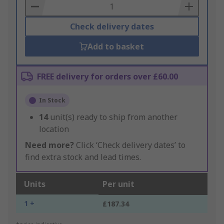
Basket
Check delivery dates
Add to basket
FREE delivery for orders over £60.00
In Stock
14
unit(s) ready to ship from another
location
Need more?
Click ‘Check delivery dates’ to
find extra stock and lead times.
Units
Per unit
1 +
£187.34