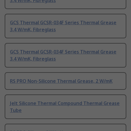
3.4 W/mK, Fibreglass
GCS Thermal GCSR-034F Series Thermal Grease
3.4 W/mK, Fibreglass
GCS Thermal GCSR-034F Series Thermal Grease
3.4 W/mK, Fibreglass
RS PRO Non-Silicone Thermal Grease, 2 W/mK
Jelt Silicone Thermal Compound Thermal Grease
Tube