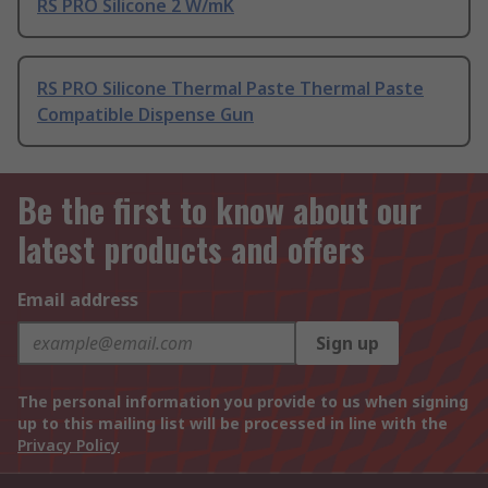
RS PRO Silicone 2 W/mK
RS PRO Silicone Thermal Paste Thermal Paste
Compatible Dispense Gun
Be the first to know about our
latest products and offers
Email address
Sign up
The personal information you provide to us when signing
up to this mailing list will be processed in line with the
Privacy Policy