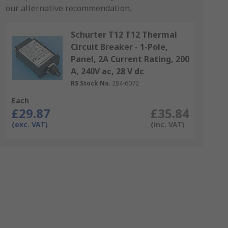
our alternative recommendation.
Schurter T12 T12 Thermal
Circuit Breaker - 1-Pole,
Panel, 2A Current Rating, 200
A, 240V ac, 28 V dc
RS Stock No.
284-6072
Each
£29.87
£35.84
(exc. VAT)
(inc. VAT)