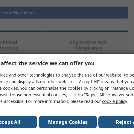
hermal Breakers
chnical
Legislation and
ference
Compliance
affect the service we can offer you
 more attributes.
ies and other technologies to analyse the use of our website, to pe
ence and display ads on other websites. “Accept All” means that you
Value
e cookies. You can personalise the cookies by clicking on “Manage Coo
wish to use non-essential cookies, click on “Reject All”. However so
TE Connectivity
e accessible. For more information, please read our
cookie policy
.
2A
ccept All
Manage Cookies
Reject 
1