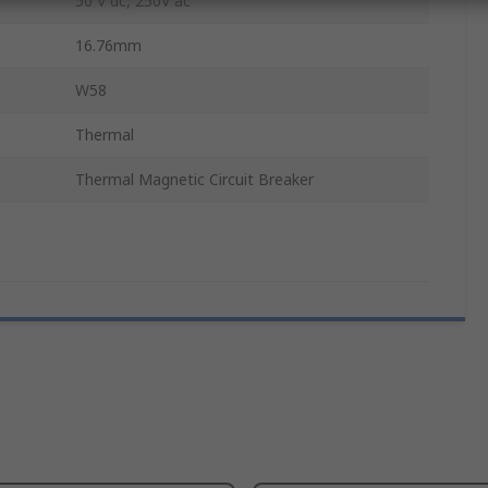
50 V dc, 250V ac
16.76mm
W58
Thermal
Thermal Magnetic Circuit Breaker