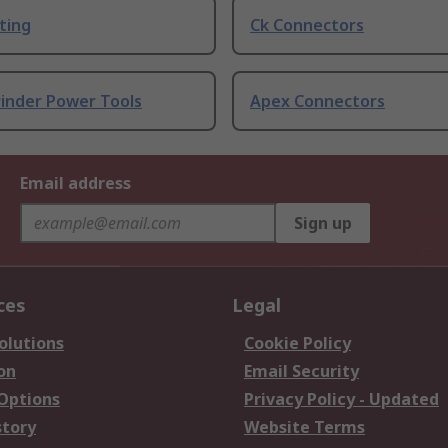
ting
Ck Connectors
rinder Power Tools
Apex Connectors
Email address
Sign up
ces
Legal
olutions
Cookie Policy
on
Email Security
 Options
Privacy Policy - Updated
story
Website Terms