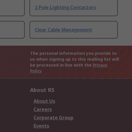
2 Pole Lighting Contactors
Clear Cable Management
The personal information you provide to
us when signing up to this mailing list will
be processed in line with the
Privacy
Policy
About RS
About Us
Careers
Corporate Group
Events