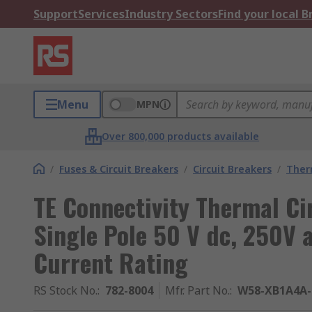
Support
Services
Industry Sectors
Find your local 
Menu
MPN
Over 800,000 products available
/
Fuses & Circuit Breakers
/
Circuit Breakers
/
Ther
TE Connectivity Thermal Ci
Single Pole 50 V dc, 250V 
Current Rating
RS Stock No.
:
782-8004
Mfr. Part No.
:
W58-XB1A4A-