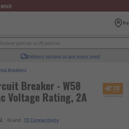
Branch
Pa
Delivery options to suit every need
mal Breakers
rcuit Breaker - W58
ac Voltage Rating, 2A
2
Brand
:
TE Connectivity