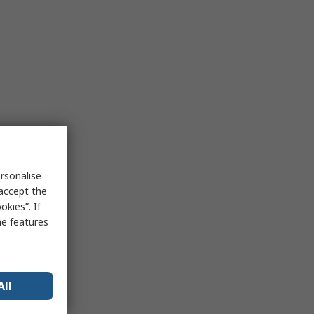
rsonalise
 accept the
kies”. If
me features
All