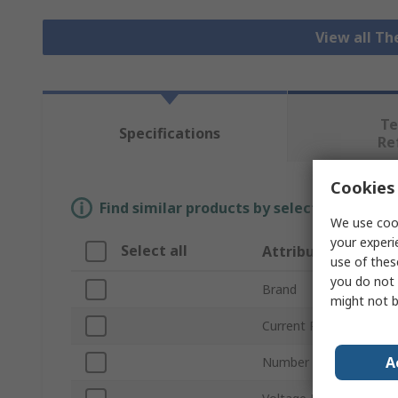
View all T
Te
Specifications
Re
Cookies 
Find similar products by selecting one or
We use cook
your experi
Select all
Attribute
use of thes
you do not 
Brand
might not b
Current Rating
A
Number of Poles