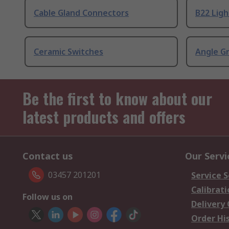
Cable Gland Connectors
B22 Ligh
Ceramic Switches
Angle G
Be the first to know about our
latest products and offers
Contact us
Our Servi
03457 201201
Service S
Calibrati
Follow us on
Delivery
Order Hi