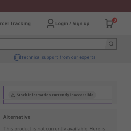
0
rcel Tracking
Login / Sign up
Technical support from our experts
Stock information currently inaccessible
Alternative
This product is not currently available.
Here is