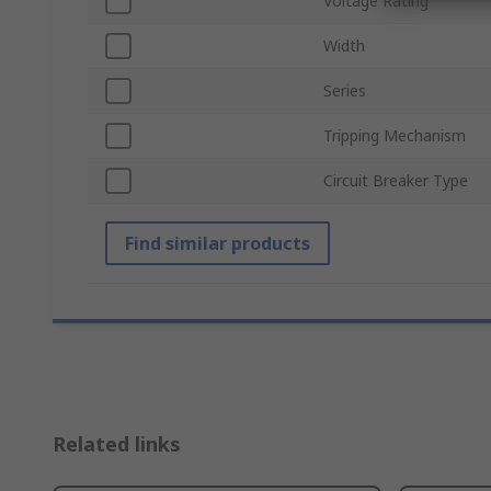
Voltage Rating
Width
Series
Tripping Mechanism
Circuit Breaker Type
Find similar products
Related links