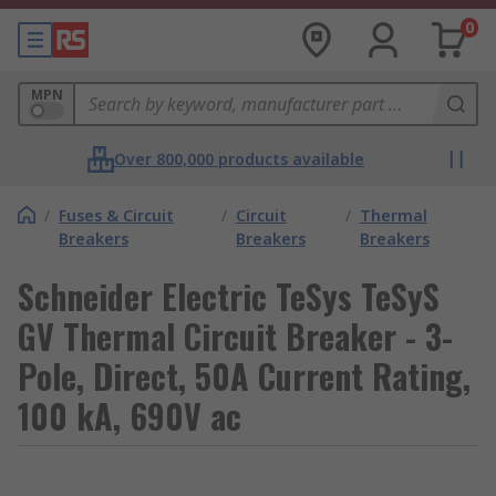
0
MPN
Over 800,000 products available
/
Fuses & Circuit
/
Circuit
/
Thermal
Breakers
Breakers
Breakers
Schneider Electric TeSys TeSyS
GV Thermal Circuit Breaker - 3-
Pole, Direct, 50A Current Rating,
100 kA, 690V ac