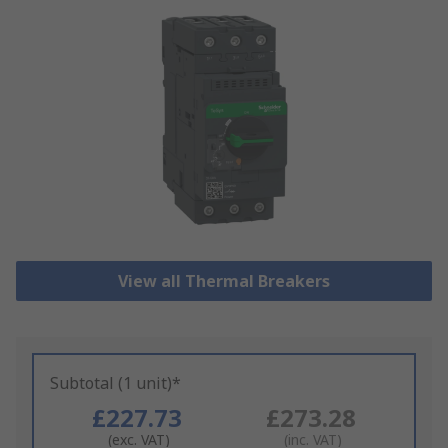
View all Thermal Breakers
Subtotal (1 unit)*
£227.73
£273.28
(exc. VAT)
(inc. VAT)