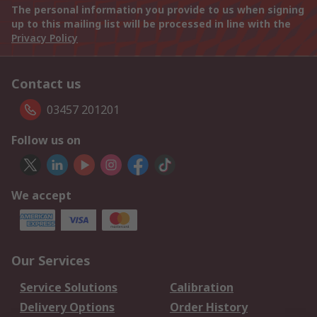
The personal information you provide to us when signing
up to this mailing list will be processed in line with the
Privacy Policy
Contact us
03457 201201
Follow us on
We accept
Our Services
Service Solutions
Calibration
Delivery Options
Order History