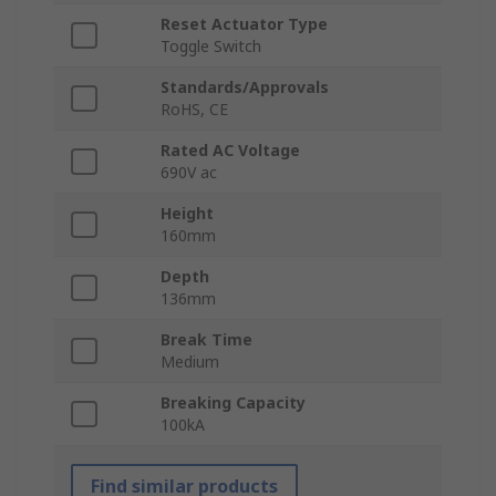
Reset Actuator Type
Toggle Switch
Standards/Approvals
RoHS, CE
Rated AC Voltage
690V ac
Height
160mm
Depth
136mm
Break Time
Medium
Breaking Capacity
100kA
Find similar products