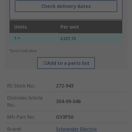
Check delivery dates
Units
Per unit
1 +
£227.73
*price indicative
Add to a parts list
RS Stock No.
:
272-943
Distrelec Article
304-09-046
No.
:
Mfr. Part No.
:
GV3P50
Brand
:
Schneider Electric