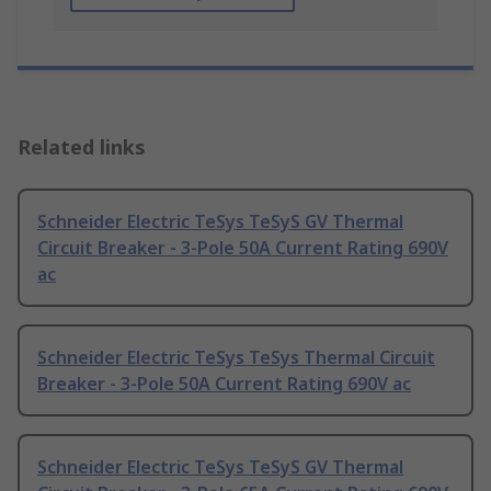
Related links
Schneider Electric TeSys TeSyS GV Thermal
Circuit Breaker - 3-Pole 50A Current Rating 690V
ac
Schneider Electric TeSys TeSys Thermal Circuit
Breaker - 3-Pole 50A Current Rating 690V ac
Schneider Electric TeSys TeSyS GV Thermal