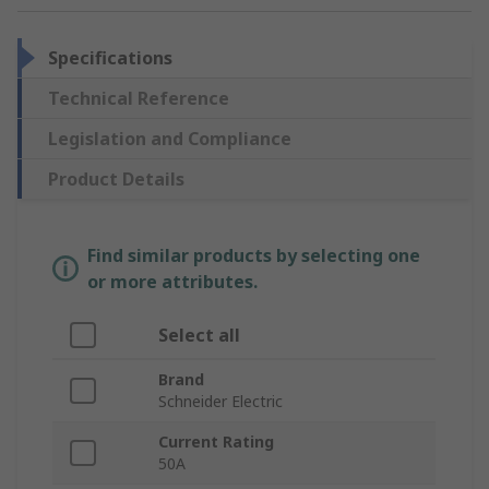
Specifications
Technical Reference
Legislation and Compliance
Product Details
Find similar products by selecting one
or more attributes.
Select all
Brand
Schneider Electric
Current Rating
50A