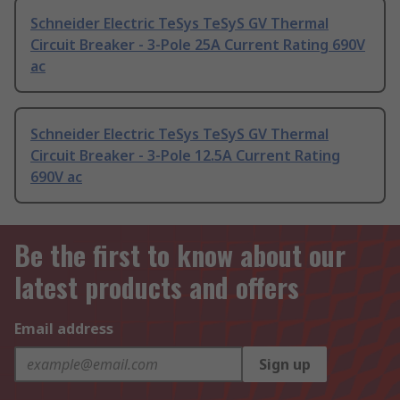
Schneider Electric TeSys TeSyS GV Thermal
Circuit Breaker - 3-Pole 25A Current Rating 690V
ac
Schneider Electric TeSys TeSyS GV Thermal
Circuit Breaker - 3-Pole 12.5A Current Rating
690V ac
Be the first to know about our
latest products and offers
Email address
Sign up