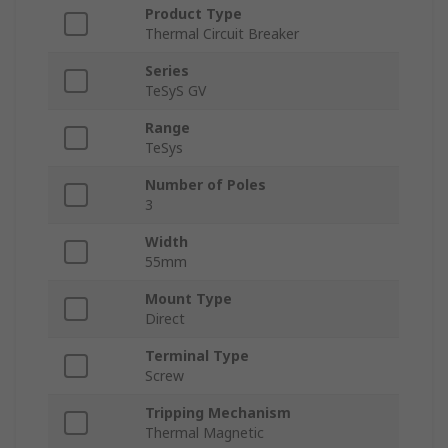
Product Type
Thermal Circuit Breaker
Series
TeSyS GV
Range
TeSys
Number of Poles
3
Width
55mm
Mount Type
Direct
Terminal Type
Screw
Tripping Mechanism
Thermal Magnetic