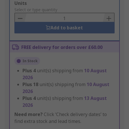
Add
Units
to
Select or type quantity
Basket
Add to basket
FREE delivery for orders over £60.00
In Stock
Plus
4
unit(s) shipping from
10 August
2026
Plus
18
unit(s) shipping from
10 August
2026
Plus
4
unit(s) shipping from
13 August
2026
Need more?
Click ‘Check delivery dates’ to
find extra stock and lead times.