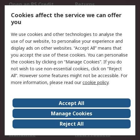
Open an RS Credit
Returns
Account
Cookies affect the service we can offer
Scheduled Orders
DesignSpark
you
We use cookies and other technologies to analyse the
Legal
use of our website, to personalise your experience and
Cookie Policy
Email Security
display ads on other websites. “Accept All” means that
you accept the use of these cookies. You can personalise
Privacy Policy -
Website Terms
the cookies by clicking on “Manage Cookies”. If you do
Updated
not wish to use non-essential cookies, click on “Reject
Terms and Conditions
All”. However some features might not be accessible. For
of Sale
more information, please read our
cookie policy
.
About RS
Accept All
About Us
Careers
Manage Cookies
Corporate Group
Events
Reject All
ESG
Our Certifications
Worldwide
New Products