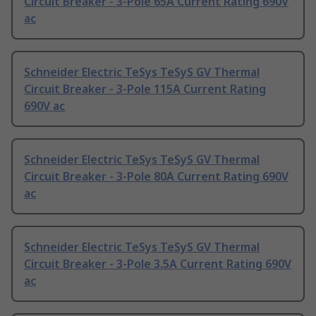
Circuit Breaker - 3-Pole 65A Current Rating 690V
ac
Schneider Electric TeSys TeSyS GV Thermal
Circuit Breaker - 3-Pole 115A Current Rating
690V ac
Schneider Electric TeSys TeSyS GV Thermal
Circuit Breaker - 3-Pole 80A Current Rating 690V
ac
Schneider Electric TeSys TeSyS GV Thermal
Circuit Breaker - 3-Pole 3.5A Current Rating 690V
ac