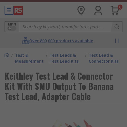
0
MPN
Over 800,000 products available
/
Test &
/
Test Leads &
/
Test Lead &
Measurement
Test Lead Kits
Connector Kits
Keithley Test Lead & Connector
Kit With SMU Output To Banana
Test Lead, Adapter Cable