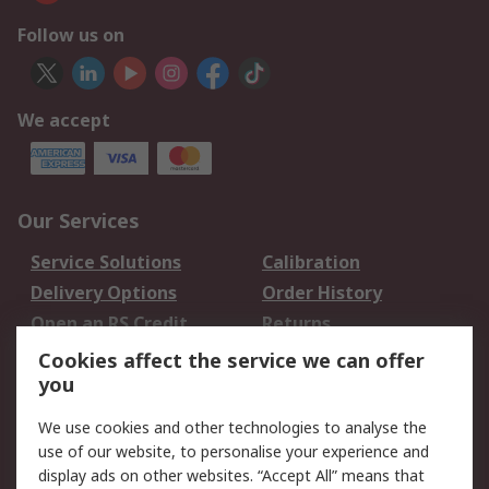
Follow us on
We accept
Our Services
Service Solutions
Calibration
Delivery Options
Order History
Open an RS Credit
Returns
Account
Cookies affect the service we can offer
Scheduled Orders
DesignSpark
you
We use cookies and other technologies to analyse the
Legal
use of our website, to personalise your experience and
Cookie Policy
Email Security
display ads on other websites. “Accept All” means that