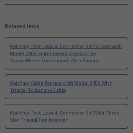
Related links
Keithley Test Lead & Connector Kit for use with
Model 2460 High-Current Interactive
SourceMeter Instrument With Banana
Keithley Cable for use with Model 2450 With
Triaxial To Banana Cable
Keithley Test Lead & Connector Kit With Three
Slot Triaxial Tee Adapter