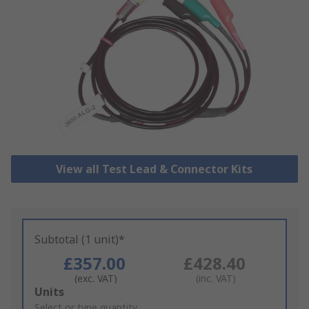
View all Test Lead & Connector Kits
Subtotal (1 unit)*
£357.00
£428.40
(exc. VAT)
(inc. VAT)
Add
Units
to
Select or type quantity