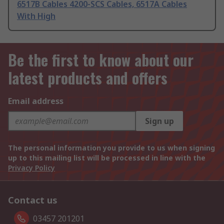
6517B Cables 4200-SCS Cables, 6517A Cables
With High
Be the first to know about our
latest products and offers
Email address
Sign up
The personal information you provide to us when signing
up to this mailing list will be processed in line with the
Privacy Policy
Contact us
03457 201201