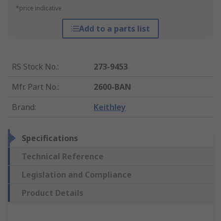
*price indicative
Add to a parts list
RS Stock No.
:
273-9453
Mfr. Part No.
:
2600-BAN
Brand
:
Keithley
Specifications
Technical Reference
Legislation and Compliance
Product Details