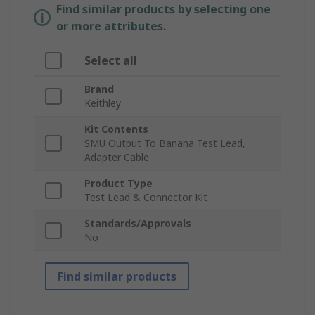
Find similar products by selecting one
or more attributes.
Select all
Brand
Keithley
Kit Contents
SMU Output To Banana Test Lead,
Adapter Cable
Product Type
Test Lead & Connector Kit
Standards/Approvals
No
Find similar products