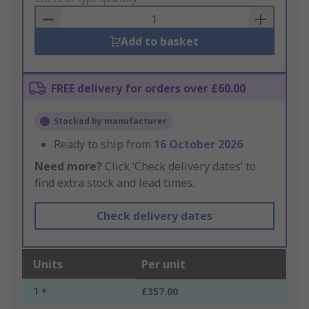
Basket
Add to basket
FREE delivery for orders over £60.00
Stocked by manufacturer
Ready to ship from
16 October 2026
Need more?
Click ‘Check delivery dates’ to
find extra stock and lead times.
Check delivery dates
Units
Per unit
1 +
£357.00