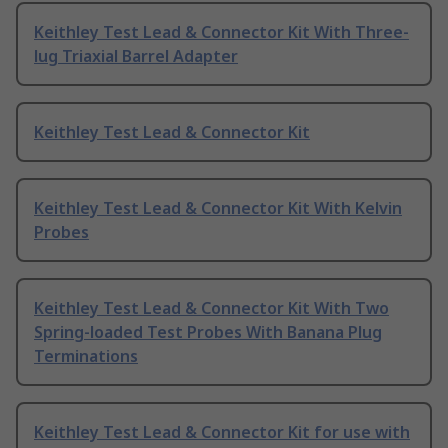
Keithley Test Lead & Connector Kit With Three-
lug Triaxial Barrel Adapter
Keithley Test Lead & Connector Kit
Keithley Test Lead & Connector Kit With Kelvin
Probes
Keithley Test Lead & Connector Kit With Two
Spring-loaded Test Probes With Banana Plug
Terminations
Keithley Test Lead & Connector Kit for use with