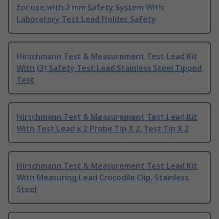
for use with 2 mm Safety System With
Laboratory Test Lead Holder, Safety
Hirschmann Test & Measurement Test Lead Kit
With (3) Safety Test Lead Stainless Steel Tipped
Test
Hirschmann Test & Measurement Test Lead Kit
With Test Lead x 2 Probe Tip X 2, Test Tip X 2
Hirschmann Test & Measurement Test Lead Kit
With Measuring Lead Crocodile Clip, Stainless
Steel