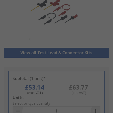
View all Test Lead & Connector Kits
Subtotal (1 unit)*
£53.14
£63.77
(exc. VAT)
(inc. VAT)
Add
Units
to
Select or type quantity
Basket