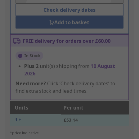
Check delivery dates
Add to basket
FREE delivery for orders over £60.00
In Stock
Plus
2
unit(s) shipping from
10 August
2026
Need more?
Click ‘Check delivery dates’ to
find extra stock and lead times.
Units
Per unit
1 +
£53.14
*price indicative