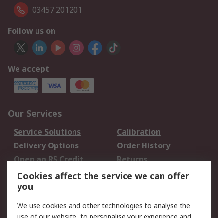
03457 201201
Follow us on
We accept
Our Services
Service Solutions
Calibration
Delivery Options
Order History
Open an RS Credit
Returns
Account
Cookies affect the service we can offer
Scheduled Orders
DesignSpark
you
We use cookies and other technologies to analyse the
Legal
use of our website, to personalise your experience and