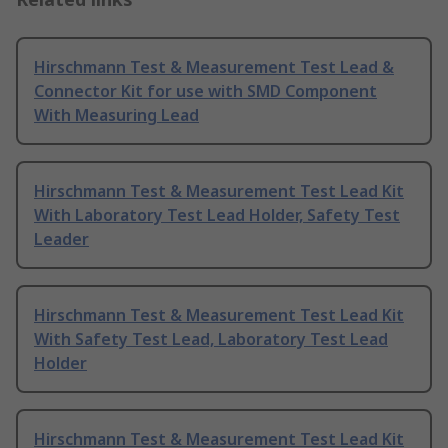
Hirschmann Test & Measurement Test Lead &
Connector Kit for use with SMD Component
With Measuring Lead
Hirschmann Test & Measurement Test Lead Kit
With Laboratory Test Lead Holder, Safety Test
Leader
Hirschmann Test & Measurement Test Lead Kit
With Safety Test Lead, Laboratory Test Lead
Holder
Hirschmann Test & Measurement Test Lead Kit