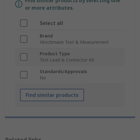
Find similar products by selecting one
or more attributes.
Select all
Brand
Hirschmann Test & Measurement
Product Type
Test Lead & Connector Kit
Standards/Approvals
No
Find similar products
Related links