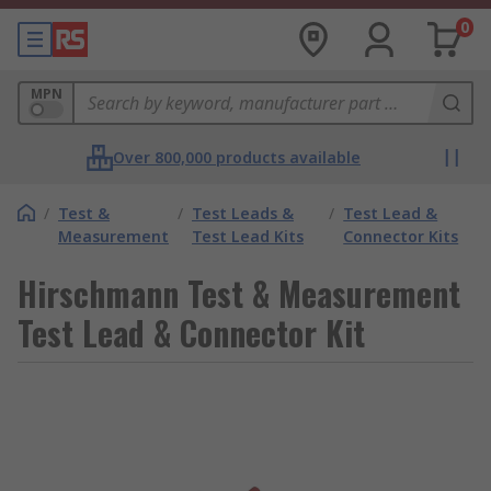
0
MPN
Over 800,000 products available
/
Test &
/
Test Leads &
/
Test Lead &
Measurement
Test Lead Kits
Connector Kits
Hirschmann Test & Measurement
Test Lead & Connector Kit