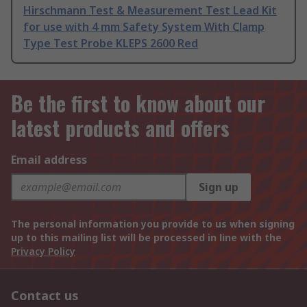
Hirschmann Test & Measurement Test Lead Kit
for use with 4 mm Safety System With Clamp
Type Test Probe KLEPS 2600 Red
Be the first to know about our
latest products and offers
Email address
Sign up
The personal information you provide to us when signing
up to this mailing list will be processed in line with the
Privacy Policy
Contact us