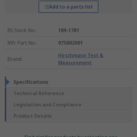
Add to a parts list
RS Stock No.
:
189-1781
Mfr. Part No.
:
975002001
Hirschmann Test &
Brand
:
Measurement
Specifications
Technical Reference
Legislation and Compliance
Product Details