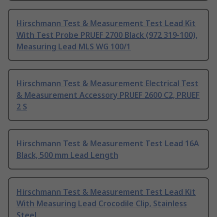
Hirschmann Test & Measurement Test Lead Kit
With Test Probe PRUEF 2700 Black (972 319-100),
Measuring Lead MLS WG 100/1
Hirschmann Test & Measurement Electrical Test
& Measurement Accessory PRUEF 2600 C2, PRUEF
2 S
Hirschmann Test & Measurement Test Lead 16A
Black, 500 mm Lead Length
Hirschmann Test & Measurement Test Lead Kit
With Measuring Lead Crocodile Clip, Stainless
Steel