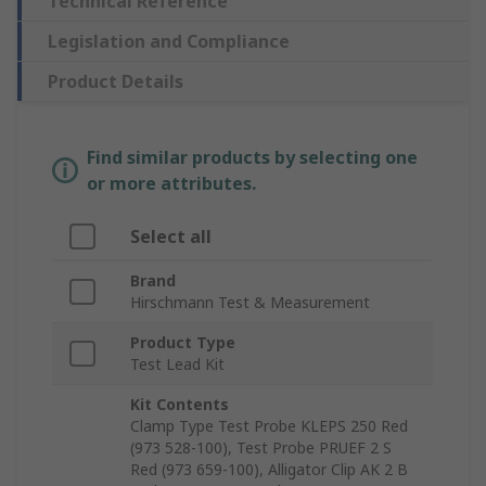
Technical Reference
Legislation and Compliance
Product Details
Find similar products by selecting one
or more attributes.
Select all
Brand
Hirschmann Test & Measurement
Product Type
Test Lead Kit
Kit Contents
Clamp Type Test Probe KLEPS 250 Red
(973 528-100), Test Probe PRUEF 2 S
Red (973 659-100), Alligator Clip AK 2 B