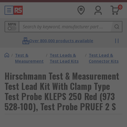
0
MPN
Over 800,000 products available
/
Test &
/
Test Leads &
/
Test Lead &
Measurement
Test Lead Kits
Connector Kits
Hirschmann Test & Measurement
Test Lead Kit With Clamp Type
Test Probe KLEPS 250 Red (973
528-100), Test Probe PRUEF 2 S