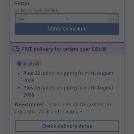
Add
Set(s)
to
Select or type quantity
Basket
Add to basket
FREE delivery for orders over £60.00
In Stock
Plus
23
unit(s) shipping from
10 August
2026
Plus
16
unit(s) shipping from
10 August
2026
Need more?
Click ‘Check delivery dates’ to
find extra stock and lead times.
Check delivery dates