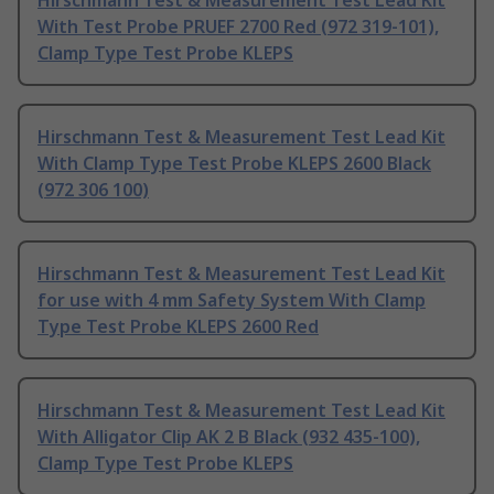
Hirschmann Test & Measurement Test Lead Kit
With Test Probe PRUEF 2700 Red (972 319-101),
Clamp Type Test Probe KLEPS
Hirschmann Test & Measurement Test Lead Kit
With Clamp Type Test Probe KLEPS 2600 Black
(972 306 100)
Hirschmann Test & Measurement Test Lead Kit
for use with 4 mm Safety System With Clamp
Type Test Probe KLEPS 2600 Red
Hirschmann Test & Measurement Test Lead Kit
With Alligator Clip AK 2 B Black (932 435-100),
Clamp Type Test Probe KLEPS