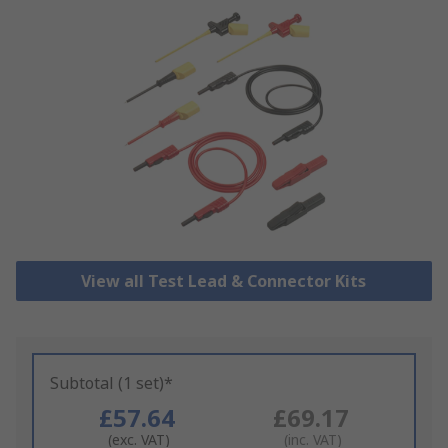
View all Test Lead & Connector Kits
Subtotal (1 set)*
£57.64
£69.17
(exc. VAT)
(inc. VAT)