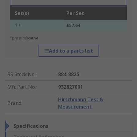
Set(s)
Per Set
1 +
£57.64
*price indicative
Add to a parts list
RS Stock No.
:
884-8825
Mfr. Part No.
:
932827001
Hirschmann Test &
Brand
:
Measurement
Specifications