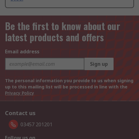
Be the first to know about our
latest products and offers
Email address
Sign up
The personal information you provide to us when signing
up to this mailing list will be processed in line with the
Privacy Policy
Contact us
03457 201201
Follow us on