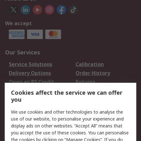
We accept
Our Services
Service Solutions
Calibration
Delivery Options
Order History
Open an RS Credit
Returns
Account
Cookies affect the service we can offer
Scheduled Orders
DesignSpark
you
We use cookies and other technologies to analyse the
Legal
use of our website, to personalise your experience and
Cookie Policy
Email Security
display ads on other websites. “Accept All” means that
you accept the use of these cookies. You can personalise
Privacy Policy -
Website Terms
the cookies by clicking on “Manage Cookies”. If you do