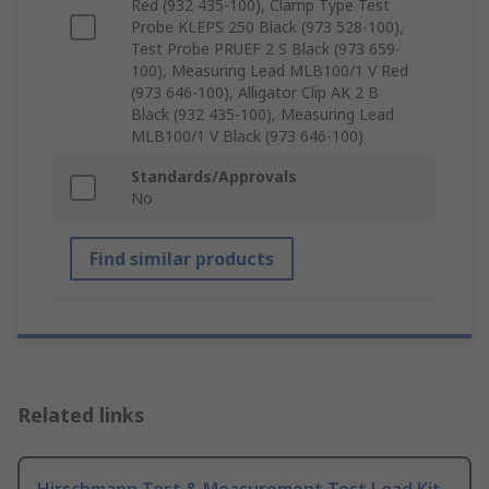
Red (932 435-100), Clamp Type Test
Probe KLEPS 250 Black (973 528-100),
Test Probe PRUEF 2 S Black (973 659-
100), Measuring Lead MLB100/1 V Red
(973 646-100), Alligator Clip AK 2 B
Black (932 435-100), Measuring Lead
MLB100/1 V Black (973 646-100)
Standards/Approvals
No
Find similar products
Related links