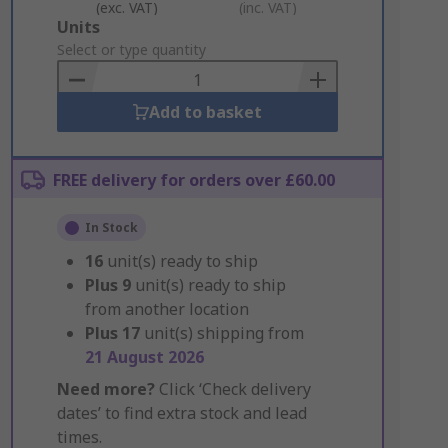
(exc. VAT)
(inc. VAT)
Add
Units
to
Select or type quantity
Basket
Add to basket
FREE delivery for orders over £60.00
In Stock
16
unit(s) ready to ship
Plus
9
unit(s) ready to ship
from another location
Plus
17
unit(s) shipping from
21 August 2026
Need more?
Click ‘Check delivery
dates’ to find extra stock and lead
times.