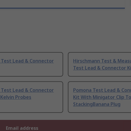
y Test Lead & Connector
Hirschmann Test & Mea
Test Lead & Connector K
y Test Lead & Connector
Pomona Test Lead & Con
 Kelvin Probes
Kit With Minigator Clip T
StackingBanana Plug
Email address