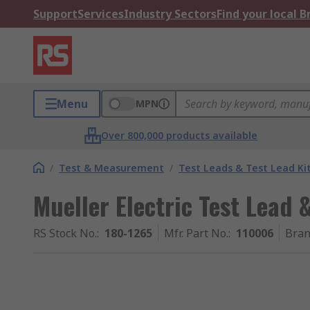
Support
Services
Industry Sectors
Find your local 
Menu
MPN
Over 800,000 products available
/
Test & Measurement
/
Test Leads & Test Lead Ki
Mueller Electric Test Lead 
RS Stock No.
:
180-1265
Mfr. Part No.
:
110006
Bra