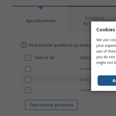
Technical
Specifications
Reference
Cookies 
We use cook
Find similar products by selecting one or
your experi
use of thes
you do not 
Select all
Attribute
might not b
Brand
Product Type
A
Standards/Approvals
Find similar products