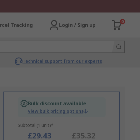
0
rcel Tracking
Login / Sign up
Technical support from our experts
Bulk discount available
View bulk pricing options
Subtotal (1 unit)*
£29.43
£35.32