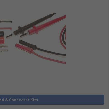
ead & Connector Kits