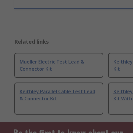
Related links
Mueller Electric Test Lead &
Keithle
Connector Kit
Kit
Keithley Parallel Cable Test Lead
Keithle
& Connector Kit
Kit With
Be the first to know about our