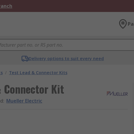
Branch
Pa
Delivery options to suit every need
ts
/
Test Lead & Connector Kits
& Connector Kit
nd
:
Mueller Electric