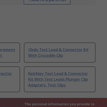
surement
Okdo Test Lead & Connector Kit
it
With Crocodile Clip
nector
Keithley Test Lead & Connector
o
Kit With Test Leads Plunger Clip
Adapters, Test Clips
The personal information you provide to