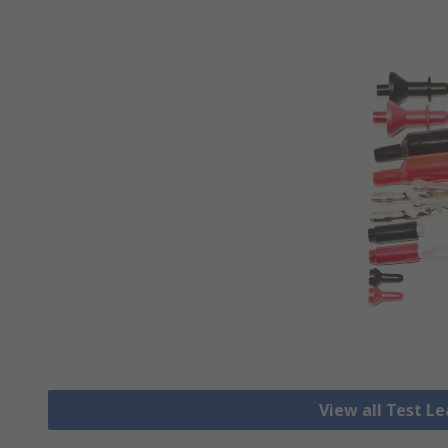
View all Test L