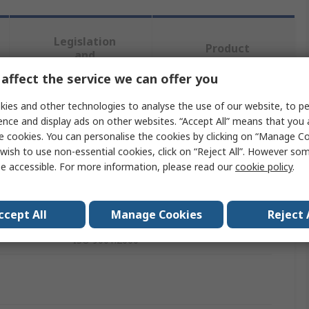
Legislation
Product
and
Details
Compliance
affect the service we can offer you
ies and other technologies to analyse the use of our website, to pe
 more attributes.
ence and display ads on other websites. “Accept All” means that you
e cookies. You can personalise the cookies by clicking on “Manage Coo
wish to use non-essential cookies, click on “Reject All”. However so
Value
e accessible. For more information, please read our
cookie policy
.
Mueller Electric
Test Lead & Connector Kit
ccept All
Manage Cookies
Reject 
ISO 9001:2000