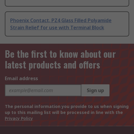
Phoenix Contact, PZ4 Glass Filled Polyamide
Strain Relief for use with Terminal Block
Be the first to know about our
latest products and offers
Email address
Sign up
The personal information you provide to us when signing
up to this mailing list will be processed in line with the
Privacy Policy