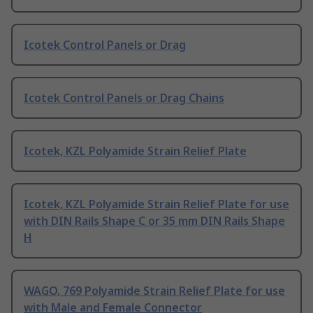
Icotek Control Panels or Drag
Icotek Control Panels or Drag Chains
Icotek, KZL Polyamide Strain Relief Plate
Icotek, KZL Polyamide Strain Relief Plate for use
with DIN Rails Shape C or 35 mm DIN Rails Shape
H
WAGO, 769 Polyamide Strain Relief Plate for use
with Male and Female Connector