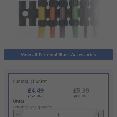
View all Terminal Block Accessories
Subtotal (1 unit)*
£4.49
£5.39
(exc. VAT)
(inc. VAT)
Add
Units
to
Select or type quantity
Basket