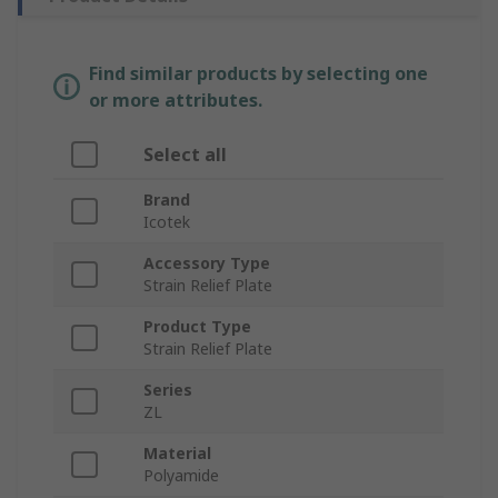
Find similar products by selecting one
or more attributes.
Select all
Brand
Icotek
Accessory Type
Strain Relief Plate
Product Type
Strain Relief Plate
Series
ZL
Material
Polyamide