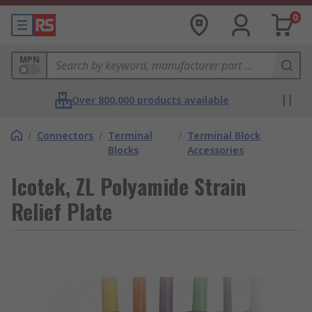
0
MPN
Over 800,000 products available
/
Connectors
/
Terminal
/
Terminal Block
Blocks
Accessories
Icotek, ZL Polyamide Strain
Relief Plate