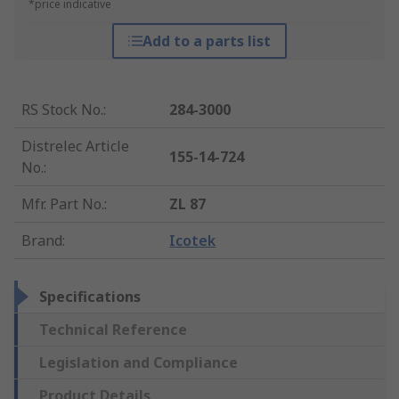
*price indicative
Add to a parts list
RS Stock No.
:
284-3000
Distrelec Article
155-14-724
No.
:
Mfr. Part No.
:
ZL 87
Brand
:
Icotek
Specifications
Technical Reference
Legislation and Compliance
Product Details