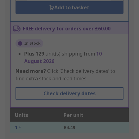
Add to basket
FREE delivery for orders over £60.00
In Stock
Plus
129
unit(s) shipping from
10
August 2026
Need more?
Click ‘Check delivery dates’ to
find extra stock and lead times.
Check delivery dates
Units
Per unit
1 +
£4.49