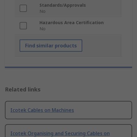
Standards/Approvals
No
Hazardous Area Certification
No
Find similar products
Related links
Icotek Cables on Machines
Icotek Organising and Securing Cables on