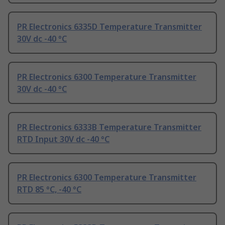
PR Electronics 6335D Temperature Transmitter
30V dc -40 °C
PR Electronics 6300 Temperature Transmitter
30V dc -40 °C
PR Electronics 6333B Temperature Transmitter
RTD Input 30V dc -40 °C
PR Electronics 6300 Temperature Transmitter
RTD 85 °C, -40 °C