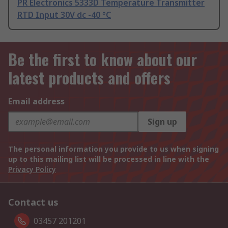
PR Electronics 5333D Temperature Transmitter
RTD Input 30V dc -40 °C
Be the first to know about our
latest products and offers
Email address
Sign up
The personal information you provide to us when signing
up to this mailing list will be processed in line with the
Privacy Policy
Contact us
03457 201201