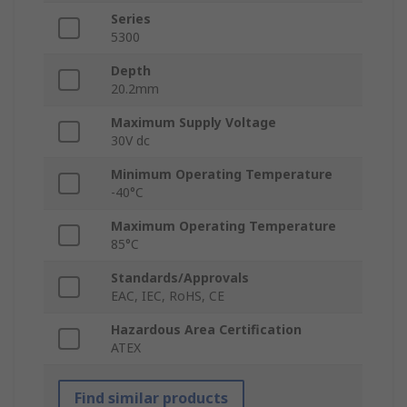
Series
5300
Depth
20.2mm
Maximum Supply Voltage
30V dc
Minimum Operating Temperature
-40°C
Maximum Operating Temperature
85°C
Standards/Approvals
EAC, IEC, RoHS, CE
Hazardous Area Certification
ATEX
Find similar products