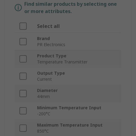
Find similar products by selecting one
or more attributes.
Select all
Brand
PR Electronics
Product Type
Temperature Transmitter
Output Type
Current
Diameter
44mm
Minimum Temperature Input
-200°C
Maximum Temperature Input
850°C