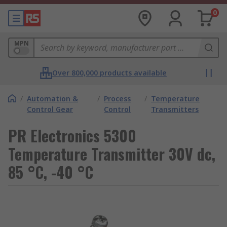
0
MPN
Over 800,000 products available
/
Automation &
/
Process
/
Temperature
Control Gear
Control
Transmitters
PR Electronics 5300
Temperature Transmitter 30V dc,
85 °C, -40 °C