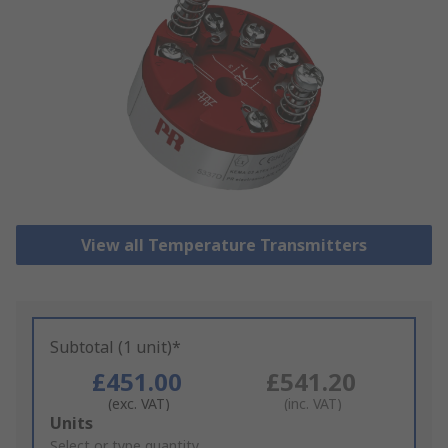
View all Temperature Transmitters
Subtotal (1 unit)*
£451.00
£541.20
(exc. VAT)
(inc. VAT)
Add
Units
to
Select or type quantity