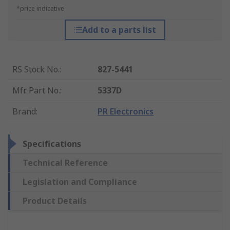
*price indicative
Add to a parts list
RS Stock No.
:
827-5441
Mfr. Part No.
:
5337D
Brand
:
PR Electronics
Specifications
Technical Reference
Legislation and Compliance
Product Details