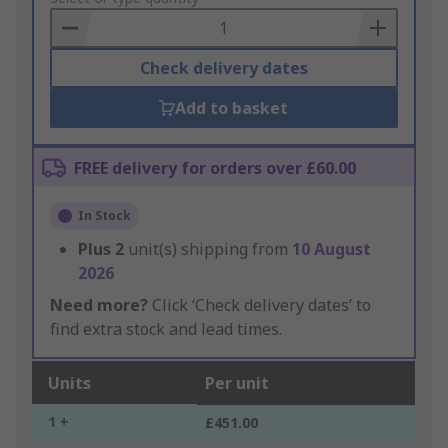
Basket
Check delivery dates
Add to basket
FREE delivery for orders over £60.00
In Stock
Plus
2
unit(s) shipping from
10 August
2026
Need more?
Click ‘Check delivery dates’ to
find extra stock and lead times.
Units
Per unit
1 +
£451.00