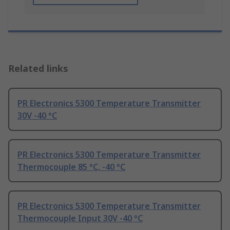
Related links
PR Electronics 5300 Temperature Transmitter
30V -40 °C
PR Electronics 5300 Temperature Transmitter
Thermocouple 85 °C, -40 °C
PR Electronics 5300 Temperature Transmitter
Thermocouple Input 30V -40 °C