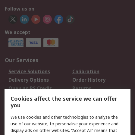
Follow us on
We accept
Our Services
Service Solutions
Calibration
Delivery Options
Order History
Open an RS Credit
Returns
Account
Cookies affect the service we can offer
Scheduled Orders
DesignSpark
you
We use cookies and other technologies to analyse the
Legal
use of our website, to personalise your experience and
Cookie Policy
Email Security
display ads on other websites. “Accept All” means that