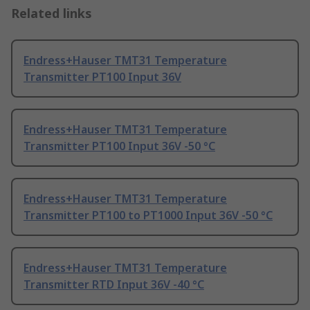
Related links
Endress+Hauser TMT31 Temperature
Transmitter PT100 Input 36V
Endress+Hauser TMT31 Temperature
Transmitter PT100 Input 36V -50 °C
Endress+Hauser TMT31 Temperature
Transmitter PT100 to PT1000 Input 36V -50 °C
Endress+Hauser TMT31 Temperature
Transmitter RTD Input 36V -40 °C