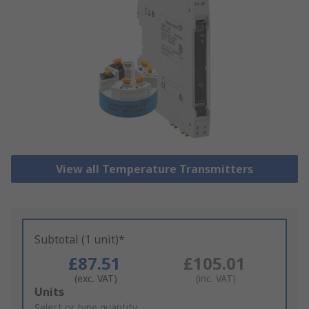
View all Temperature Transmitters
Subtotal (1 unit)*
£87.51
£105.01
(exc. VAT)
(inc. VAT)
Add
Units
to
Select or type quantity