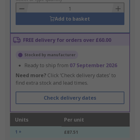
Basket
Add to basket
FREE delivery for orders over £60.00
Stocked by manufacturer
Ready to ship from
07 September 2026
Need more?
Click ‘Check delivery dates’ to
find extra stock and lead times.
Check delivery dates
Units
Per unit
1 +
£87.51