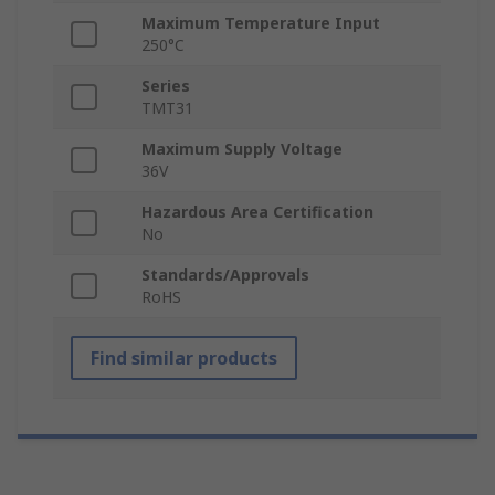
Maximum Temperature Input
250°C
Series
TMT31
Maximum Supply Voltage
36V
Hazardous Area Certification
No
Standards/Approvals
RoHS
Find similar products