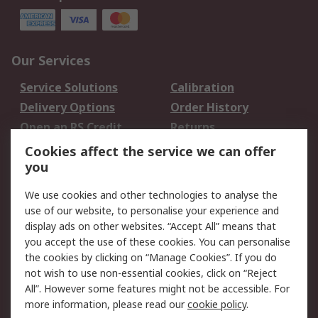
Our Services
Service Solutions
Calibration
Delivery Options
Order History
Open an RS Credit
Returns
Account
Cookies affect the service we can offer
Scheduled Orders
DesignSpark
you
We use cookies and other technologies to analyse the
Legal
use of our website, to personalise your experience and
Cookie Policy
Email Security
display ads on other websites. “Accept All” means that
you accept the use of these cookies. You can personalise
Privacy Policy -
Website Terms
the cookies by clicking on “Manage Cookies”. If you do
Updated
not wish to use non-essential cookies, click on “Reject
Terms and Conditions
All”. However some features might not be accessible. For
of Sale
more information, please read our
cookie policy
.