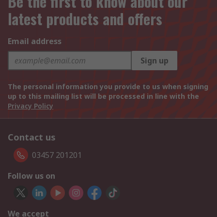
Be the first to know about our
latest products and offers
Email address
Sign up
The personal information you provide to us when signing
up to this mailing list will be processed in line with the
Privacy Policy
Contact us
03457 201201
Follow us on
We accept