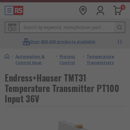
0
MPN
Over 800,000 products available
/
Automation &
/
Process
/
Temperature
Control Gear
Control
Transmitters
Endress+Hauser TMT31
Temperature Transmitter PT100
Input 36V