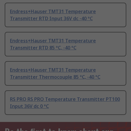
Endress+Hauser TMT31 Temperature
Transmitter RTD Input 36V dc -40 °C
Endress+Hauser TMT31 Temperature
Transmitter RTD 85 °C, -40 °C
Endress+Hauser TMT31 Temperature
Transmitter Thermocouple 85 °C, -40 °C
RS PRO RS PRO Temperature Transmitter PT100
Input 36V dc 0 °C