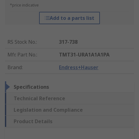
*price indicative
Add to a parts list
RS Stock No.
:
317-738
Mfr. Part No.
:
TMT31-URA1A1A1PA
Brand
:
Endress+Hauser
Specifications
Technical Reference
Legislation and Compliance
Product Details