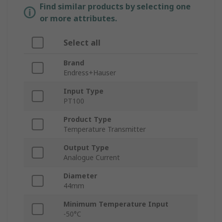
Find similar products by selecting one
or more attributes.
Select all
Brand
Endress+Hauser
Input Type
PT100
Product Type
Temperature Transmitter
Output Type
Analogue Current
Diameter
44mm
Minimum Temperature Input
-50°C