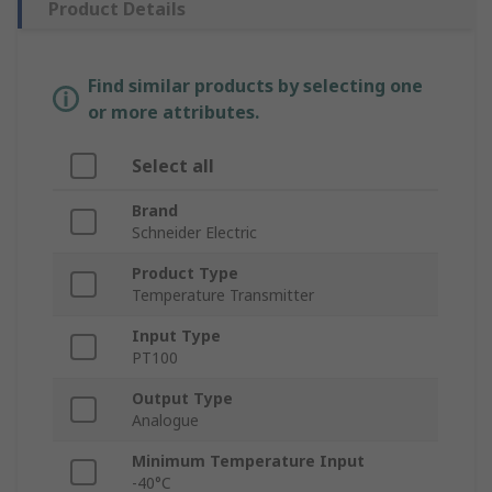
Product Details
Find similar products by selecting one
or more attributes.
Select all
Brand
Schneider Electric
Product Type
Temperature Transmitter
Input Type
PT100
Output Type
Analogue
Minimum Temperature Input
-40°C