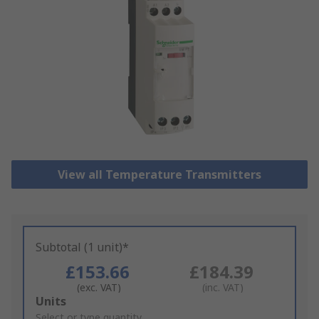
View all Temperature Transmitters
Subtotal (1 unit)*
£153.66
£184.39
(exc. VAT)
(inc. VAT)
Add
Units
to
Select or type quantity