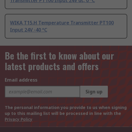
Transmitter PT100 Input 24V dc, 0 °C
WIKA T15.H Temperature Transmitter PT100
Input 24V -40 °C
Be the first to know about our
latest products and offers
Email address
Sign up
The personal information you provide to us when signing
up to this mailing list will be processed in line with the
Privacy Policy