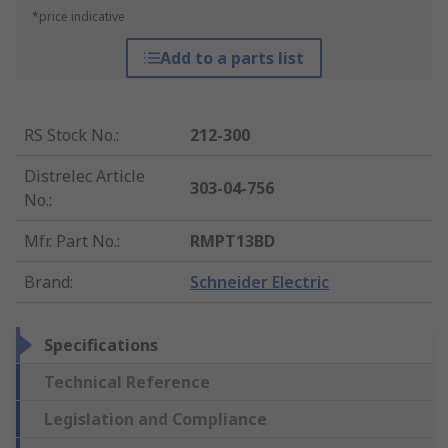
*price indicative
Add to a parts list
RS Stock No.
:
212-300
Distrelec Article
303-04-756
No.
:
Mfr. Part No.
:
RMPT13BD
Brand
:
Schneider Electric
Specifications
Technical Reference
Legislation and Compliance