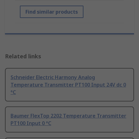
Find similar products
Related links
Schneider Electric Harmony Analog
Temperature Transmitter PT100 Input 24V dc 0
°C
Baumer FlexTop 2202 Temperature Transmitter
PT100 Input 0 °C