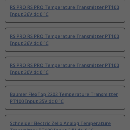
RS PRO RS PRO Temperature Transmitter PT100
Input 36V dc 0 °C
RS PRO RS PRO Temperature Transmitter PT100
Input 36V dc 0 °C
RS PRO RS PRO Temperature Transmitter PT100
Input 30V dc 0 °C
Baumer FlexTop 2202 Temperature Transmitter
PT100 Input 35V dc 0 °C
Schneider Electric Zelio Analog Temperature