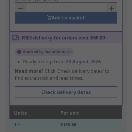
Basket
Add to basket
FREE delivery for orders over £60.00
Stocked by manufacturer
Ready to ship from
28 August 2026
Need more?
Click ‘Check delivery dates’ to
find extra stock and lead times.
Check delivery dates
Units
Per unit
1 +
£153.66