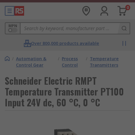
0
MPN
Over 800,000 products available
/
Automation &
/
Process
/
Temperature
Control Gear
Control
Transmitters
Schneider Electric RMPT
Temperature Transmitter PT100
Input 24V dc, 60 °C, 0 °C