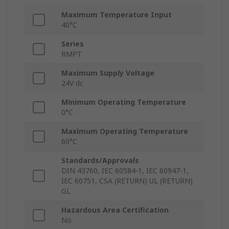
Maximum Temperature Input
40°C
Series
RMPT
Maximum Supply Voltage
24V dc
Minimum Operating Temperature
0°C
Maximum Operating Temperature
60°C
Standards/Approvals
DIN 43760, IEC 60584-1, IEC 60947-1,
IEC 60751, CSA (RETURN) UL (RETURN)
GL
Hazardous Area Certification
No