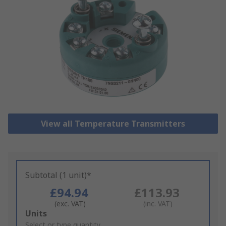
View all Temperature Transmitters
Subtotal (1 unit)*
£94.94
£113.93
(exc. VAT)
(inc. VAT)
Add
Units
to
Select or type quantity