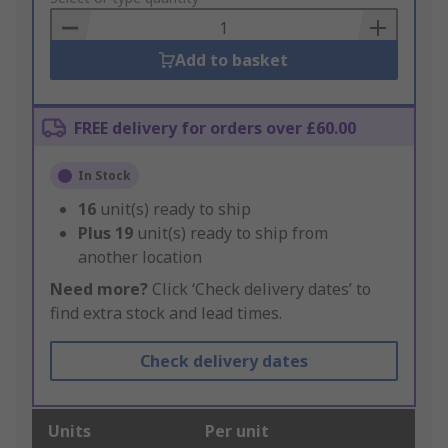
Basket
Add to basket
FREE delivery for orders over £60.00
In Stock
16
unit(s) ready to ship
Plus
19
unit(s) ready to ship from
another location
Need more?
Click ‘Check delivery dates’ to
find extra stock and lead times.
Check delivery dates
Units
Per unit