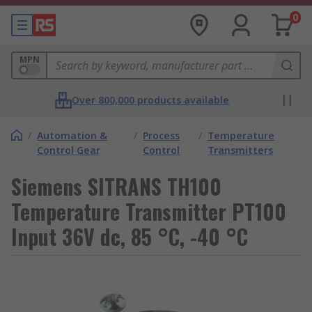
0
MPN
Over 800,000 products available
/
Automation &
/
Process
/
Temperature
Control Gear
Control
Transmitters
Siemens SITRANS TH100
Temperature Transmitter PT100
Input 36V dc, 85 °C, -40 °C