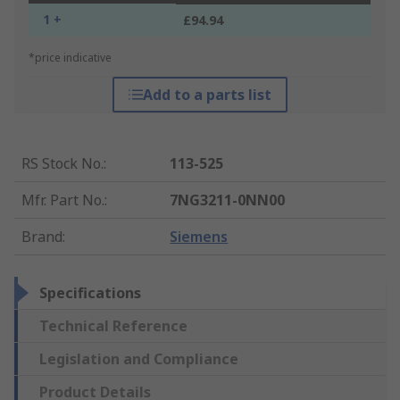
1 +
£94.94
*price indicative
Add to a parts list
RS Stock No.
:
113-525
Mfr. Part No.
:
7NG3211-0NN00
Brand
:
Siemens
Specifications
Technical Reference
Legislation and Compliance
Product Details