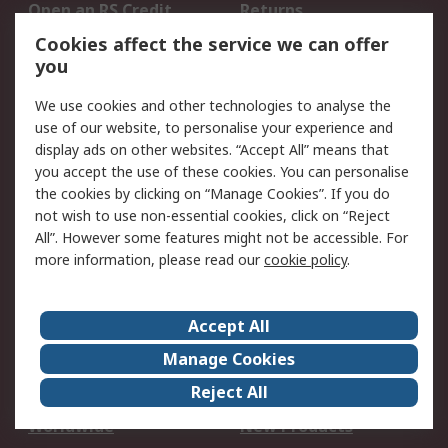
Open an RS Credit
Returns
Account
Cookies affect the service we can offer
Scheduled Orders
DesignSpark
you
We use cookies and other technologies to analyse the
Legal
use of our website, to personalise your experience and
Cookie Policy
Email Security
display ads on other websites. “Accept All” means that
you accept the use of these cookies. You can personalise
Privacy Policy -
Website Terms
the cookies by clicking on “Manage Cookies”. If you do
Updated
not wish to use non-essential cookies, click on “Reject
Terms and Conditions
All”. However some features might not be accessible. For
of Sale
more information, please read our
cookie policy
.
About RS
Accept All
About Us
Careers
Manage Cookies
Corporate Group
Events
Reject All
ESG
Our Certifications
Worldwide
New Products