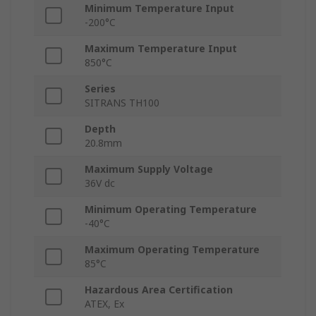
Minimum Temperature Input
-200°C
Maximum Temperature Input
850°C
Series
SITRANS TH100
Depth
20.8mm
Maximum Supply Voltage
36V dc
Minimum Operating Temperature
-40°C
Maximum Operating Temperature
85°C
Hazardous Area Certification
ATEX, Ex