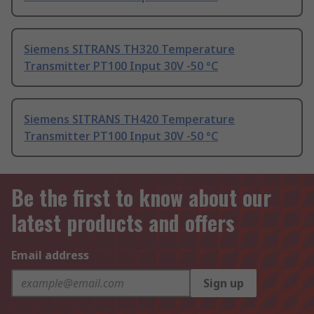
Siemens SITRANS TH320 Temperature
Transmitter PT100 Input 30V -50 °C
Siemens SITRANS TH420 Temperature
Transmitter PT100 Input 30V -50 °C
Be the first to know about our
latest products and offers
Email address
Sign up