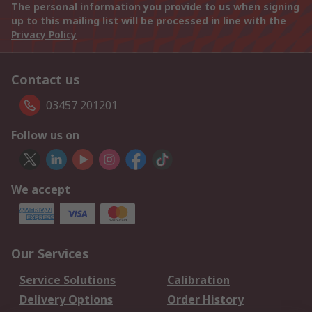
The personal information you provide to us when signing
up to this mailing list will be processed in line with the
Privacy Policy
Contact us
03457 201201
Follow us on
We accept
Our Services
Service Solutions
Calibration
Delivery Options
Order History