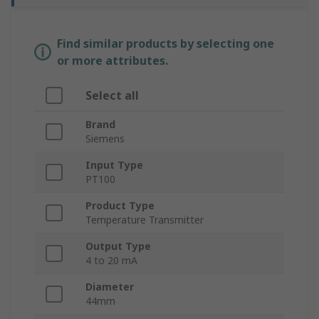
Find similar products by selecting one
or more attributes.
Select all
Brand
Siemens
Input Type
PT100
Product Type
Temperature Transmitter
Output Type
4 to 20 mA
Diameter
44mm