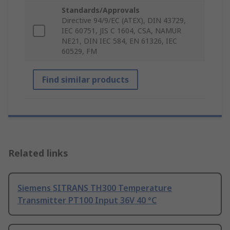
Standards/Approvals
Directive 94/9/EC (ATEX), DIN 43729,
IEC 60751, JIS C 1604, CSA, NAMUR
NE21, DIN IEC 584, EN 61326, IEC
60529, FM
Find similar products
Related links
Siemens SITRANS TH300 Temperature
Transmitter PT100 Input 36V 40 °C