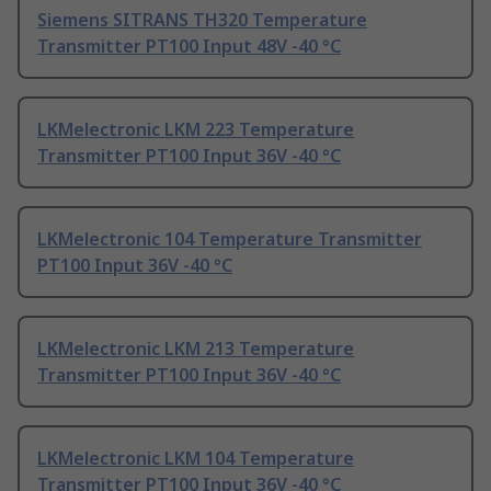
Siemens SITRANS TH320 Temperature
Transmitter PT100 Input 48V -40 °C
LKMelectronic LKM 223 Temperature
Transmitter PT100 Input 36V -40 °C
LKMelectronic 104 Temperature Transmitter
PT100 Input 36V -40 °C
LKMelectronic LKM 213 Temperature
Transmitter PT100 Input 36V -40 °C
LKMelectronic LKM 104 Temperature
Transmitter PT100 Input 36V -40 °C