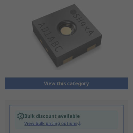
View this category
Bulk discount available
View bulk pricing options