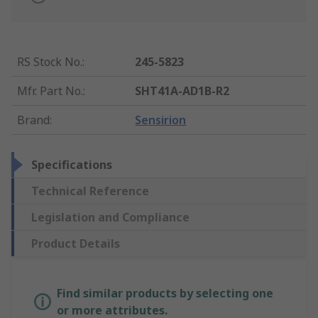
RS Stock No.
:
245-5823
Mfr. Part No.
:
SHT41A-AD1B-R2
Brand
:
Sensirion
Specifications
Technical Reference
Legislation and Compliance
Product Details
Find similar products by selecting one
or more attributes.