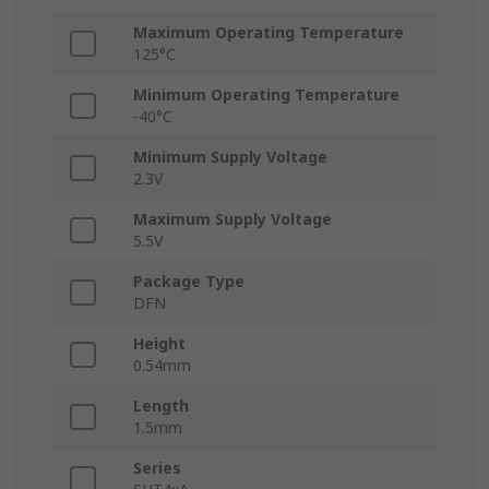
Maximum Operating Temperature
125°C
Minimum Operating Temperature
-40°C
Minimum Supply Voltage
2.3V
Maximum Supply Voltage
5.5V
Package Type
DFN
Height
0.54mm
Length
1.5mm
Series