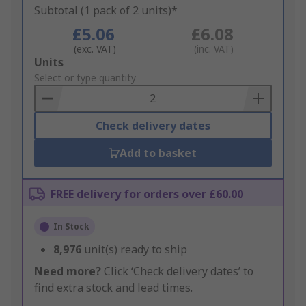
Subtotal (1 pack of 2 units)*
£5.06
£6.08
(exc. VAT)
(inc. VAT)
Add
Units
to
Select or type quantity
Basket
Check delivery dates
Add to basket
FREE delivery for orders over £60.00
In Stock
8,976
unit(s) ready to ship
Need more?
Click ‘Check delivery dates’ to
find extra stock and lead times.