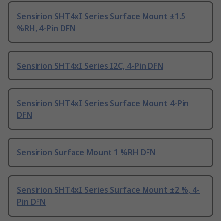
Sensirion SHT4xI Series Surface Mount ±1.5
%RH, 4-Pin DFN
Sensirion SHT4xI Series I2C, 4-Pin DFN
Sensirion SHT4xI Series Surface Mount 4-Pin
DFN
Sensirion Surface Mount 1 %RH DFN
Sensirion SHT4xI Series Surface Mount ±2 %, 4-
Pin DFN