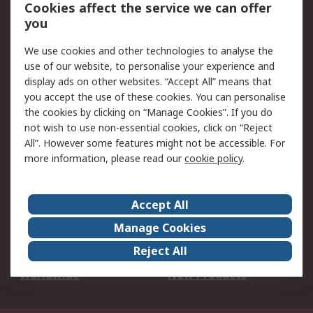
Account
Cookies affect the service we can offer
Scheduled Orders
DesignSpark
you
We use cookies and other technologies to analyse the
Legal
use of our website, to personalise your experience and
Cookie Policy
Email Security
display ads on other websites. “Accept All” means that
you accept the use of these cookies. You can personalise
Privacy Policy -
Website Terms
the cookies by clicking on “Manage Cookies”. If you do
Updated
not wish to use non-essential cookies, click on “Reject
Terms and Conditions
All”. However some features might not be accessible. For
of Sale
more information, please read our
cookie policy
.
About RS
Accept All
About Us
Careers
Manage Cookies
Corporate Group
Events
Reject All
ESG
Our Certifications
Worldwide
New Products