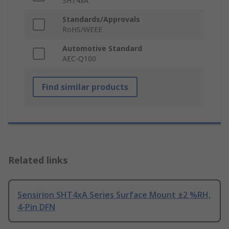
SHT4xA
Standards/Approvals
RoHS/WEEE
Automotive Standard
AEC-Q100
Find similar products
Related links
Sensirion SHT4xA Series Surface Mount ±2 %RH,
4-Pin DFN