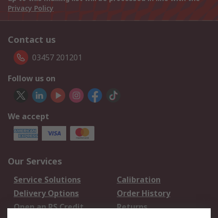
Privacy Policy
Contact us
03457 201201
Follow us on
We accept
Our Services
Service Solutions
Calibration
Delivery Options
Order History
Open an RS Credit
Returns