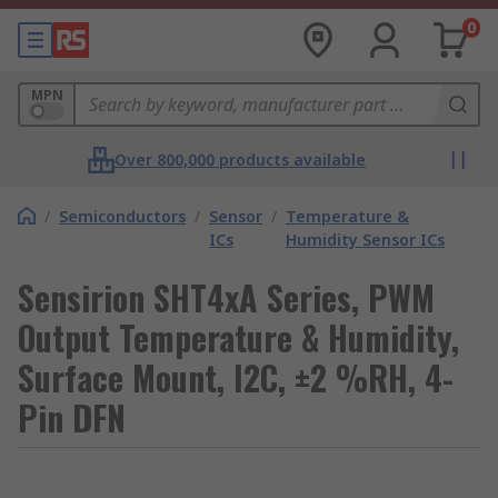
0
MPN
Over 800,000 products available
/
Semiconductors
/
Sensor
/
Temperature &
ICs
Humidity Sensor ICs
Sensirion SHT4xA Series, PWM
Output Temperature & Humidity,
Surface Mount, I2C, ±2 %RH, 4-
Pin DFN