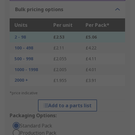
Bulk pricing options
Units
Per unit
Per Pack*
2 - 98
£2.53
£5.06
100 - 498
£2.11
£4.22
500 - 998
£2.055
£4.11
1000 - 1998
£2.005
£4.01
2000 +
£1.955
£3.91
*price indicative
Add to a parts list
Packaging Options:
Standard Pack
Production Pack