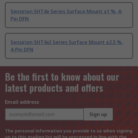
Sensirion SHT4x Series Surface Mount ±1 %, 4-
Pin DFN
Sensirion SHT4xI Series Surface Mount ±2.5 %,
4-Pin DFN
Be the first to know about our
latest products and offers
Email address
Sign up
The personal information you provide to us when signing
up to this mailing list will be processed in line with the