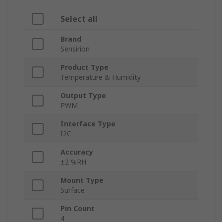
Select all
Brand
Sensirion
Product Type
Temperature & Humidity
Output Type
PWM
Interface Type
I2C
Accuracy
±2 %RH
Mount Type
Surface
Pin Count
4