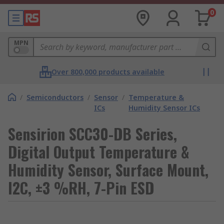
0
MPN
Over 800,000 products available
/
Semiconductors
/
Sensor
/
Temperature &
ICs
Humidity Sensor ICs
Sensirion SCC30-DB Series,
Digital Output Temperature &
Humidity Sensor, Surface Mount,
I2C, ±3 %RH, 7-Pin ESD