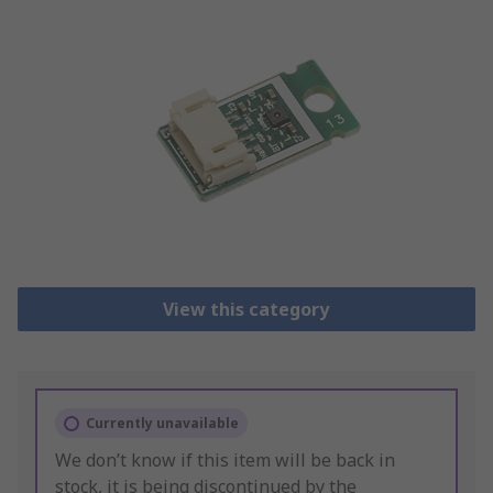
View this category
Currently unavailable
We don’t know if this item will be back in
stock, it is being discontinued by the