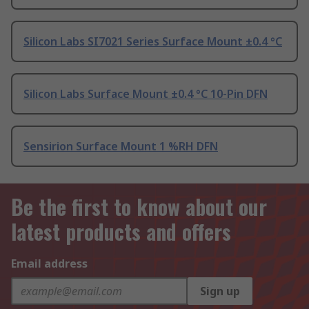
Silicon Labs SI7021 Series Surface Mount ±0.4 °C
Silicon Labs Surface Mount ±0.4 °C 10-Pin DFN
Sensirion Surface Mount 1 %RH DFN
Be the first to know about our
latest products and offers
Email address
Sign up