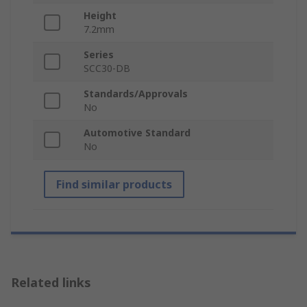
Height
7.2mm
Series
SCC30-DB
Standards/Approvals
No
Automotive Standard
No
Find similar products
Related links