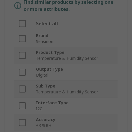
Find similar products by selecting one
or more attributes.
Select all
Brand
Sensirion
Product Type
Temperature & Humidity Sensor
Output Type
Digital
Sub Type
Temperature & Humidity Sensor
Interface Type
I2C
Accuracy
±3 %RH