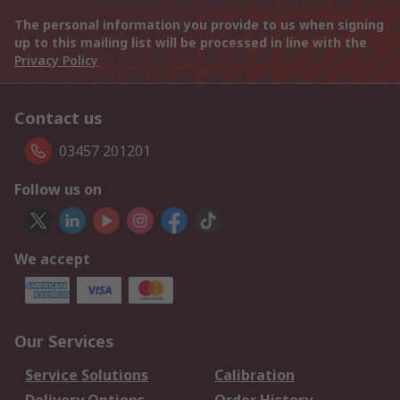
The personal information you provide to us when signing
up to this mailing list will be processed in line with the
Privacy Policy
Contact us
03457 201201
Follow us on
We accept
Our Services
Service Solutions
Calibration