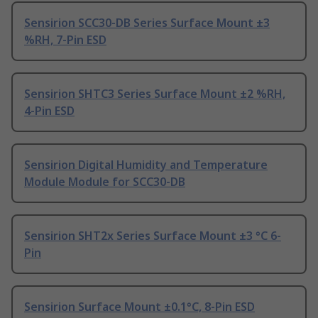
Sensirion SCC30-DB Series Surface Mount ±3
%RH, 7-Pin ESD
Sensirion SHTC3 Series Surface Mount ±2 %RH,
4-Pin ESD
Sensirion Digital Humidity and Temperature
Module Module for SCC30-DB
Sensirion SHT2x Series Surface Mount ±3 °C 6-
Pin
Sensirion Surface Mount ±0.1°C, 8-Pin ESD