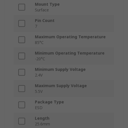
Mount Type
Surface
Pin Count
7
Maximum Operating Temperature
85°C
Minimum Operating Temperature
-20°C
Minimum Supply Voltage
2.4V
Maximum Supply Voltage
5.5V
Package Type
ESD
Length
25.6mm