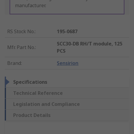
manufacturer.
RS Stock No.
:
195-0687
SCC30-DB RH/T module, 125
Mfr. Part No.
:
PCS
Brand
:
Sensirion
Specifications
Technical Reference
Legislation and Compliance
Product Details