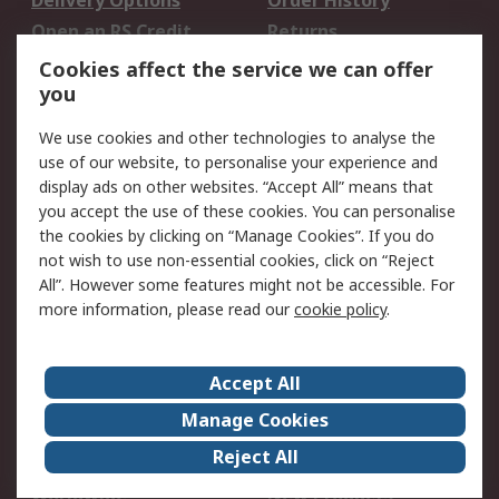
Delivery Options
Order History
Open an RS Credit
Returns
Account
Cookies affect the service we can offer
Scheduled Orders
DesignSpark
you
We use cookies and other technologies to analyse the
Legal
use of our website, to personalise your experience and
Cookie Policy
Email Security
display ads on other websites. “Accept All” means that
you accept the use of these cookies. You can personalise
Privacy Policy -
Website Terms
the cookies by clicking on “Manage Cookies”. If you do
Updated
not wish to use non-essential cookies, click on “Reject
Terms and Conditions
All”. However some features might not be accessible. For
of Sale
more information, please read our
cookie policy
.
About RS
Accept All
About Us
Careers
Manage Cookies
Corporate Group
Events
Reject All
ESG
Our Certifications
Worldwide
New Products