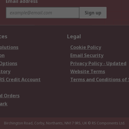
Email address
Sign up
ces
Legal
olutions
Cookie Policy
on
Email Security
 Options
Privacy Policy - Updated
story
Website Terms
RS Credit Account
Terms and Conditions of 
d Orders
ark
Birchington Road, Corby, Northants, NN17 9RS, UK
© RS Components Ltd.