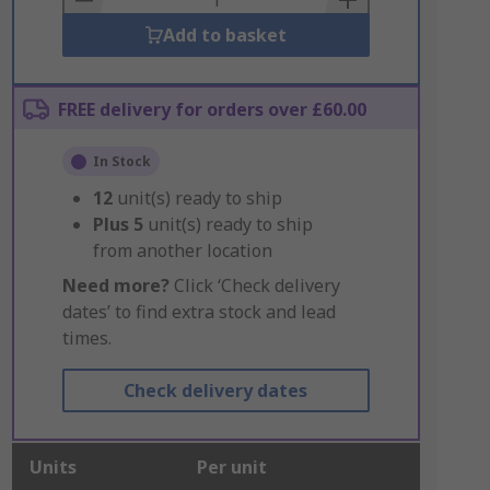
Add to basket
FREE delivery for orders over £60.00
In Stock
12
unit(s) ready to ship
Plus
5
unit(s) ready to ship
from another location
Need more?
Click ‘Check delivery
dates’ to find extra stock and lead
times.
Check delivery dates
Units
Per unit