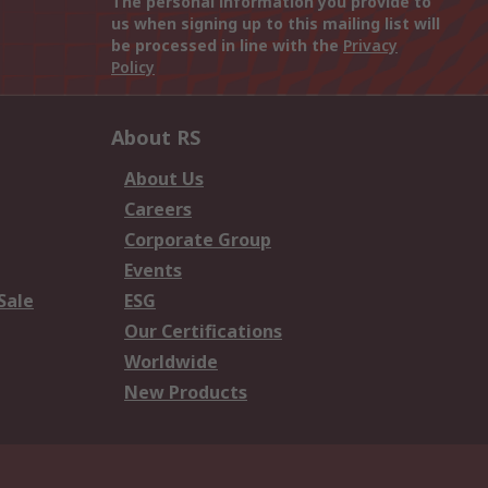
The personal information you provide to
us when signing up to this mailing list will
be processed in line with the
Privacy
Policy
About RS
About Us
Careers
Corporate Group
Events
Sale
ESG
Our Certifications
Worldwide
New Products