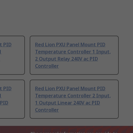
t PID
Red Lion PXU Panel Mount PID
1
Temperature Controller 1 Input,
D
2 Output Relay 240V ac PID
Controller
t PID
Red Lion PXU Panel Mount PID
1
Temperature Controller 2 Input,
 PID
1 Output Linear 240V ac PID
Controller