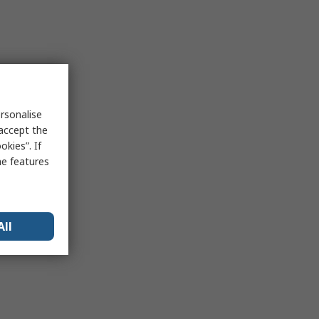
rsonalise
 accept the
kies”. If
me features
All