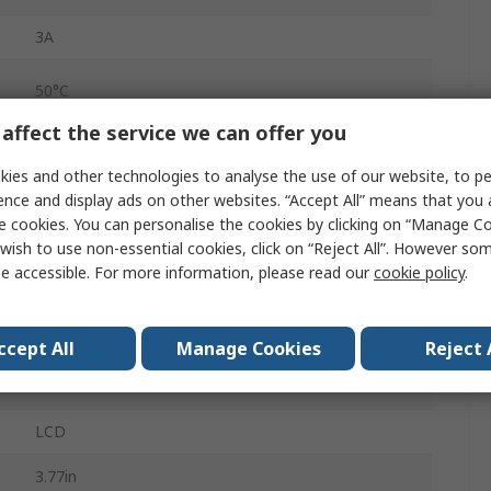
3A
50°C
affect the service we can offer you
0°C
ies and other technologies to analyse the use of our website, to pe
ence and display ads on other websites. “Accept All” means that you
Screw
e cookies. You can personalise the cookies by clicking on “Manage Coo
wish to use non-essential cookies, click on “Reject All”. However so
PID Controller
e accessible. For more information, please read our
cookie policy
.
240V ac
RS485
ccept All
Manage Cookies
Reject 
250V
LCD
3.77in