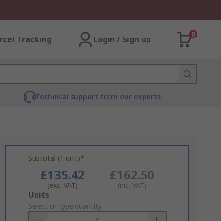
0
rcel Tracking
Login / Sign up
Technical support from our experts
Subtotal (1 unit)*
£135.42
£162.50
(exc. VAT)
(inc. VAT)
Add
Units
to
Select or type quantity
Basket