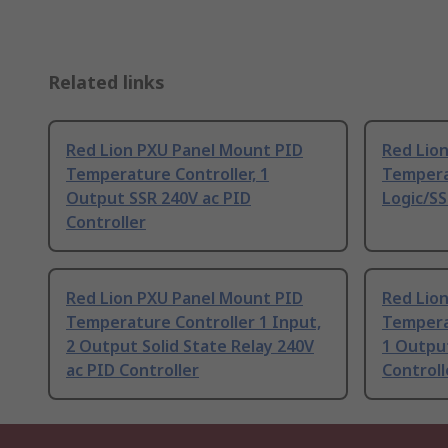
Related links
Red Lion PXU Panel Mount PID
Red Lio
Temperature Controller, 1
Tempera
Output SSR 240V ac PID
Logic/SS
Controller
Red Lion PXU Panel Mount PID
Red Lio
Temperature Controller 1 Input,
Temperat
2 Output Solid State Relay 240V
1 Output
ac PID Controller
Controll