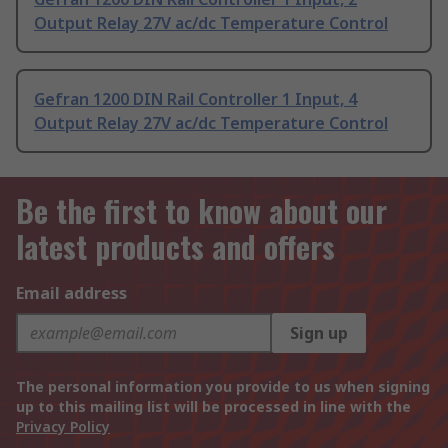
Output Relay 27V ac/dc Temperature Control
Gefran 1200 DIN Rail Controller 1 Input, 4
Output Relay 27V ac/dc Temperature Control
Be the first to know about our
latest products and offers
Email address
Sign up
The personal information you provide to us when signing
up to this mailing list will be processed in line with the
Privacy Policy