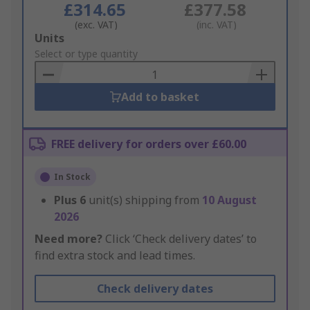
£314.65
£377.58
(exc. VAT)
(inc. VAT)
Add
Units
to
Select or type quantity
Basket
Add to basket
FREE delivery for orders over £60.00
In Stock
Plus
6
unit(s) shipping from
10 August
2026
Need more?
Click ‘Check delivery dates’ to
find extra stock and lead times.
Check delivery dates