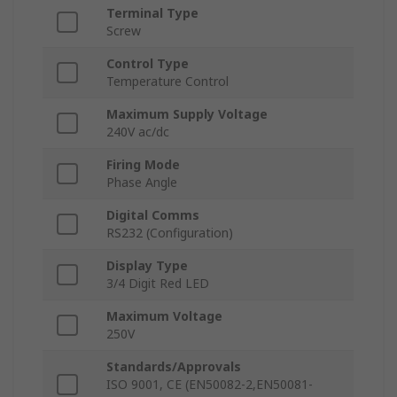
Terminal Type
Screw
Control Type
Temperature Control
Maximum Supply Voltage
240V ac/dc
Firing Mode
Phase Angle
Digital Comms
RS232 (Configuration)
Display Type
3/4 Digit Red LED
Maximum Voltage
250V
Standards/Approvals
ISO 9001, CE (EN50082-2,EN50081-