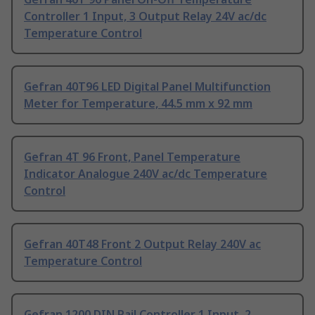
Controller 1 Input, 3 Output Relay 24V ac/dc
Temperature Control
Gefran 40T96 LED Digital Panel Multifunction
Meter for Temperature, 44.5 mm x 92 mm
Gefran 4T 96 Front, Panel Temperature
Indicator Analogue 240V ac/dc Temperature
Control
Gefran 40T48 Front 2 Output Relay 240V ac
Temperature Control
Gefran 1200 DIN Rail Controller 1 Input, 2