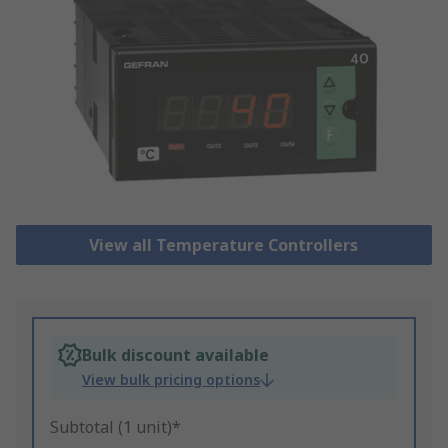
View all Temperature Controllers
Bulk discount available
View bulk pricing options
Subtotal (1 unit)*