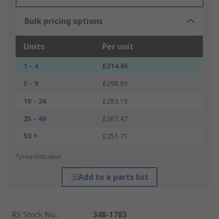
Bulk pricing options
Units
Per unit
1 - 4
£314.65
5 - 9
£298.90
10 - 24
£283.19
25 - 49
£267.47
50 +
£251.71
*price indicative
Add to a parts list
RS Stock No.
:
348-1783