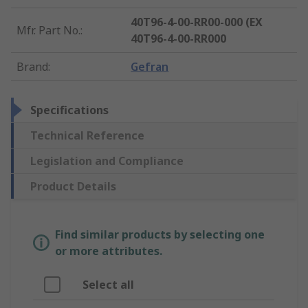
40T96-4-00-RR00-000 (EX
Mfr. Part No.
:
40T96-4-00-RR000
Brand
:
Gefran
Specifications
Technical Reference
Legislation and Compliance
Product Details
Find similar products by selecting one
or more attributes.
Select all