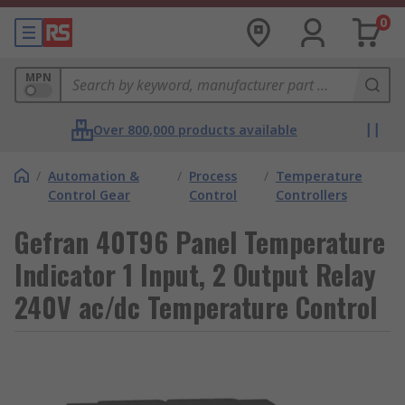
0
MPN
Over 800,000 products available
/
Automation &
/
Process
/
Temperature
Control Gear
Control
Controllers
Gefran 40T96 Panel Temperature
Indicator 1 Input, 2 Output Relay
240V ac/dc Temperature Control