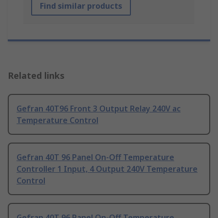
Find similar products
Related links
Gefran 40T96 Front 3 Output Relay 240V ac
Temperature Control
Gefran 40T 96 Panel On-Off Temperature
Controller 1 Input, 4 Output 240V Temperature
Control
Gefran 40T 96 Panel On-Off Temperature