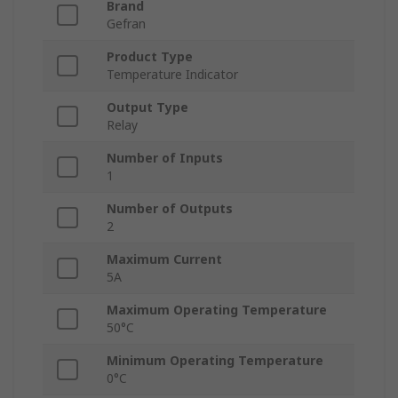
Brand
Gefran
Product Type
Temperature Indicator
Output Type
Relay
Number of Inputs
1
Number of Outputs
2
Maximum Current
5A
Maximum Operating Temperature
50°C
Minimum Operating Temperature
0°C