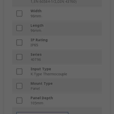
1,EN 60584-1/2,DIN 43760)
Width
96mm
Length
96mm
IP Rating
IP65
Series
40T96
Input Type
K Type Thermocouple
Mount Type
Panel
Panel Depth
105mm