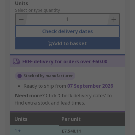
Add
Units
to
Select or type quantity
Basket
Check delivery dates
Add to basket
FREE delivery for orders over £60.00
Stocked by manufacturer
Ready to ship from
07 September 2026
Need more?
Click ‘Check delivery dates’ to
find extra stock and lead times.
Units
Per unit
1 +
£7,548.11