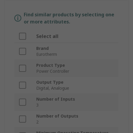
Find similar products by selecting one
or more attributes.
Select all
Brand
Eurotherm
Product Type
Power Controller
Output Type
Digital, Analogue
Number of Inputs
3
Number of Outputs
2
Minimum Operating Temperature