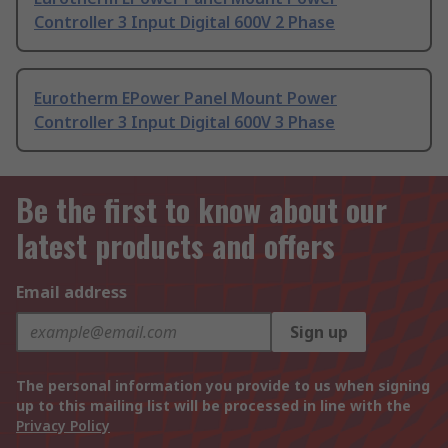
Controller 3 Input Digital 600V 2 Phase
Eurotherm EPower Panel Mount Power
Controller 3 Input Digital 600V 3 Phase
Be the first to know about our
latest products and offers
Email address
Sign up
The personal information you provide to us when signing
up to this mailing list will be processed in line with the
Privacy Policy