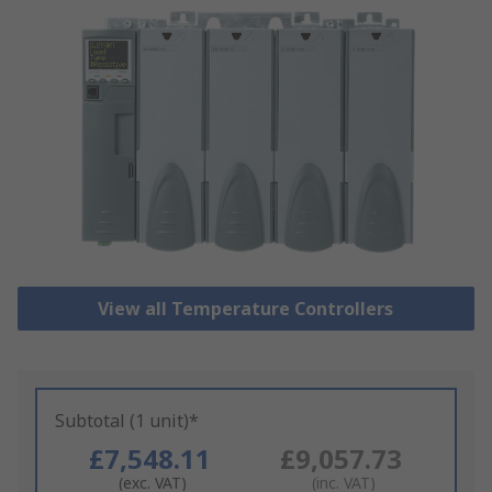
View all Temperature Controllers
Subtotal (1 unit)*
£7,548.11
£9,057.73
(exc. VAT)
(inc. VAT)