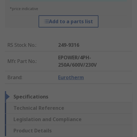
*price indicative
Add to a parts list
RS Stock No.
:
249-9316
EPOWER/4PH-
Mfr. Part No.
:
250A/600V/230V
Brand
:
Eurotherm
Specifications
Technical Reference
Legislation and Compliance
Product Details