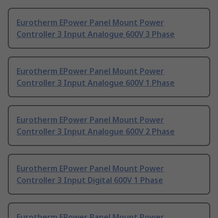
Eurotherm EPower Panel Mount Power
Controller 3 Input Analogue 600V 3 Phase
Eurotherm EPower Panel Mount Power
Controller 3 Input Analogue 600V 1 Phase
Eurotherm EPower Panel Mount Power
Controller 3 Input Analogue 600V 2 Phase
Eurotherm EPower Panel Mount Power
Controller 3 Input Digital 600V 1 Phase
Eurotherm EPower Panel Mount Power