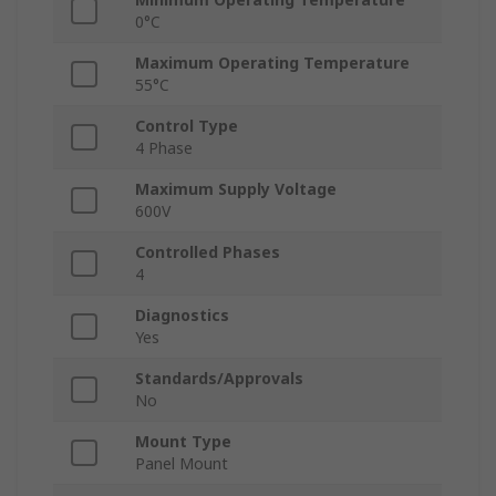
0°C
Maximum Operating Temperature
55°C
Control Type
4 Phase
Maximum Supply Voltage
600V
Controlled Phases
4
Diagnostics
Yes
Standards/Approvals
No
Mount Type
Panel Mount