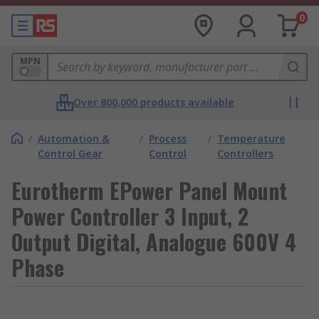
0
MPN
Over 800,000 products available
/
Automation &
/
Process
/
Temperature
Control Gear
Control
Controllers
Eurotherm EPower Panel Mount
Power Controller 3 Input, 2
Output Digital, Analogue 600V 4
Phase