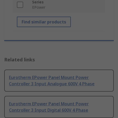
Series
EPower
Find similar products
Related links
Eurotherm EPower Panel Mount Power
Controller 3 Input Analogue 600V 4 Phase
Eurotherm EPower Panel Mount Power
Controller 3 Input Digital 600V 4 Phase