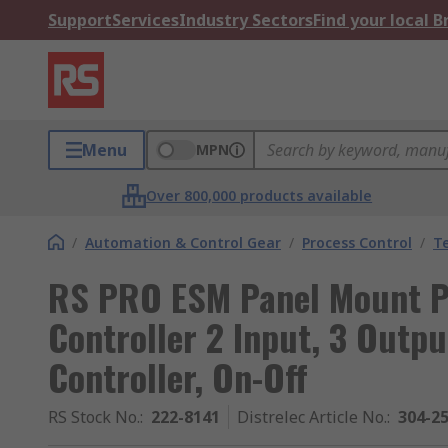
Support
Services
Industry Sectors
Find your local 
Menu
MPN
Over 800,000 products available
/
Automation & Control Gear
/
Process Control
/
T
RS PRO ESM Panel Mount P
Controller 2 Input, 3 Outp
Controller, On-Off
RS Stock No.
:
222-8141
Distrelec Article No.
:
304-2