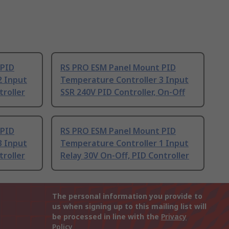
 PID
RS PRO ESM Panel Mount PID
2 Input
Temperature Controller 3 Input
troller
SSR 240V PID Controller, On-Off
 PID
RS PRO ESM Panel Mount PID
3 Input
Temperature Controller 1 Input
troller
Relay 30V On-Off, PID Controller
The personal information you provide to
us when signing up to this mailing list will
be processed in line with the
Privacy
Policy