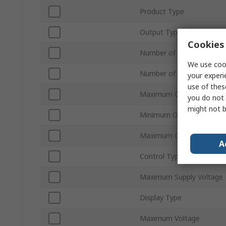
Product Type
Output Type
Cookies 
Number of Inputs
We use cook
Number of Outputs
your experi
use of thes
Maximum Current
you do not 
might not b
Minimum Operating Temp
Maximum Operating Temp
A
Control Type
Maximum Supply Voltage
Display Type
Maximum Voltage