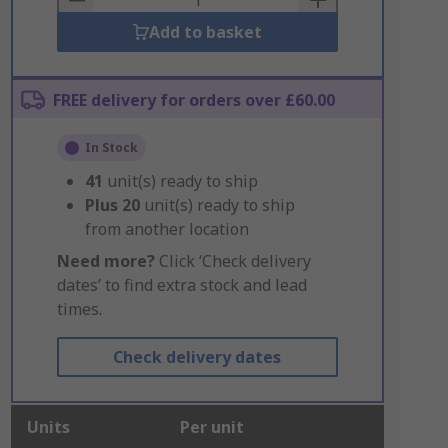
Add to basket
FREE delivery for orders over £60.00
In Stock
41
unit(s) ready to ship
Plus
20
unit(s) ready to ship
from another location
Need more?
Click ‘Check delivery
dates’ to find extra stock and lead
times.
Check delivery dates
Units
Per unit