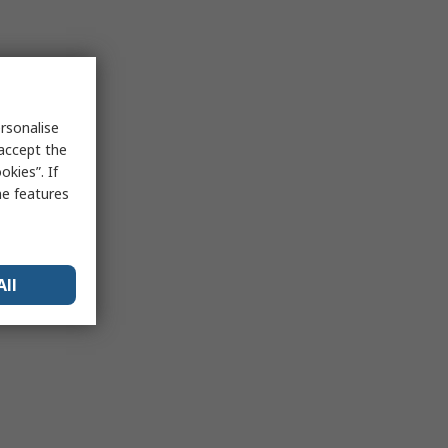
rsonalise
 accept the
kies”. If
me features
All