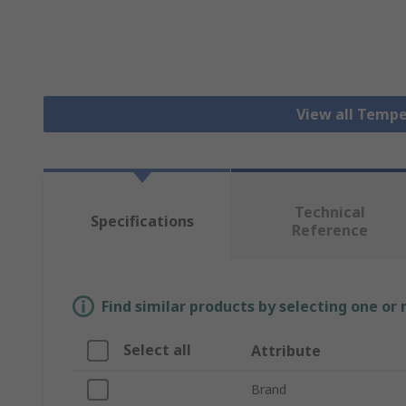
View all Tempe
Technical
Specifications
Reference
Find similar products by selecting one or
Select all
Attribute
Brand