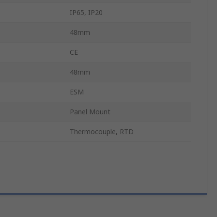
IP65, IP20
48mm
CE
48mm
ESM
Panel Mount
Thermocouple, RTD