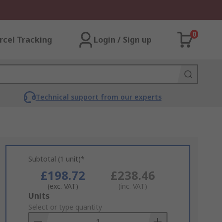
0
rcel Tracking
Login / Sign up
Technical support from our experts
Subtotal (1 unit)*
£198.72
£238.46
(exc. VAT)
(inc. VAT)
Add
Units
to
Select or type quantity
Basket