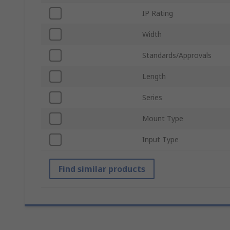
IP Rating
Width
Standards/Approvals
Length
Series
Mount Type
Input Type
Find similar products