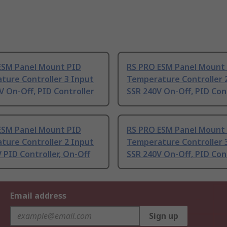
ESM Panel Mount PID
RS PRO ESM Panel Mount
ture Controller 3 Input
Temperature Controller 
V On-Off, PID Controller
SSR 240V On-Off, PID Con
ESM Panel Mount PID
RS PRO ESM Panel Mount
ture Controller 2 Input
Temperature Controller 
 PID Controller, On-Off
SSR 240V On-Off, PID Con
Email address
Sign up