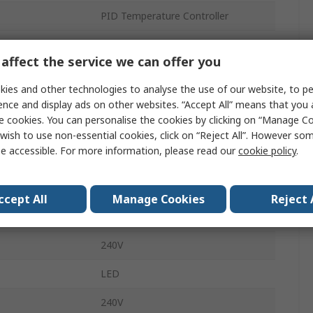
PID Temperature Controller
SSR, Relay
affect the service we can offer you
2
ies and other technologies to analyse the use of our website, to pe
3
ence and display ads on other websites. “Accept All” means that you
e cookies. You can personalise the cookies by clicking on “Manage Coo
5A
wish to use non-essential cookies, click on “Reject All”. However so
e accessible. For more information, please read our
cookie policy
.
erature
0°C
erature
50°C
ccept All
Manage Cookies
Reject 
PID Controller, On-Off
240V
LED
240V