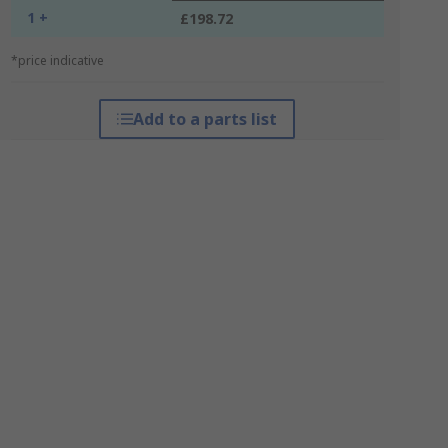
1 +
£198.72
*price indicative
Add to a parts list