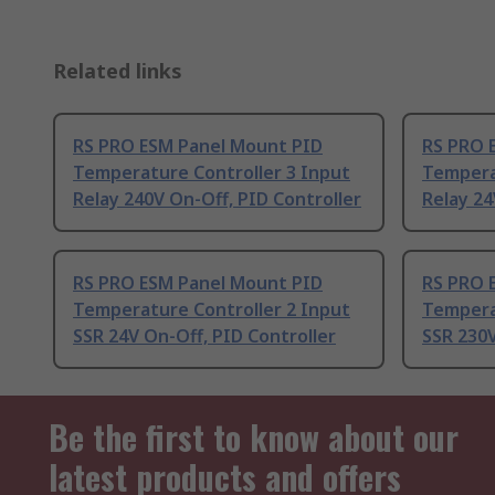
Related links
RS PRO ESM Panel Mount PID
RS PRO 
Temperature Controller 3 Input
Tempera
Relay 240V On-Off, PID Controller
Relay 24
RS PRO ESM Panel Mount PID
RS PRO 
Temperature Controller 2 Input
Tempera
SSR 24V On-Off, PID Controller
SSR 230V
Be the first to know about our
latest products and offers