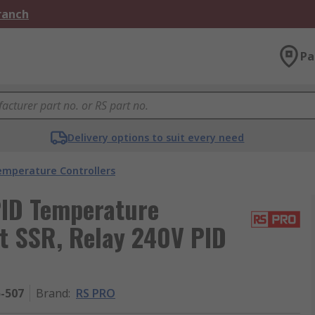
Branch
Pa
Delivery options to suit every need
emperature Controllers
ID Temperature
ut SSR, Relay 240V PID
5-507
Brand
:
RS PRO