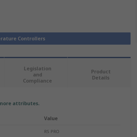
rature Controllers
Legislation
Product
and
Details
Compliance
 more attributes.
Value
RS PRO