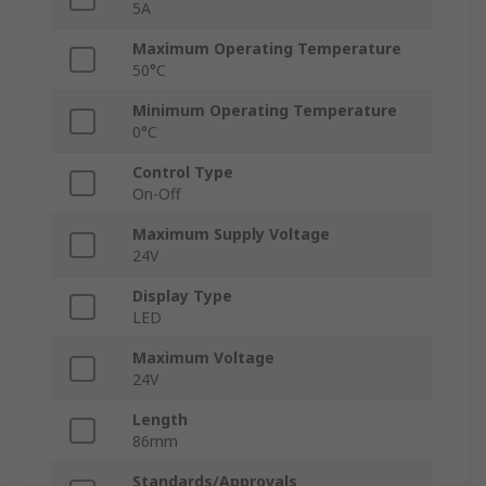
5A
Maximum Operating Temperature
50°C
Minimum Operating Temperature
0°C
Control Type
On-Off
Maximum Supply Voltage
24V
Display Type
LED
Maximum Voltage
24V
Length
86mm
Standards/Approvals