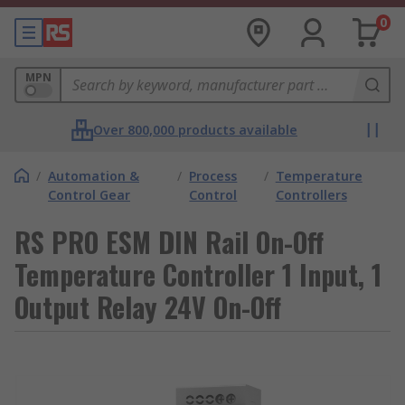
0
MPN
Over 800,000 products available
/
Automation &
/
Process
/
Temperature
Control Gear
Control
Controllers
RS PRO ESM DIN Rail On-Off
Temperature Controller 1 Input, 1
Output Relay 24V On-Off