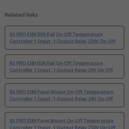
Related links
RS PRO ESM DIN Rail On-Off Temperature
Controller 1 Input, 1 Output Relay 230V On-Off
RS PRO ESM DIN Rail On-Off Temperature
Controller 1 Input, 1 Output Relay 24V On-Off
RS PRO ESM Panel Mount On-Off Temperature
Controller 1 Input, 1 Output Relay 24V On-Off
RS PRO ESM Panel Mount On-Off Temperature
Controller 1 Input, 1 Output Relay 230V On-Off