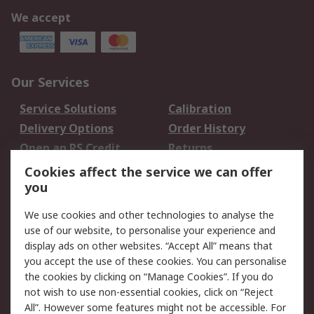
We accept
Our Services
Service Solutions
Calibration
Delivery Options
Order History
Open an RS Credit
Returns
Account
Cookies affect the service we can offer
Scheduled Orders
DesignSpark
you
We use cookies and other technologies to analyse the
Legal
use of our website, to personalise your experience and
Cookie Policy
Email Security
display ads on other websites. “Accept All” means that
you accept the use of these cookies. You can personalise
Privacy Policy -
Website Terms
the cookies by clicking on “Manage Cookies”. If you do
Updated
not wish to use non-essential cookies, click on “Reject
Terms and Conditions
All”. However some features might not be accessible. For