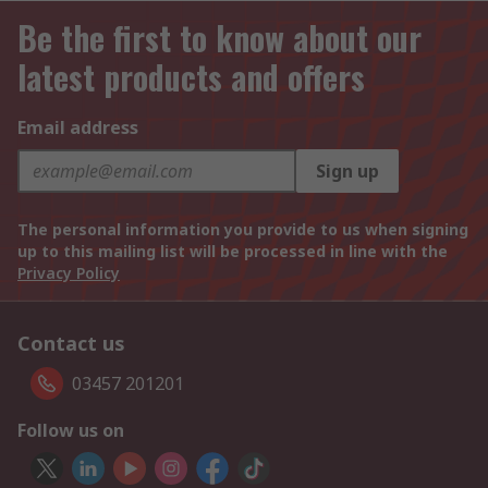
Be the first to know about our
latest products and offers
Email address
Sign up
The personal information you provide to us when signing
up to this mailing list will be processed in line with the
Privacy Policy
Contact us
03457 201201
Follow us on