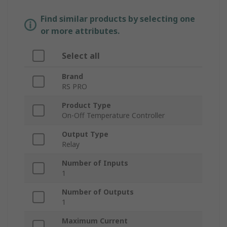
Find similar products by selecting one
or more attributes.
Select all
Brand
RS PRO
Product Type
On-Off Temperature Controller
Output Type
Relay
Number of Inputs
1
Number of Outputs
1
Maximum Current