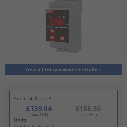
View all Temperature Controllers
Subtotal (1 unit)*
£139.04
£166.85
(exc. VAT)
(inc. VAT)
Add
Units
to
Select or type quantity