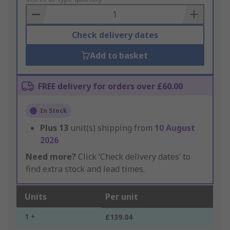
Basket
Check delivery dates
Add to basket
FREE delivery for orders over £60.00
In Stock
Plus
13
unit(s) shipping from
10 August
2026
Need more?
Click ‘Check delivery dates’ to
find extra stock and lead times.
Units
Per unit
1 +
£139.04