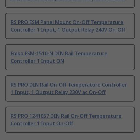
RS PRO ESM Panel Mount On-Off Temperature
Controller 1 Input, 1 Output Relay 240V On-Off
Emko ESM-1510-N DIN Rail Temperature
Controller 1 Input ON
RS PRO DIN Rail On-Off Temperature Controller
1 Input, 1 Output Relay 230V ac On-Off
RS PRO 1241057 DIN Rail On-Off Temperature
Controller 1 Input On-Off