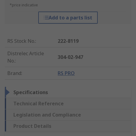
*price indicative
Add to a parts list
RS Stock No.
:
222-8119
Distrelec Article
304-02-947
No.
:
Brand
:
RS PRO
Specifications
Technical Reference
Legislation and Compliance
Product Details