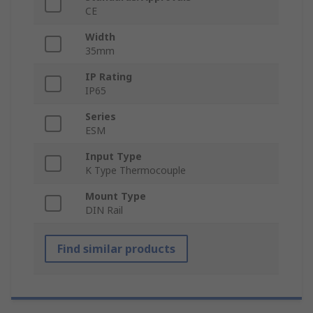
CE
Width
35mm
IP Rating
IP65
Series
ESM
Input Type
K Type Thermocouple
Mount Type
DIN Rail
Find similar products