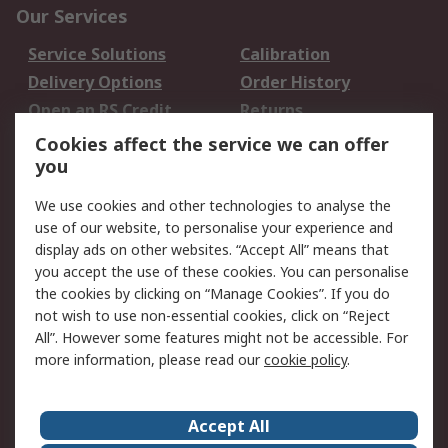
Our Services
Service Solutions
Calibration
Delivery Options
Order History
Open an RS Credit
Returns
Account
Cookies affect the service we can offer
Scheduled Orders
DesignSpark
you
We use cookies and other technologies to analyse the
Legal
use of our website, to personalise your experience and
Cookie Policy
Email Security
display ads on other websites. “Accept All” means that
you accept the use of these cookies. You can personalise
Privacy Policy -
Website Terms
the cookies by clicking on “Manage Cookies”. If you do
Updated
not wish to use non-essential cookies, click on “Reject
Terms and Conditions
All”. However some features might not be accessible. For
of Sale
more information, please read our
cookie policy
.
About RS
Accept All
About Us
Careers