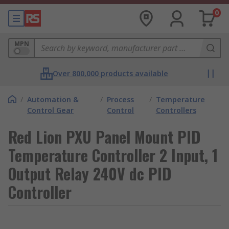
0
MPN
Over 800,000 products available
/
Automation &
/
Process
/
Temperature
Control Gear
Control
Controllers
Red Lion PXU Panel Mount PID
Temperature Controller 2 Input, 1
Output Relay 240V dc PID
Controller