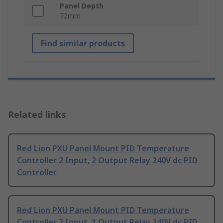
Panel Depth
72mm
Find similar products
Related links
Red Lion PXU Panel Mount PID Temperature
Controller 2 Input, 2 Output Relay 240V dc PID
Controller
Red Lion PXU Panel Mount PID Temperature
Controller 2 Input, 1 Output Relay 240V dc PID