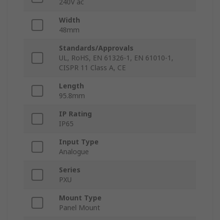
240V ac
Width
48mm
Standards/Approvals
UL, RoHS, EN 61326-1, EN 61010-1,
CISPR 11 Class A, CE
Length
95.8mm
IP Rating
IP65
Input Type
Analogue
Series
PXU
Mount Type
Panel Mount