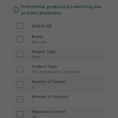
Find similar products by selecting one
or more attributes.
Select all
Brand
Red Lion
Output Type
Relay
Product Type
PID Temperature Controller
Number of Inputs
2
Number of Outputs
1
Maximum Current
3A