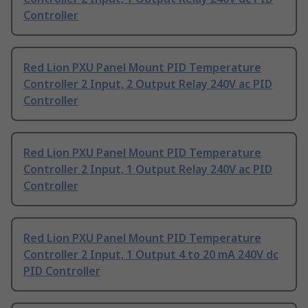
Controller
Red Lion PXU Panel Mount PID Temperature
Controller 2 Input, 2 Output Relay 240V ac PID
Controller
Red Lion PXU Panel Mount PID Temperature
Controller 2 Input, 1 Output Relay 240V ac PID
Controller
Red Lion PXU Panel Mount PID Temperature
Controller 2 Input, 1 Output 4 to 20 mA 240V dc
PID Controller