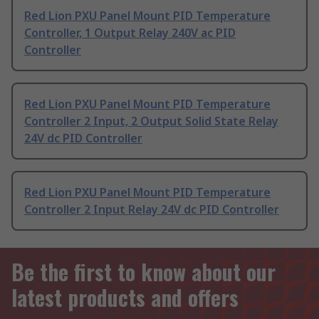
Red Lion PXU Panel Mount PID Temperature
Controller, 1 Output Relay 240V ac PID
Controller
Red Lion PXU Panel Mount PID Temperature
Controller 2 Input, 2 Output Solid State Relay
24V dc PID Controller
Red Lion PXU Panel Mount PID Temperature
Controller 2 Input Relay 24V dc PID Controller
Be the first to know about our
latest products and offers