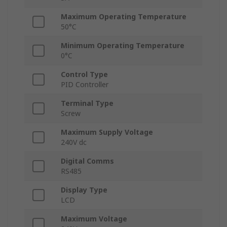
Maximum Operating Temperature
50°C
Minimum Operating Temperature
0°C
Control Type
PID Controller
Terminal Type
Screw
Maximum Supply Voltage
240V dc
Digital Comms
RS485
Display Type
LCD
Maximum Voltage