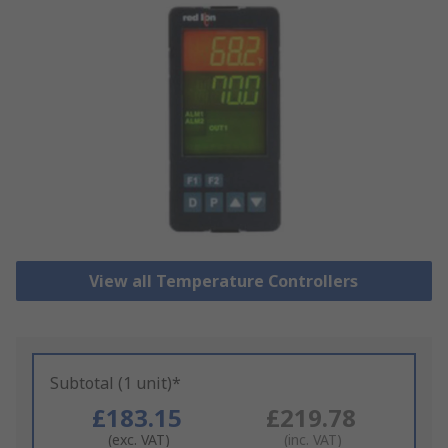
View all Temperature Controllers
Subtotal (1 unit)*
£183.15
£219.78
(exc. VAT)
(inc. VAT)