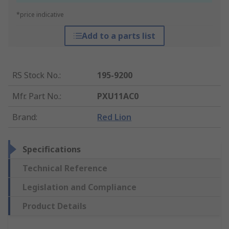
*price indicative
Add to a parts list
RS Stock No.
:
195-9200
Mfr. Part No.
:
PXU11AC0
Brand
:
Red Lion
Specifications
Technical Reference
Legislation and Compliance
Product Details