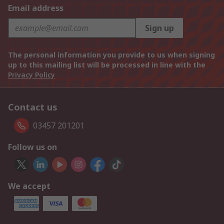
Email address
Sign up
The personal information you provide to us when signing
up to this mailing list will be processed in line with the
Privacy Policy
Contact us
03457 201201
Follow us on
We accept