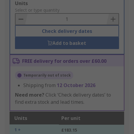
Add
Units
to
Select or type quantity
Basket
Check delivery dates
Add to basket
FREE delivery for orders over £60.00
Temporarily out of stock
Shipping from
12 October 2026
Need more?
Click ‘Check delivery dates’ to
find extra stock and lead times.
Units
Per unit
1 +
£183.15