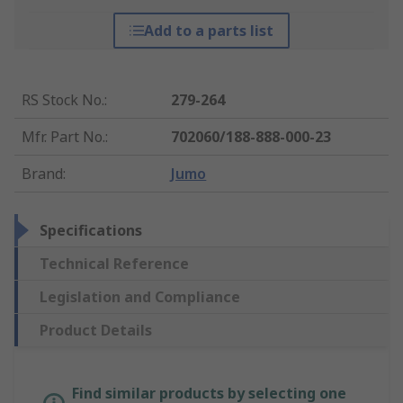
Add to a parts list
RS Stock No.
:
279-264
Mfr. Part No.
:
702060/188-888-000-23
Brand
:
Jumo
Specifications
Technical Reference
Legislation and Compliance
Product Details
Find similar products by selecting one