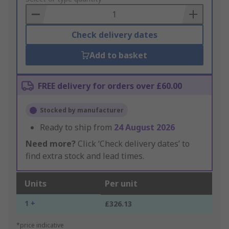
Basket
Check delivery dates
Add to basket
FREE delivery for orders over £60.00
Stocked by manufacturer
Ready to ship from
24 August 2026
Need more?
Click ‘Check delivery dates’ to
find extra stock and lead times.
Units
Per unit
1 +
£326.13
*price indicative