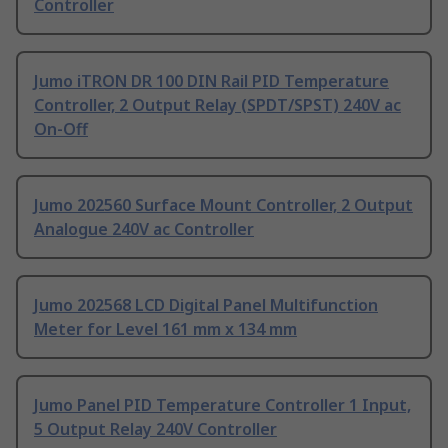
Controller
Jumo iTRON DR 100 DIN Rail PID Temperature
Controller, 2 Output Relay (SPDT/SPST) 240V ac
On-Off
Jumo 202560 Surface Mount Controller, 2 Output
Analogue 240V ac Controller
Jumo 202568 LCD Digital Panel Multifunction
Meter for Level 161 mm x 134 mm
Jumo Panel PID Temperature Controller 1 Input,
5 Output Relay 240V Controller