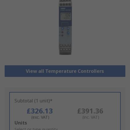
View all Temperature Controllers
Subtotal (1 unit)*
£326.13
£391.36
(exc. VAT)
(inc. VAT)
Add
Units
to
Select or type quantity