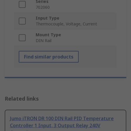
Series
702060
Input Type
Thermocouple, Voltage, Current
Mount Type
DIN Rail
Find similar products
Related links
Jumo iTRON DR 100 DIN Rail PID Temperature
Controller 1 Input, 3 Output Relay 240V