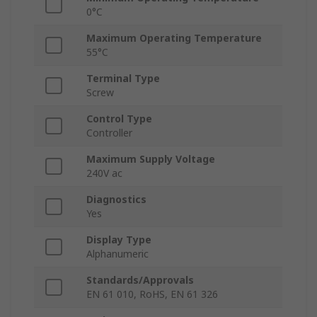
0°C
Maximum Operating Temperature
55°C
Terminal Type
Screw
Control Type
Controller
Maximum Supply Voltage
240V ac
Diagnostics
Yes
Display Type
Alphanumeric
Standards/Approvals
EN 61 010, RoHS, EN 61 326