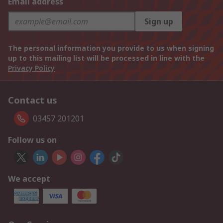
Email address
Sign up
The personal information you provide to us when signing
up to this mailing list will be processed in line with the
Privacy Policy
Contact us
03457 201201
Follow us on
We accept