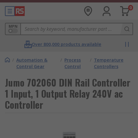
0
MPN
Over 800,000 products available
/
Automation &
/
Process
/
Temperature
Control Gear
Control
Controllers
Jumo 702060 DIN Rail Controller
1 Input, 1 Output Relay 240V ac
Controller