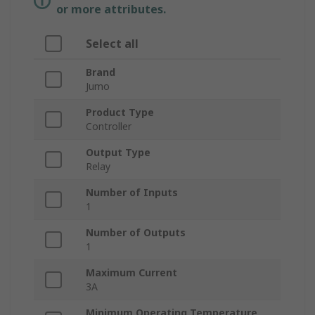
or more attributes.
Select all
Brand
Jumo
Product Type
Controller
Output Type
Relay
Number of Inputs
1
Number of Outputs
1
Maximum Current
3A
Minimum Operating Temperature