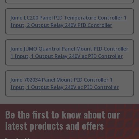
Jumo LC200 Panel PID Temperature Controller 1
Input, 2 Output Relay 240V PID Controller
Jumo JUMO Quantrol Panel Mount PID Controller
1 Input, 1 Output Relay 240V ac PID Controller
Jumo 702034 Panel Mount PID Controller 1
Input, 1 Output Relay 240V ac PID Controller
Be the first to know about our
latest products and offers