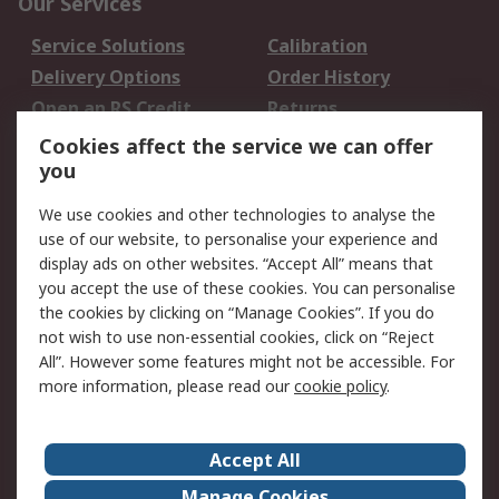
Our Services
Service Solutions
Calibration
Delivery Options
Order History
Open an RS Credit
Returns
Account
Cookies affect the service we can offer
Scheduled Orders
DesignSpark
you
We use cookies and other technologies to analyse the
Legal
use of our website, to personalise your experience and
Cookie Policy
Email Security
display ads on other websites. “Accept All” means that
you accept the use of these cookies. You can personalise
Privacy Policy -
Website Terms
the cookies by clicking on “Manage Cookies”. If you do
Updated
not wish to use non-essential cookies, click on “Reject
Terms and Conditions
All”. However some features might not be accessible. For
of Sale
more information, please read our
cookie policy
.
About RS
Accept All
About Us
Careers
Manage Cookies