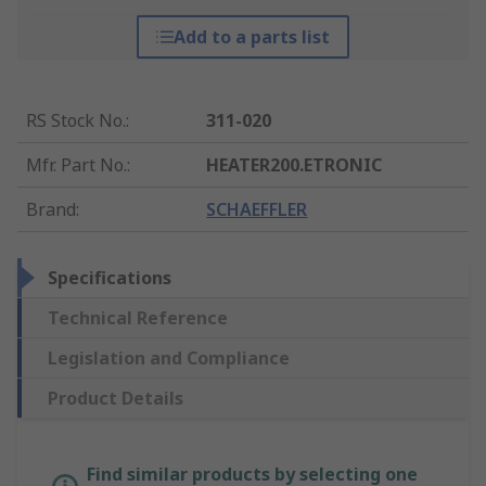
Add to a parts list
RS Stock No.
:
311-020
Mfr. Part No.
:
HEATER200.ETRONIC
Brand
:
SCHAEFFLER
Specifications
Technical Reference
Legislation and Compliance
Product Details
Find similar products by selecting one