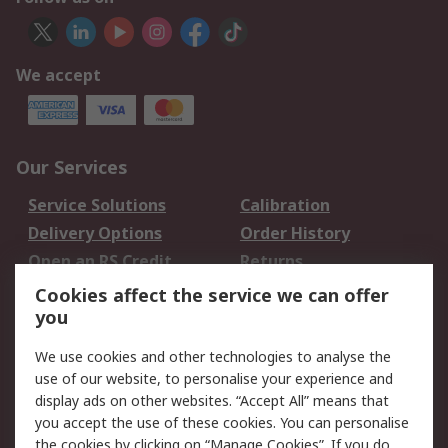
We accept
Our Services
Service Solutions
Calibration
Delivery Options
Order History
Open an RS Credit
Returns
Account
Cookies affect the service we can offer
Scheduled Orders
DesignSpark
you
We use cookies and other technologies to analyse the
Legal
use of our website, to personalise your experience and
Cookie Policy
Email Security
display ads on other websites. “Accept All” means that
you accept the use of these cookies. You can personalise
Privacy Policy -
Website Terms
the cookies by clicking on “Manage Cookies”. If you do