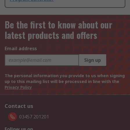
Be the first to know about our
latest products and offers
Email address
Sign up
The personal information you provide to us when signing
up to this mailing list will be processed in line with the
Privacy Policy
Contact us
03457 201201
Follow us on