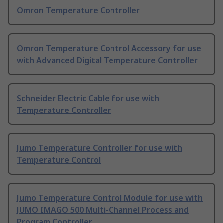
Omron Temperature Controller
Omron Temperature Control Accessory for use
with Advanced Digital Temperature Controller
Schneider Electric Cable for use with
Temperature Controller
Jumo Temperature Controller for use with
Temperature Control
Jumo Temperature Control Module for use with
JUMO IMAGO 500 Multi-Channel Process and
Program Controller