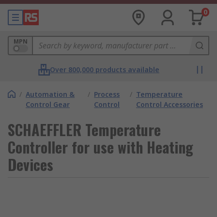
0
MPN
Over 800,000 products available
/
Automation &
/
Process
/
Temperature
Control Gear
Control
Control Accessories
SCHAEFFLER Temperature
Controller for use with Heating
Devices