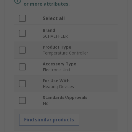
or more attributes.
Select all
Brand
SCHAEFFLER
Product Type
Temperature Controller
Accessory Type
Electronic Unit
For Use With
Heating Devices
Standards/Approvals
No
Find similar products