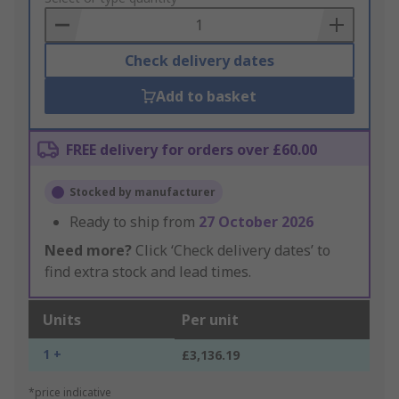
Basket
Check delivery dates
Add to basket
FREE delivery for orders over £60.00
Stocked by manufacturer
Ready to ship from
27 October 2026
Need more?
Click ‘Check delivery dates’ to
find extra stock and lead times.
Units
Per unit
1 +
£3,136.19
*price indicative