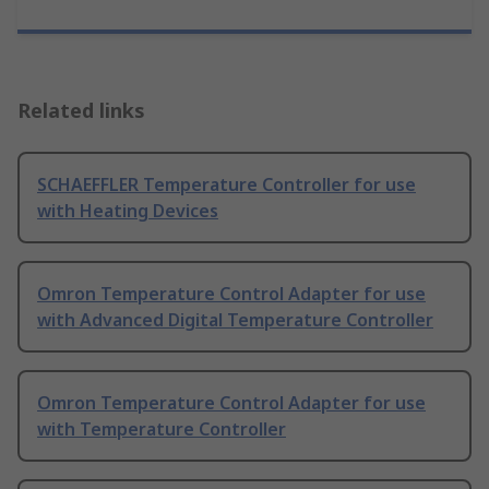
Related links
SCHAEFFLER Temperature Controller for use
with Heating Devices
Omron Temperature Control Adapter for use
with Advanced Digital Temperature Controller
Omron Temperature Control Adapter for use
with Temperature Controller