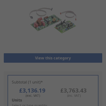
View this category
Subtotal (1 unit)*
£3,136.19
£3,763.43
(exc. VAT)
(inc. VAT)
Add
Units
to
Select or type quantity