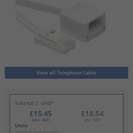
View all Telephone Cable
Subtotal (1 unit)*
£15.45
£18.54
(exc. VAT)
(inc. VAT)
Add
Units
to
Select or type quantity