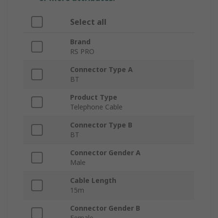
Select all
Brand
RS PRO
Connector Type A
BT
Product Type
Telephone Cable
Connector Type B
BT
Connector Gender A
Male
Cable Length
15m
Connector Gender B
Female