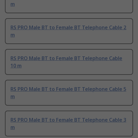
m
RS PRO Male BT to Female BT Telephone Cable 2
m
RS PRO Male BT to Female BT Telephone Cable
10 m
RS PRO Male BT to Female BT Telephone Cable 5
m
RS PRO Male BT to Female BT Telephone Cable 3
m