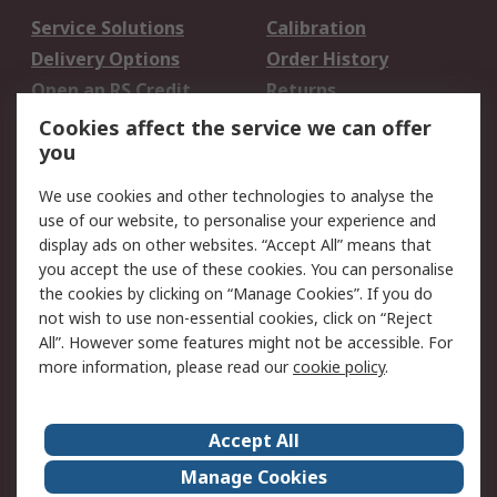
Service Solutions
Calibration
Delivery Options
Order History
Open an RS Credit
Returns
Account
Cookies affect the service we can offer
Scheduled Orders
DesignSpark
you
We use cookies and other technologies to analyse the
Legal
use of our website, to personalise your experience and
Cookie Policy
Email Security
display ads on other websites. “Accept All” means that
you accept the use of these cookies. You can personalise
Privacy Policy -
Website Terms
the cookies by clicking on “Manage Cookies”. If you do
Updated
not wish to use non-essential cookies, click on “Reject
Terms and Conditions
All”. However some features might not be accessible. For
of Sale
more information, please read our
cookie policy
.
About RS
Accept All
About Us
Careers
Manage Cookies
Corporate Group
Events