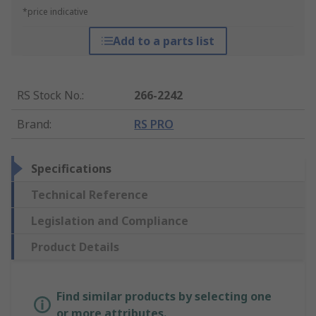
*price indicative
Add to a parts list
RS Stock No.
:
266-2242
Brand
:
RS PRO
Specifications
Technical Reference
Legislation and Compliance
Product Details
Find similar products by selecting one
or more attributes.