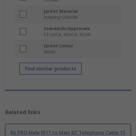
Jacket Material
Polyvinyl Chloride
Standards/Approvals
CE UKCA, REACH, ROHS
Jacket Colour
White
Find similar products
Related links
RS PRO Male RJ11 to Male BT Telephone Cable 15