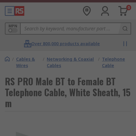
0
MPN
Over 800,000 products available
/
Cables &
/
Networking & Coaxial
/
Telephone
Wires
Cables
Cable
RS PRO Male BT to Female BT
Telephone Cable, White Sheath, 15
m