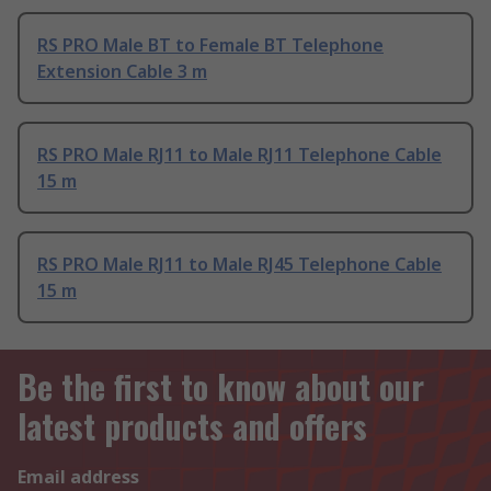
RS PRO Male BT to Female BT Telephone
Extension Cable 3 m
RS PRO Male RJ11 to Male RJ11 Telephone Cable
15 m
RS PRO Male RJ11 to Male RJ45 Telephone Cable
15 m
Be the first to know about our
latest products and offers
Email address