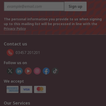
Sign up
The personal information you provide to us when signing
up to this mailing list will be processed in line with the
Privacy Policy
Contact us
03457 201201
Follow us on
We accept
Our Services