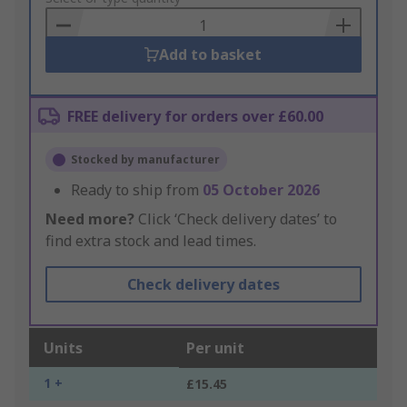
Basket
Add to basket
FREE delivery for orders over £60.00
Stocked by manufacturer
Ready to ship from
05 October 2026
Need more?
Click ‘Check delivery dates’ to
find extra stock and lead times.
Check delivery dates
Units
Per unit
1 +
£15.45