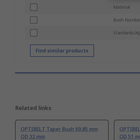
Material
Bush Numbe
Standards/Ap
Find similar products
Related links
OPTIBELT Taper Bush 69.85 mm
OPTIBEL
OD 32 mm
OD 51 