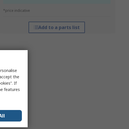
*price indicative
Add to a parts list
rsonalise
 accept the
kies”. If
me features
All