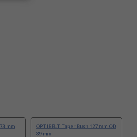
.73 mm
OPTIBELT Taper Bush 127 mm OD
89 mm