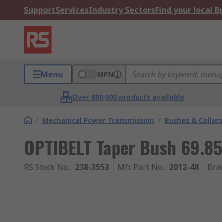
Support
Services
Industry Sectors
Find your local 
Menu
MPN
Over 800,000 products available
/
Mechanical Power Transmission
/
Bushes & Collar
OPTIBELT Taper Bush 69.
RS Stock No.
:
238-3553
Mfr. Part No.
:
2012-48
Bra