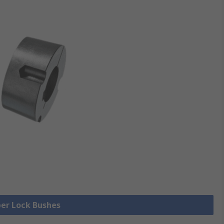
per Lock Bushes