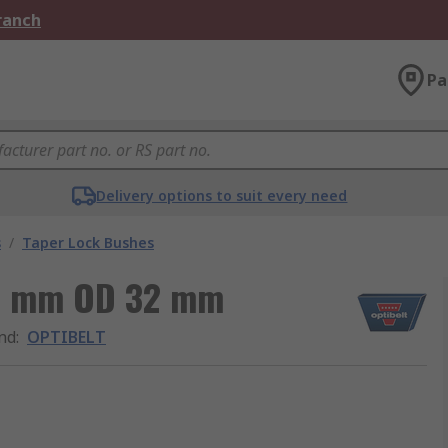
Branch
Pa
Delivery options to suit every need
s
/
Taper Lock Bushes
85 mm OD 32 mm
nd
:
OPTIBELT