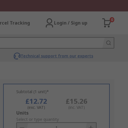
0
rcel Tracking
Login / Sign up
Technical support from our experts
Subtotal (1 unit)*
£12.72
£15.26
(exc. VAT)
(inc. VAT)
Add
Units
to
Select or type quantity
Basket