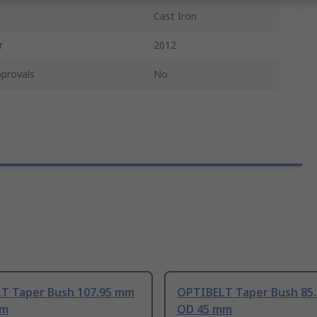
Cast Iron
r
2012
provals
No
T Taper Bush 107.95 mm
OPTIBELT Taper Bush 85
mm
OD 45 mm