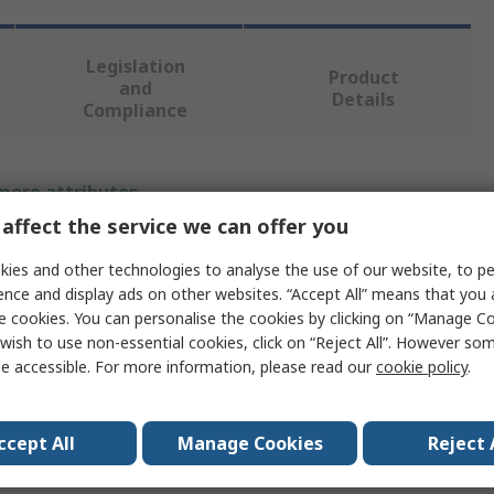
Legislation
Product
and
Details
Compliance
 more attributes.
affect the service we can offer you
Value
ies and other technologies to analyse the use of our website, to pe
OPTIBELT
ence and display ads on other websites. “Accept All” means that you
e cookies. You can personalise the cookies by clicking on “Manage Coo
e
Taper Bush
wish to use non-essential cookies, click on “Reject All”. However so
e accessible. For more information, please read our
cookie policy
.
er
48mm
meter
69.85mm
ccept All
Manage Cookies
Reject 
32mm