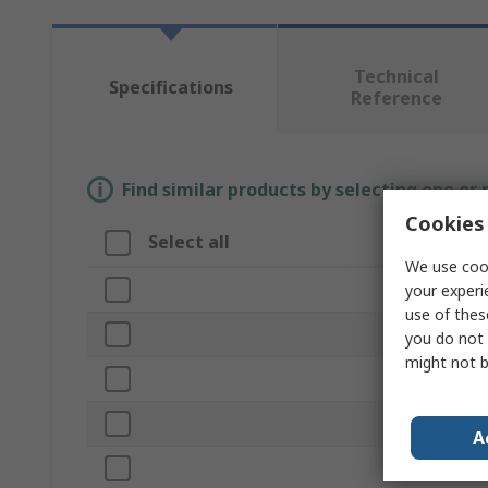
Technical
Specifications
Reference
Find similar products by selecting one or
Cookies 
Select all
Attribute
We use cook
Brand
your experi
use of thes
Product Typ
you do not 
might not b
Bore Diamet
Outside Dia
A
Length