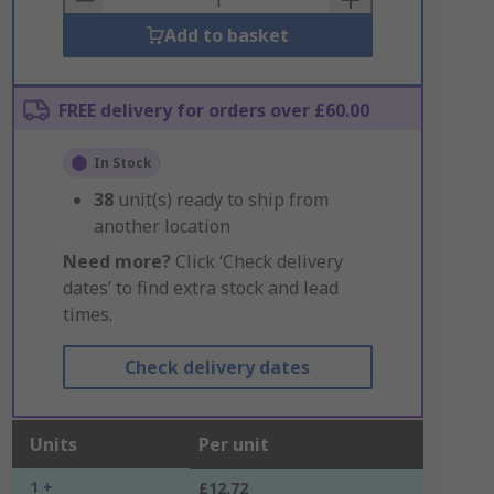
Add to basket
FREE delivery for orders over £60.00
In Stock
38
unit(s) ready to ship from
another location
Need more?
Click ‘Check delivery
dates’ to find extra stock and lead
times.
Check delivery dates
Units
Per unit
1 +
£12.72