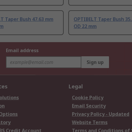
T Taper Bush 47.63 mm
OPTIBELT Taper Bush 35
mm
OD 22 mm
Email address
Sign up
ces
Legal
olutions
Cookie Policy
on
Email Security
 Options
Privacy Policy - Updated
story
Website Terms
RS Credit Account
Terms and Conditions of 