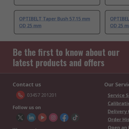
OPTIBELT Taper Bush 57.15 mm
OPTIBEL
OD 25 mm
OD 25 
Be the first to know about our
latest products and offers
Contact us
Our Servi
03457 201201
Service S
Calibrati
Follow us on
Delivery
Order Hi
Open an 