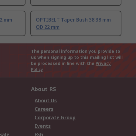
.2 mm
OPTIBELT Taper Bush 38.38 mm
OD 22 mm
The personal information you provide to
us when signing up to this mailing list will
be processed in line with the
Privacy
Policy
About RS
About Us
Careers
Corporate Group
Events
Sale
ESG