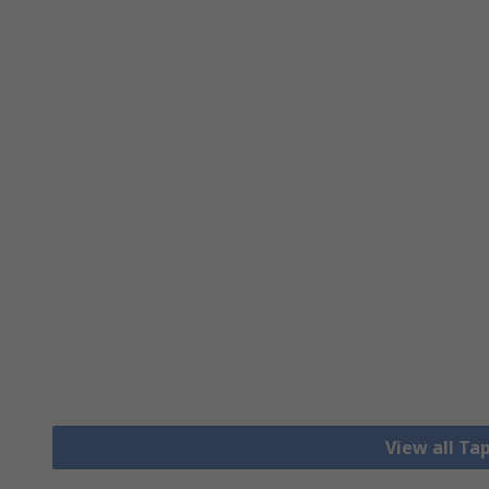
View all Ta